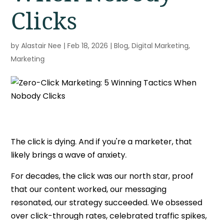
Clicks
by
Alastair Nee
|
Feb 18, 2026
|
Blog
,
Digital Marketing
,
Marketing
The click is dying. And if you're a marketer, that
likely brings a wave of anxiety.
For decades, the click was our north star, proof
that our content worked, our messaging
resonated, our strategy succeeded. We obsessed
over click-through rates, celebrated traffic spikes,