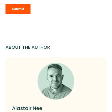
ABOUT THE AUTHOR
Alastair Nee