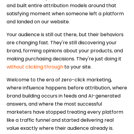
and built entire attribution models around that
satisfying moment when someone left a platform
and landed on our website.
Your audience is still out there, but their behaviors
are changing fast. They're still discovering your
brand, forming opinions about your products, and
making purchasing decisions. They're just doing it
without clicking through
to your site.
Welcome to the era of
zero-click marketing
,
where influence happens before attribution, where
brand building occurs in feeds and AI-generated
answers, and where the most successful
marketers have stopped treating every platform
like a traffic funnel and started delivering real
value exactly where their audience already is.