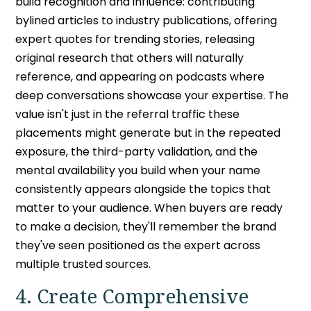
build recognition and influence: contributing
bylined articles to industry publications, offering
expert quotes for trending stories, releasing
original research that others will naturally
reference, and appearing on podcasts where
deep conversations showcase your expertise. The
value isn't just in the referral traffic these
placements might generate but in the repeated
exposure, the third-party validation, and the
mental availability you build when your name
consistently appears alongside the topics that
matter to your audience. When buyers are ready
to make a decision, they'll remember the brand
they've seen positioned as the expert across
multiple trusted sources.
4. Create Comprehensive