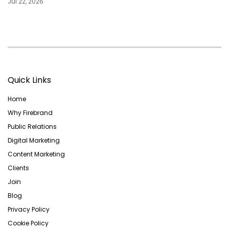
Jul 22, 2026
Quick Links
Home
Why Firebrand
Public Relations
Digital Marketing
Content Marketing
Clients
Join
Blog
Privacy Policy
Cookie Policy