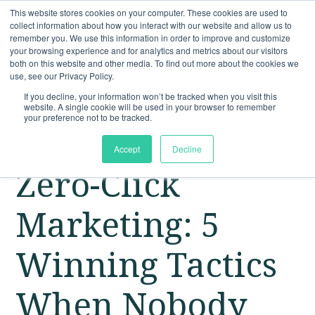
This website stores cookies on your computer. These cookies are used to
collect information about how you interact with our website and allow us to
remember you. We use this information in order to improve and customize
your browsing experience and for analytics and metrics about our visitors
both on this website and other media. To find out more about the cookies we
use, see our Privacy Policy.
If you decline, your information won’t be tracked when you visit this
website. A single cookie will be used in your browser to remember
your preference not to be tracked.
Accept
Decline
Zero-Click
Marketing: 5
Winning Tactics
When Nobody