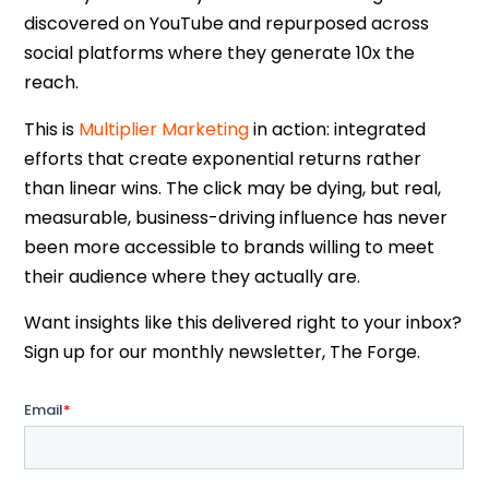
discovered on YouTube and repurposed across
social platforms where they generate 10x the
reach.
This is
Multiplier Marketing
in action: integrated
efforts that create exponential returns rather
than linear wins. The click may be dying, but real,
measurable, business-driving influence has never
been more accessible to brands willing to meet
their audience where they actually are.
Want insights like this delivered right to your inbox?
Sign up for our monthly newsletter, The Forge.