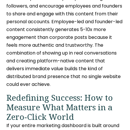
followers, and encourage employees and founders
to share and engage with this content from their
personal accounts. Employee-led and founder-led
content consistently generates 5-10x more
engagement than corporate posts because it
feels more authentic and trustworthy. The
combination of showing up in real conversations
and creating platform-native content that
delivers immediate value builds the kind of
distributed brand presence that no single website
could ever achieve.
Redefining Success:
How to
Measure What Matters in a
Zero-Click
World
If your entire marketing dashboard is built around