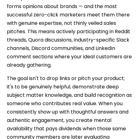
forms opinions about brands — and the most
successful
zero-click marketers
meet them there
with genuine expertise, not thinly veiled sales
pitches. This means actively participating in Reddit
threads, Quora discussions, industry-specific Slack
channels, Discord communities, and LinkedIn
comment sections where your ideal customers are
already gathering.
The goal isn't to drop links or pitch your product;
it's to be genuinely helpful, demonstrate deep
subject matter knowledge, and build recognition as
someone who contributes real value. When you
consistently show up with thoughtful answers and
authentic engagement, you create mental
availability that pays dividends when those same
community members are later evaluating