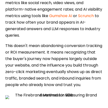
metrics like social reach, video views, and
platform-native engagement rates; and AI visibility
metrics using tools like
Gumshoe AI
or
Scrunch
to
track how often your brand appears in AI-
generated answers and LLM responses to industry
queries.
This doesn't mean abandoning conversion tracking
or ROI measurement. It means recognizing that
the buyer's journey now happens largely outside
your website, and the influence you build through
zero-click marketing
eventually shows up as direct
traffic, branded search, and inbound inquiries from
people who already know and trust you.