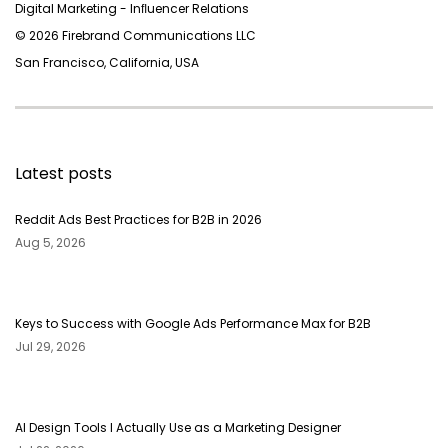
Digital Marketing - Inﬂuencer Relations
© 2026 Firebrand Communications LLC
San Francisco, California, USA
Latest posts
Reddit Ads Best Practices for B2B in 2026
Aug 5, 2026
Keys to Success with Google Ads Performance Max for B2B
Jul 29, 2026
AI Design Tools I Actually Use as a Marketing Designer