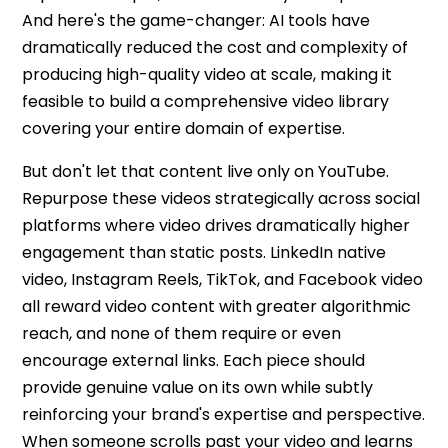
And here's the game-changer: AI tools have
dramatically reduced the cost and complexity of
producing high-quality video at scale, making it
feasible to build a comprehensive video library
covering your entire domain of expertise.
But don't let that content live only on YouTube.
Repurpose these videos strategically across social
platforms where video drives dramatically higher
engagement than static posts. LinkedIn native
video, Instagram Reels, TikTok, and Facebook video
all reward video content with greater algorithmic
reach, and none of them require or even
encourage external links. Each piece should
provide genuine value on its own while subtly
reinforcing your brand's expertise and perspective.
When someone scrolls past your video and learns