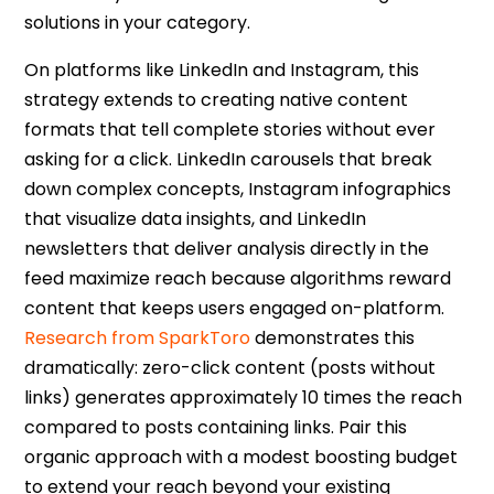
solutions in your category.
On platforms like LinkedIn and Instagram, this
strategy extends to creating native content
formats that tell complete stories without ever
asking for a click. LinkedIn carousels that break
down complex concepts, Instagram infographics
that visualize data insights, and LinkedIn
newsletters that deliver analysis directly in the
feed maximize reach because algorithms reward
content that keeps users engaged on-platform.
Research from SparkToro
demonstrates this
dramatically:
zero-click content
(posts without
links) generates approximately 10 times the reach
compared to posts containing links. Pair this
organic approach with a modest boosting budget
to extend your reach beyond your existing