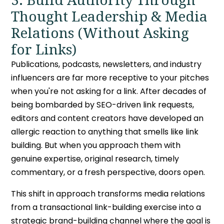
Thought Leadership & Media
Relations (Without Asking
for Links)
Publications, podcasts, newsletters, and industry
influencers are far more receptive to your pitches
when you're not asking for a link. After decades of
being bombarded by SEO-driven link requests,
editors and content creators have developed an
allergic reaction to anything that smells like link
building. But when you approach them with
genuine expertise, original research, timely
commentary, or a fresh perspective, doors open.
This shift in approach transforms media relations
from a transactional link-building exercise into a
strategic brand-building channel where the goal is