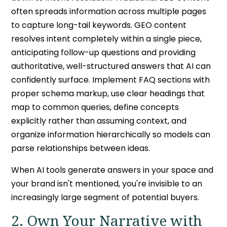
often spreads information across multiple pages
to capture long-tail keywords. GEO content
resolves intent completely within a single piece,
anticipating follow-up questions and providing
authoritative, well-structured answers that AI can
confidently surface. Implement FAQ sections with
proper schema markup, use clear headings that
map to common queries, define concepts
explicitly rather than assuming context, and
organize information hierarchically so models can
parse relationships between ideas.
When AI tools generate answers in your space and
your brand isn't mentioned, you're invisible to an
increasingly large segment of potential buyers.
2. Own Your Narrative with