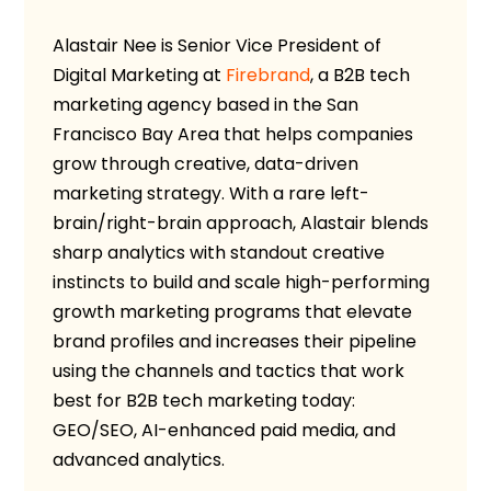
Alastair Nee is Senior Vice President of
Digital Marketing at
Firebrand
, a B2B tech
marketing agency based in the San
Francisco Bay Area that helps companies
grow through creative, data-driven
marketing strategy. With a rare left-
brain/right-brain approach, Alastair blends
sharp analytics with standout creative
instincts to build and scale high-performing
growth marketing programs that elevate
brand profiles and increases their pipeline
using the channels and tactics that work
best for B2B tech marketing today:
GEO/SEO, AI-enhanced paid media, and
advanced analytics.