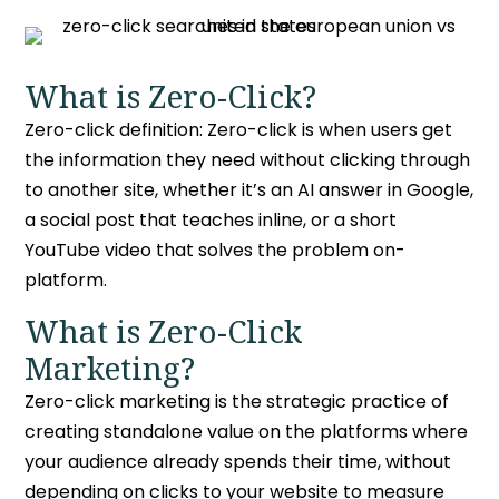
What is Zero-Click?
Zero-click definition:
Zero-click is when users get
the information they need without clicking through
to another site, whether it’s an AI answer in Google,
a social post that teaches inline, or a short
YouTube video that solves the problem on-
platform.
What is Zero-Click
Marketing?
Zero-click marketing
is the strategic practice of
creating standalone value on the platforms where
your audience already spends their time, without
depending on clicks to your website to measure