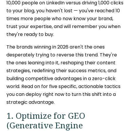
10,000 people on LinkedIn versus driving 1,000 clicks
to your blog, you haven't lost — you've reached 10
times more people who now know your brand,
trust your expertise, and will remember you when
they're ready to buy.
The brands winning in 2026 aren't the ones
desperately trying to reverse this trend. They're
the ones leaning into it, reshaping their content
strategies, redefining their success metrics, and
building competitive advantages in a zero-click
world. Read on for five specific, actionable tactics
you can deploy right now to turn this shift into a
strategic advantage.
1. Optimize for GEO
(Generative Engine