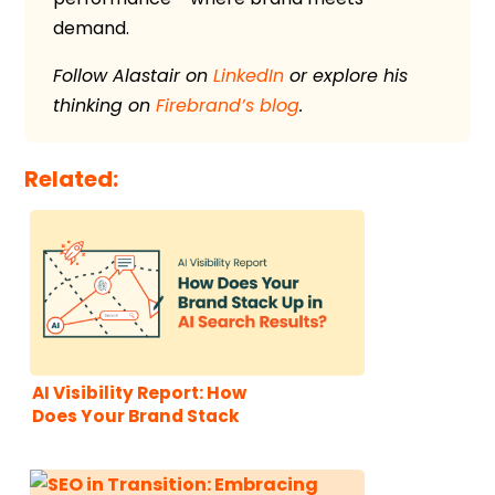
demand.
Follow Alastair on
LinkedIn
or explore his
thinking on
Firebrand’s blog
.
Related:
AI Visibility Report: How
Does Your Brand Stack
Up in AI Search Results?