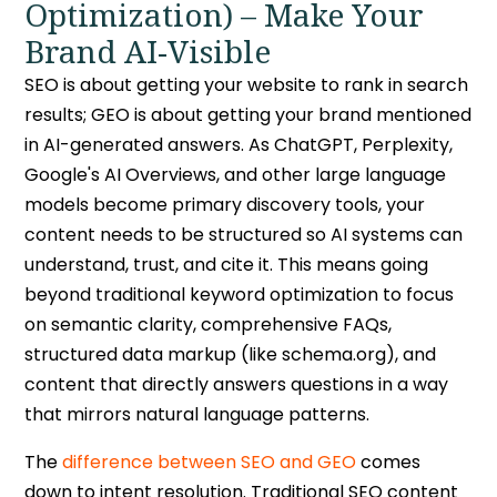
Optimization) – Make Your
Brand AI-Visible
SEO is about getting your website to rank in search
results; GEO is about getting your brand mentioned
in AI-generated answers. As ChatGPT, Perplexity,
Google's AI Overviews, and other large language
models become primary discovery tools, your
content needs to be structured so AI systems can
understand, trust, and cite it. This means going
beyond traditional keyword optimization to focus
on semantic clarity, comprehensive FAQs,
structured data markup (like schema.org), and
content that directly answers questions in a way
that mirrors natural language patterns.
The
difference between SEO and GEO
comes
down to intent resolution. Traditional SEO content