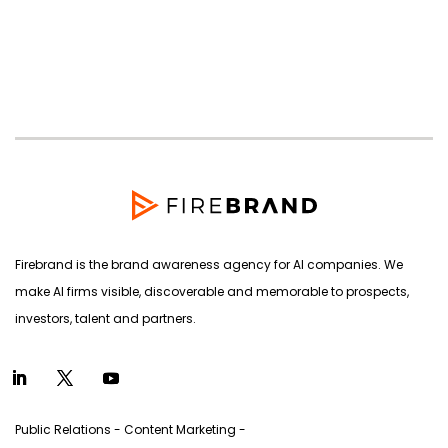
Firebrand is the brand awareness agency for AI companies. We
make AI firms visible, discoverable and memorable to prospects,
investors, talent and partners.
Public Relations - Content Marketing -