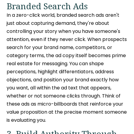
Branded Search Ads
In a
zero-click world
, branded search ads aren't
just about capturing demand, they're about
controlling your story when you have someone's
attention, even if they never click. When prospects
search for your brand name, competitors, or
category terms, the ad copy itself becomes prime
real estate for messaging. You can shape
perceptions, highlight differentiators, address
objections, and position your brand exactly how
you want, all within the ad text that appears,
whether or not someone clicks through. Think of
these ads as micro-billboards that reinforce your
value proposition at the precise moment someone
is evaluating you.
3. Build Authority Through