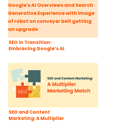
SEO in Transition:
Embracing Google’s AI
Overviews and Search
Generative Experience
SEO and Content
Marketing: A Multiplier
Marketing Match