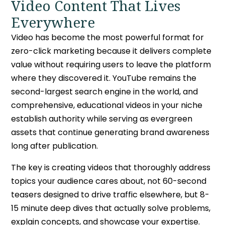
Video Content That Lives
Everywhere
Video has become the most powerful format for
zero-click marketing because it delivers complete
value without requiring users to leave the platform
where they discovered it. YouTube remains the
second-largest search engine in the world, and
comprehensive, educational videos in your niche
establish authority while serving as evergreen
assets that continue generating brand awareness
long after publication.
The key is creating videos that thoroughly address
topics your audience cares about, not 60-second
teasers designed to drive traffic elsewhere, but 8-
15 minute deep dives that actually solve problems,
explain concepts, and showcase your expertise.