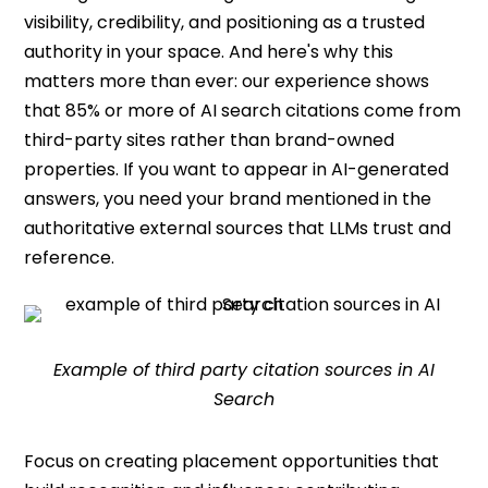
visibility, credibility, and positioning as a trusted
authority in your space. And here's why this
matters more than ever: our experience shows
that 85% or more of AI search citations come from
third-party sites rather than brand-owned
properties. If you want to appear in AI-generated
answers, you need your brand mentioned in the
authoritative external sources that LLMs trust and
reference.
Example of third party citation sources in AI
Search
Focus on creating placement opportunities that