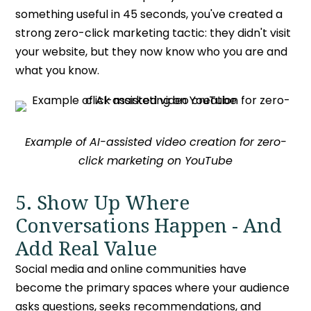
something useful in 45 seconds, you've created a
strong
zero-click marketing tactic
: they didn't visit
your website, but they now know who you are and
what you know.
Example of AI-assisted video creation for zero-
click marketing on YouTube
5. Show Up Where
Conversations Happen - And
Add Real Value
Social media and online communities have
become the primary spaces where your audience
asks questions, seeks recommendations, and