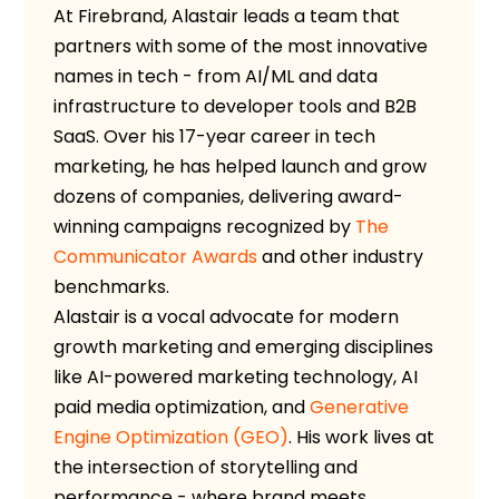
At Firebrand, Alastair leads a team that
partners with some of the most innovative
names in tech - from AI/ML and data
infrastructure to developer tools and B2B
SaaS. Over his 17-year career in tech
marketing, he has helped launch and grow
dozens of companies, delivering award-
winning campaigns recognized by
The
Communicator Awards
and other industry
benchmarks.
Alastair is a vocal advocate for modern
growth marketing and emerging disciplines
like AI-powered marketing technology, AI
paid media optimization, and
Generative
Engine Optimization (GEO)
. His work lives at
the intersection of storytelling and
performance - where brand meets