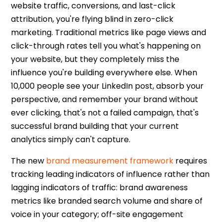
website traffic, conversions, and last-click
attribution, you're flying blind in
zero-click
marketing
. Traditional metrics like page views and
click-through rates tell you what's happening on
your website, but they completely miss the
influence you're building everywhere else. When
10,000 people see your LinkedIn post, absorb your
perspective, and remember your brand without
ever clicking, that's not a failed campaign, that's
successful brand building that your current
analytics simply can't capture.
The new
brand measurement framework
requires
tracking leading indicators of influence rather than
lagging indicators of traffic: brand awareness
metrics like branded search volume and share of
voice in your category; off-site engagement