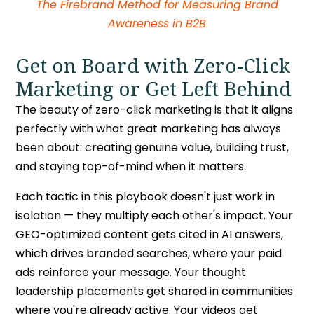
The Firebrand Method for Measuring Brand
Awareness in B2B
Get on Board with Zero-Click
Marketing or Get Left Behind
The beauty of
zero-click marketing
is that it aligns
perfectly with what great marketing has always
been about: creating genuine value, building trust,
and staying top-of-mind when it matters.
Each tactic in this playbook doesn't just work in
isolation — they multiply each other's impact. Your
GEO-optimized content gets cited in AI answers,
which drives branded searches, where your paid
ads reinforce your message. Your thought
leadership placements get shared in communities
where you're already active. Your videos get