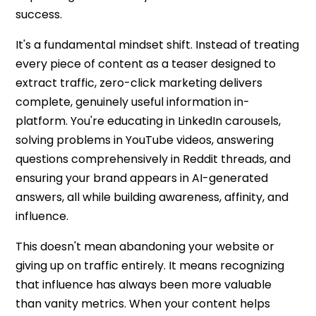
success.
It's a fundamental mindset shift. Instead of treating
every piece of content as a teaser designed to
extract traffic,
zero-click marketing
delivers
complete, genuinely useful information in-
platform. You're educating in LinkedIn carousels,
solving problems in YouTube videos, answering
questions comprehensively in Reddit threads, and
ensuring your brand appears in AI-generated
answers, all while building awareness, affinity, and
influence.
This doesn't mean abandoning your website or
giving up on traffic entirely. It means recognizing
that influence has always been more valuable
than vanity metrics. When your content helps