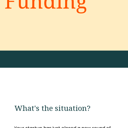
Funding
What's the situation?