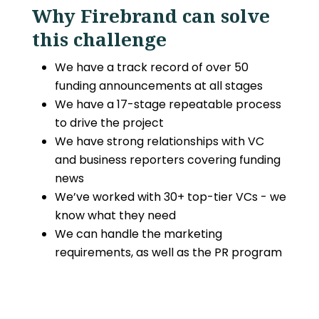
Why Firebrand can solve
this challenge
We have a track record of over 50
funding announcements at all stages
We have a 17-stage repeatable process
to drive the project
We have strong relationships with VC
and business reporters covering funding
news
We’ve worked with 30+ top-tier VCs - we
know what they need
We can handle the marketing
requirements, as well as the PR program