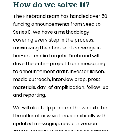
How do we solve it?
The Firebrand team has handled over 50
funding announcements from Seed to
Series E. We have a methodology
covering every step in the process,
maximizing the chance of coverage in
tier-one media targets. Firebrand will
drive the entire project from messaging
to announcement draft, investor liaison,
media outreach, interview prep, press
materials, day-of amplification, follow-up
and reporting.
We will also help prepare the website for
the influx of new visitors, specifically with
updated messaging, new conversion