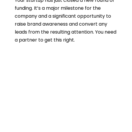
Your startup has just closed a new round of
funding. It’s a major milestone for the
company and a significant opportunity to
raise brand awareness and convert any
leads from the resulting attention. You need
a partner to get this right.