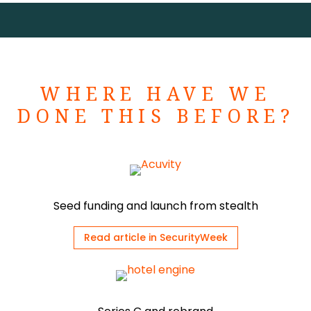
WHERE HAVE WE
DONE THIS BEFORE?
Seed funding and launch from stealth
Read article in SecurityWeek