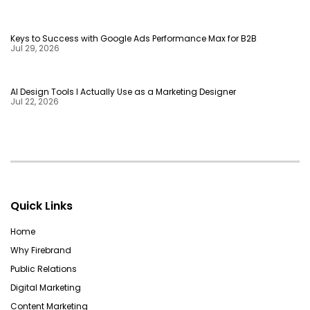
Keys to Success with Google Ads Performance Max for B2B
Jul 29, 2026
AI Design Tools I Actually Use as a Marketing Designer
Jul 22, 2026
Quick Links
Home
Why Firebrand
Public Relations
Digital Marketing
Content Marketing