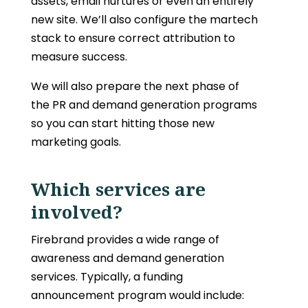
assets, email nurtures or even an entirely
new site. We’ll also configure the martech
stack to ensure correct attribution to
measure success.
We will also prepare the next phase of
the PR and demand generation programs
so you can start hitting those new
marketing goals.
Which services are
involved?
Firebrand provides a wide range of
awareness and demand generation
services. Typically, a funding
announcement program would include: