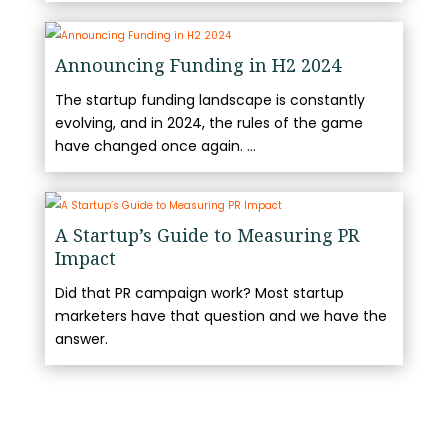
Announcing Funding in H2 2024
The startup funding landscape is constantly
evolving, and in 2024, the rules of the game
have changed once again. ...
A Startup’s Guide to Measuring PR
Impact
Did that PR campaign work? Most startup
marketers have that question and we have the
answer.