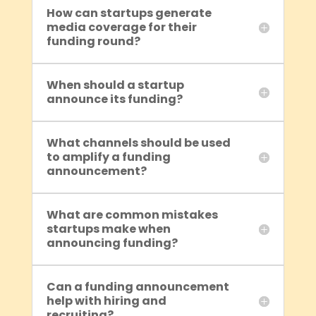
How can startups generate
media coverage for their
funding round?
When should a startup
announce its funding?
What channels should be used
to amplify a funding
announcement?
What are common mistakes
startups make when
announcing funding?
Can a funding announcement
help with hiring and
recruiting?