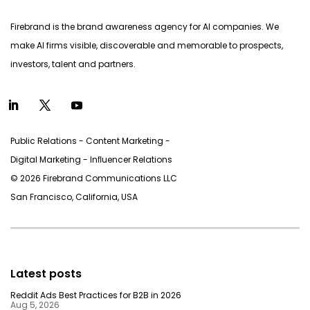
Firebrand is the brand awareness agency for AI companies. We
make AI firms visible, discoverable and memorable to prospects,
investors, talent and partners.
Public Relations - Content Marketing -
Digital Marketing - Inﬂuencer Relations
© 2026 Firebrand Communications LLC
San Francisco, California, USA
Latest posts
Reddit Ads Best Practices for B2B in 2026
Aug 5, 2026