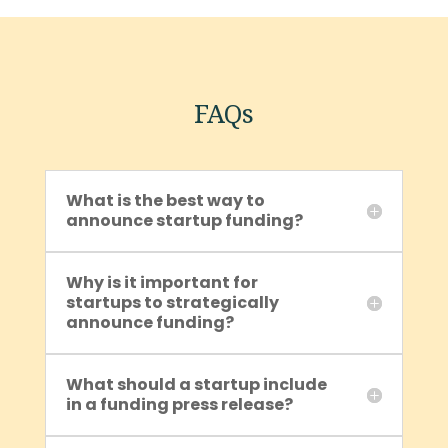
FAQs
What is the best way to
announce startup funding?
Why is it important for
startups to strategically
announce funding?
What should a startup include
in a funding press release?