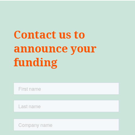
Contact us to
announce your
funding