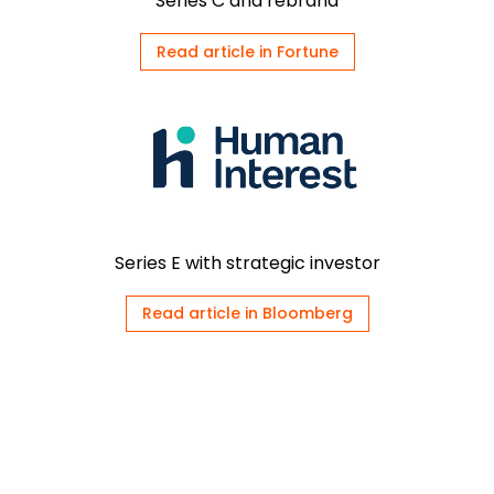
Series C and rebrand
Read article in Fortune
Series E with strategic investor
Read article in Bloomberg