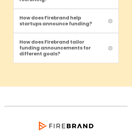
How does Firebrand help
startups announce funding?
How does Firebrand tailor
funding announcements for
different goals?