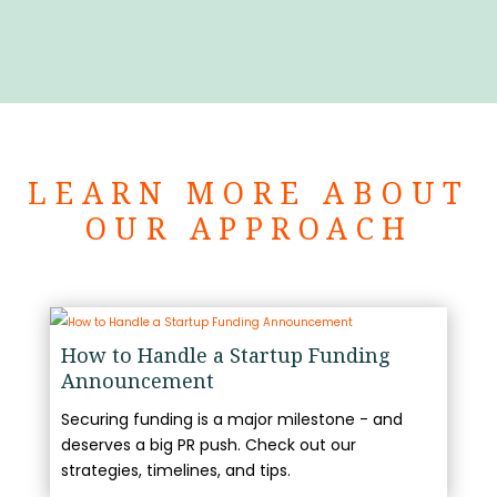
LEARN MORE ABOUT
OUR APPROACH
How to Handle a Startup Funding
Announcement
Securing funding is a major milestone - and
deserves a big PR push. Check out our
strategies, timelines, and tips.