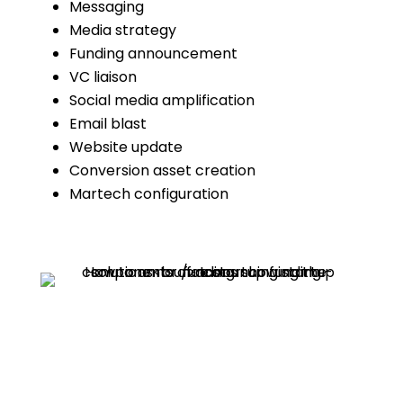
Messaging
Media strategy
Funding announcement
VC liaison
Social media amplification
Email blast
Website update
Conversion asset creation
Martech configuration