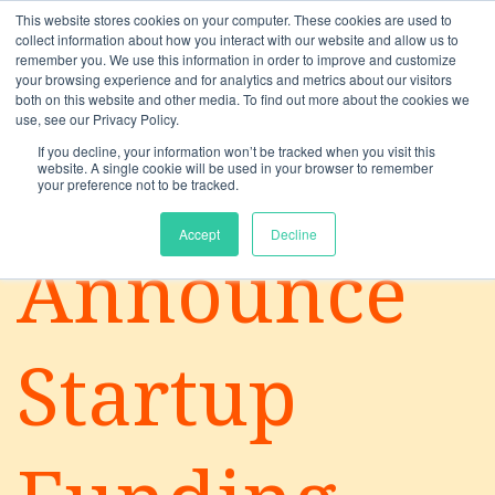
This website stores cookies on your computer. These cookies are used to
collect information about how you interact with our website and allow us to
remember you. We use this information in order to improve and customize
your browsing experience and for analytics and metrics about our visitors
both on this website and other media. To find out more about the cookies we
use, see our Privacy Policy.
If you decline, your information won’t be tracked when you visit this
website. A single cookie will be used in your browser to remember
your preference not to be tracked.
Solutions
Accept
Decline
Announce
Startup