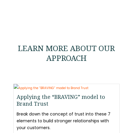
LEARN MORE ABOUT OUR
APPROACH
Applying the “BRAVING” model to
Brand Trust
Break down the concept of trust into these 7
elements to build stronger relationships with
your customers.