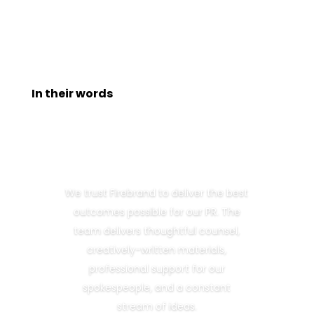
In their words
We trust Firebrand to deliver the best
outcomes possible for our PR. The
team delivers thoughtful counsel,
creatively-written materials,
professional support for our
spokespeople, and a constant
stream of ideas.