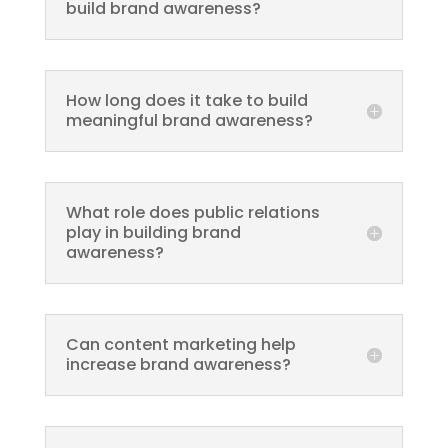
build brand awareness?
How long does it take to build
meaningful brand awareness?
What role does public relations
play in building brand
awareness?
Can content marketing help
increase brand awareness?