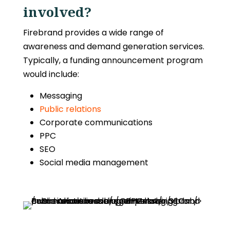
involved?
Firebrand provides a wide range of
awareness and demand generation services.
Typically, a funding announcement program
would include:
Messaging
Public relations
Corporate communications
PPC
SEO
Social media management