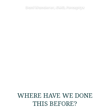
Dani Wanderer,
CMO, Perceptyx
WHERE HAVE WE DONE
THIS BEFORE?