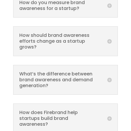
How do you measure brand
awareness for a startup?
How should brand awareness
efforts change as a startup
grows?
What’s the difference between
brand awareness and demand
generation?
How does Firebrand help
startups build brand
awareness?