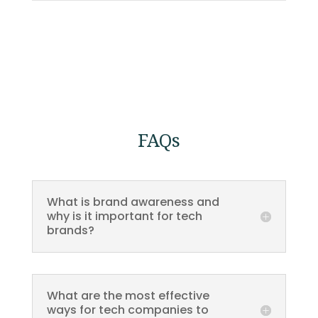
FAQs
What is brand awareness and
why is it important for tech
brands?
What are the most effective
ways for tech companies to