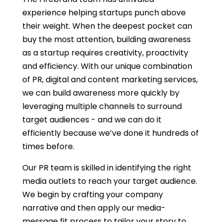
experience helping startups punch above
their weight.
When the deepest pocket can
buy the most attention, building awareness
as a startup requires creativity, proactivity
and efficiency. With our unique combination
of PR, digital and content marketing services,
we can build awareness more quickly by
leveraging multiple channels to surround
target audiences - and we can do it
efficiently because we’ve done it hundreds of
times before.
Our PR team is skilled in identifying the right
media outlets to reach your target audience.
We begin by crafting your company
narrative and then apply our media-
message fit process to tailor your story to