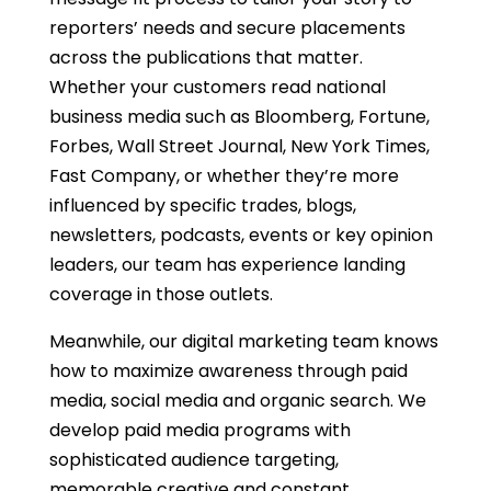
reporters’ needs and secure placements
across the publications that matter.
Whether your customers read national
business media such as Bloomberg, Fortune,
Forbes, Wall Street Journal, New York Times,
Fast Company, or whether they’re more
influenced by specific trades, blogs,
newsletters, podcasts, events or key opinion
leaders, our team has experience landing
coverage in those outlets.
Meanwhile, our digital marketing team knows
how to maximize awareness through paid
media, social media and organic search. We
develop paid media programs with
sophisticated audience targeting,
memorable creative and constant