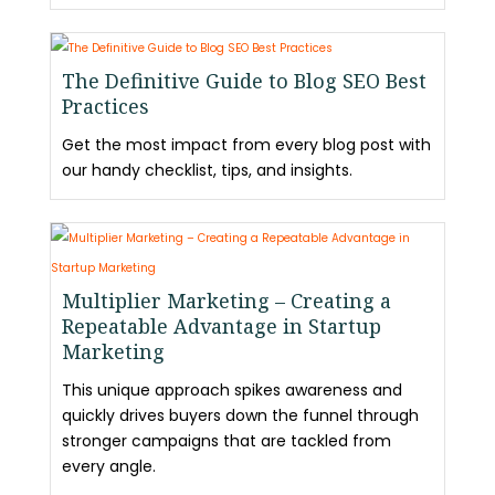
The Definitive Guide to Blog SEO Best
Practices
Get the most impact from every blog post with
our handy checklist, tips, and insights.
Multiplier Marketing – Creating a
Repeatable Advantage in Startup
Marketing
This unique approach spikes awareness and
quickly drives buyers down the funnel through
stronger campaigns that are tackled from
every angle.