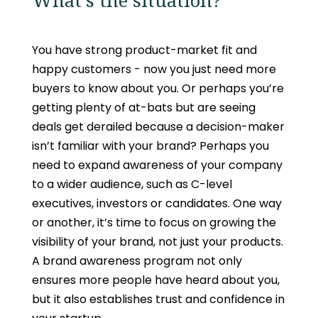
What's the situation?
You have strong product-market fit and
happy customers - now you just need more
buyers to know about you. Or perhaps you’re
getting plenty of at-bats but are seeing
deals get derailed because a decision-maker
isn’t familiar with your brand? Perhaps you
need to expand awareness of your company
to a wider audience, such as C-level
executives, investors or candidates. One way
or another, it’s time to focus on growing the
visibility of your brand, not just your products.
A brand awareness program not only
ensures more people have heard about you,
but it also establishes trust and confidence in