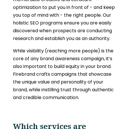
optimization to put you in front of - and keep
you top of mind with - the right people. Our
holistic SEO programs ensure you are easily
discovered when prospects are conducting
research and establish you as an authority.
While visibility (reaching more people) is the
core of any brand awareness campaign, it’s
also important to build equity in your brand.
Firebrand crafts campaigns that showcase
the unique value and personality of your
brand, while instilling trust through authentic
and credible communication.
Which services are