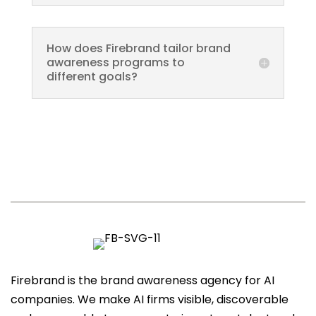
How does Firebrand tailor brand
awareness programs to
different goals?
Firebrand is the brand awareness agency for AI
companies. We make AI firms visible, discoverable