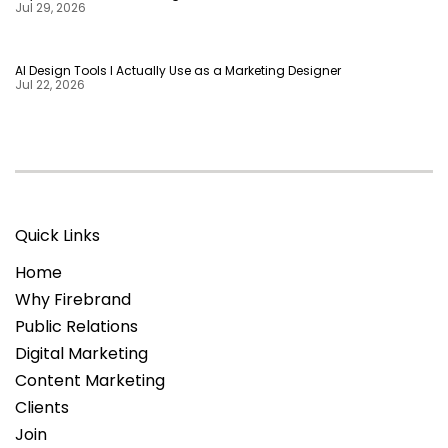
Jul 29, 2026
AI Design Tools I Actually Use as a Marketing Designer
Jul 22, 2026
Quick Links
Home
Why Firebrand
Public Relations
Digital Marketing
Content Marketing
Clients
Join