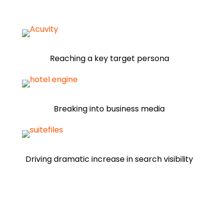
Reaching a key target persona
Breaking into business media
Driving dramatic increase in search visibility