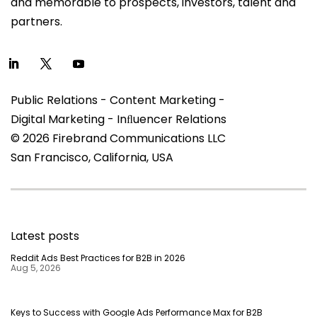
and memorable to prospects, investors, talent and
partners.
Public Relations - Content Marketing -
Digital Marketing - Inﬂuencer Relations
© 2026 Firebrand Communications LLC
San Francisco, California, USA
Latest posts
Reddit Ads Best Practices for B2B in 2026
Aug 5, 2026
Keys to Success with Google Ads Performance Max for B2B