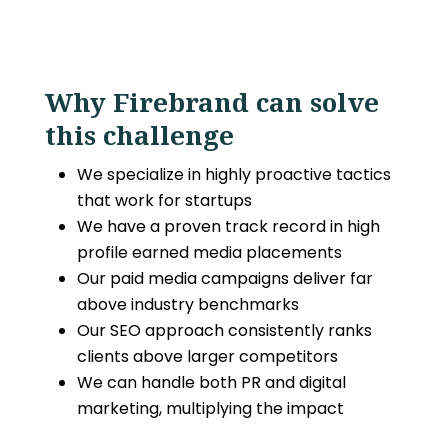
Why Firebrand can solve
this challenge
We specialize in highly proactive tactics
that work for startups
We have a proven track record in high
profile earned media placements
Our paid media campaigns deliver far
above industry benchmarks
Our SEO approach consistently ranks
clients above larger competitors
We can handle both PR and digital
marketing, multiplying the impact