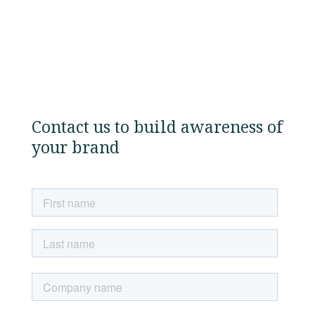
Contact us to build awareness of
your brand