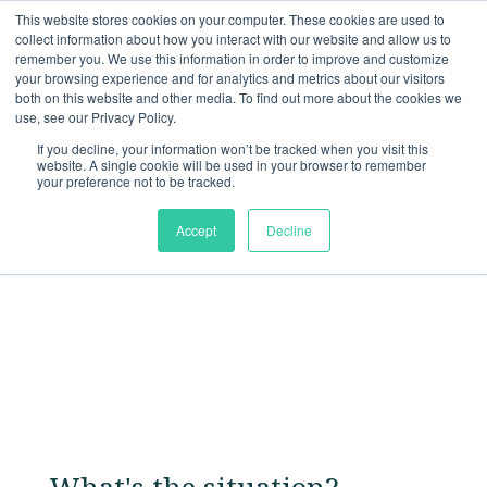
This website stores cookies on your computer. These cookies are used to
collect information about how you interact with our website and allow us to
remember you. We use this information in order to improve and customize
your browsing experience and for analytics and metrics about our visitors
both on this website and other media. To find out more about the cookies we
Solutions
use, see our Privacy Policy.
Build Brand Awareness
If you decline, your information won’t be tracked when you visit this
website. A single cookie will be used in your browser to remember
your preference not to be tracked.
Accept
Decline