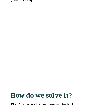
your startup.
How do we solve it?
The Firebrand team has unrivaled