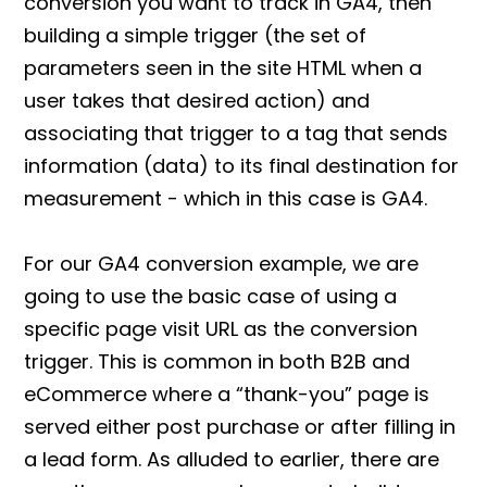
conversion you want to track in GA4, then
building a simple trigger (the set of
parameters seen in the site HTML when a
user takes that desired action) and
associating that trigger to a tag that sends
information (data) to its final destination for
measurement - which in this case is GA4.
For our
GA4 conversion
example, we are
going to use the basic case of using a
specific page visit URL as the conversion
trigger. This is common in both B2B and
eCommerce where a “thank-you” page is
served either post purchase or after filling in
a lead form. As alluded to earlier, there are