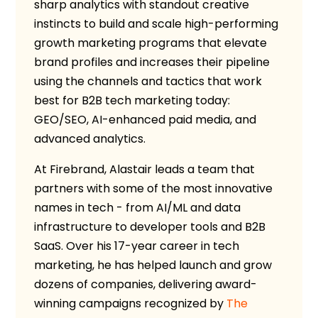
sharp analytics with standout creative
instincts to build and scale high-performing
growth marketing programs that elevate
brand profiles and increases their pipeline
using the channels and tactics that work
best for B2B tech marketing today:
GEO/SEO, AI-enhanced paid media, and
advanced analytics.
At Firebrand, Alastair leads a team that
partners with some of the most innovative
names in tech - from AI/ML and data
infrastructure to developer tools and B2B
SaaS. Over his 17-year career in tech
marketing, he has helped launch and grow
dozens of companies, delivering award-
winning campaigns recognized by
The