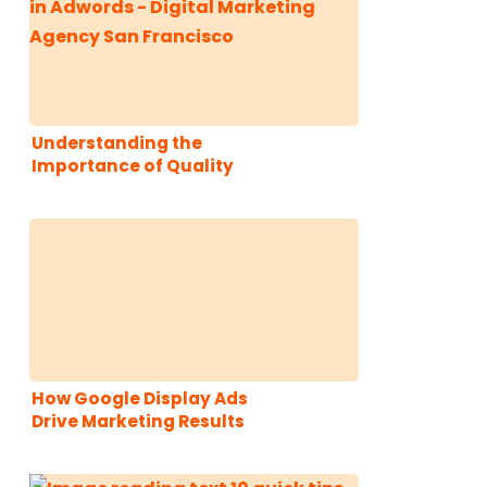
Understanding the
Importance of Quality
Score in PPC
Advertising
How Google Display Ads
Drive Marketing Results
for B2B Startups