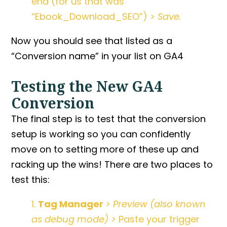
end (for us that was
“Ebook_Download_SEO”) >
Save.
Now you should see that listed as a
“Conversion name” in your list on GA4
Testing the New GA4
Conversion
The final step is to test that the conversion
setup is working so you can confidently
move on to setting more of these up and
racking up the wins! There are two places to
test this:
1.
Tag Manager
> Preview (also known
as debug mode) >
Paste your trigger