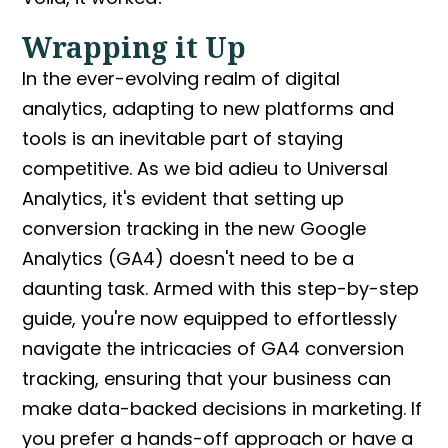
Wrapping it Up
In the ever-evolving realm of digital
analytics, adapting to new platforms and
tools is an inevitable part of staying
competitive. As we bid adieu to Universal
Analytics, it's evident that setting up
conversion tracking in the new Google
Analytics
(GA4) doesn't need to be a
daunting task. Armed with this step-by-step
guide, you're now equipped to effortlessly
navigate the intricacies of
GA4 conversion
tracking
, ensuring that your business can
make data-backed decisions in marketing. If
you prefer a hands-off approach or have a