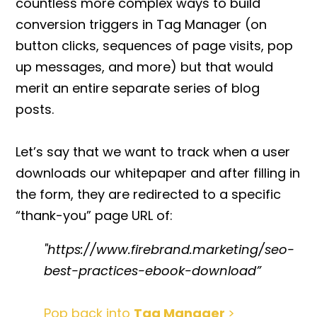
countless more complex ways to
build
conversion triggers in Tag Manager
(on
button clicks, sequences of page visits, pop
up messages, and more) but that would
merit an entire separate series of blog
posts.
Let’s say that we want to track when a user
downloads our whitepaper and after filling in
the form, they are redirected to a specific
“thank-you” page URL of:
"https://www.firebrand.marketing/seo-
best-practices-ebook-download”
Pop back into
Tag Manager
>