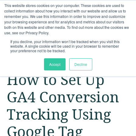
This website stores cookies on your computer. These cookies are used to
collect information about how you interact with our website and allow us to
remember you. We use this information in order to improve and customize
your browsing experience and for analytics and metrics about our visitors
both on this website and other media. To find out more about the cookies we
use, see our Privacy Policy.
If you decline, your information won’t be tracked when you visit this
website. A single cookie will be used in your browser to remember
your preference not to be tracked.
Accept
Decline
How to Set Up
GA4 Conversion
Tracking Using
Google Tag