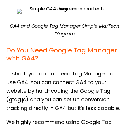
GA4 and Google Tag Manager Simple MarTech
Diagram
Do You Need Google Tag Manager
with GA4?
In short, you do not need Tag Manager to
use GA4. You can connect GA4 to your
website by hard-coding the Google Tag
(gtag.js) and you can set up conversion
tracking directly in GA4 but it's less capable.
We highly recommend using Google Tag