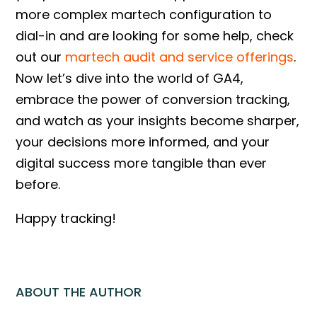
more complex martech configuration to
dial-in and are looking for some help, check
out our
martech audit and service offerings
.
Now let’s dive into the world of GA4,
embrace the power of conversion tracking,
and watch as your insights become sharper,
your decisions more informed, and your
digital success more tangible than ever
before.
Happy tracking!
ABOUT THE AUTHOR