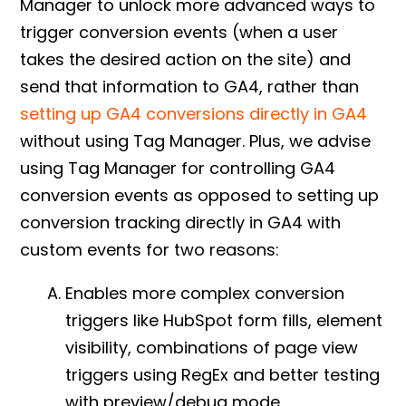
Manager to unlock more advanced ways to
trigger conversion events (when a user
takes the desired action on the site) and
send that information to GA4, rather than
setting up GA4 conversions directly in GA4
without using Tag Manager. Plus, w
e advise
using Tag Manager for controlling
GA4
conversion events
as opposed to setting up
conversion tracking directly in GA4 with
custom events for two reasons:
Enables more complex conversion
triggers like HubSpot form fills, element
visibility, combinations of page view
triggers using RegEx and better testing
with preview/debug mode