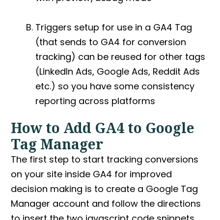
Triggers setup for use in a
GA4 Tag
(that sends to GA4 for conversion
tracking) can be reused for other tags
(LinkedIn Ads, Google Ads, Reddit Ads
etc.) so you have some consistency
reporting across platforms
How to Add GA4 to Google
Tag Manager
The first step to start tracking conversions
on your site inside GA4 for improved
decision making is to create a Google Tag
Manager account and follow the directions
to insert the two javascript code snippets