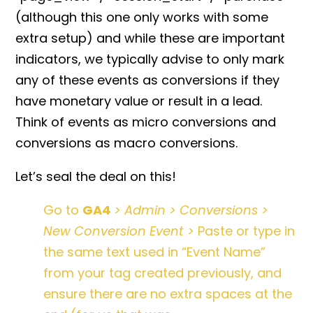
(although this one only works with some
extra setup) and while these are important
indicators, we typically advise to only mark
any of these events as conversions if they
have monetary value or result in a lead.
Think of events as micro conversions and
conversions as macro conversions.
Let’s seal the deal on this!
Go to
GA4
> Admin > Conversions >
New Conversion Event >
Paste or type in
the same text used in “Event Name”
from your tag created previously, and
ensure there are no extra spaces at the