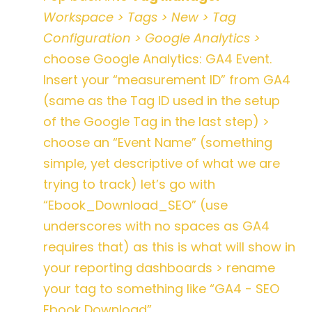
Workspace > Tags > New > Tag
Configuration > Google Analytics >
choose Google Analytics: GA4 Event.
Insert your “measurement ID” from GA4
(same as the Tag ID used in the setup
of the Google Tag in the last step) >
choose an “Event Name” (something
simple, yet descriptive of what we are
trying to track) let’s go with
“Ebook_Download_SEO” (use
underscores with no spaces as GA4
requires that) as this is what will show in
your reporting dashboards > rename
your tag to something like “GA4 - SEO
Ebook Download”
.