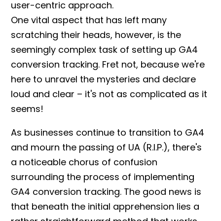
user-centric approach.
One vital aspect that has left many
scratching their heads, however, is the
seemingly complex task of
setting up
GA4
conversion tracking
. Fret not, because we're
here to unravel the mysteries and declare
loud and clear – it's not as complicated as it
seems!
As businesses continue to transition to GA4
and mourn the passing of UA (R.I.P.), there's
a noticeable chorus of confusion
surrounding the process of implementing
GA4 conversion tracking
. The good news is
that beneath the initial apprehension lies a