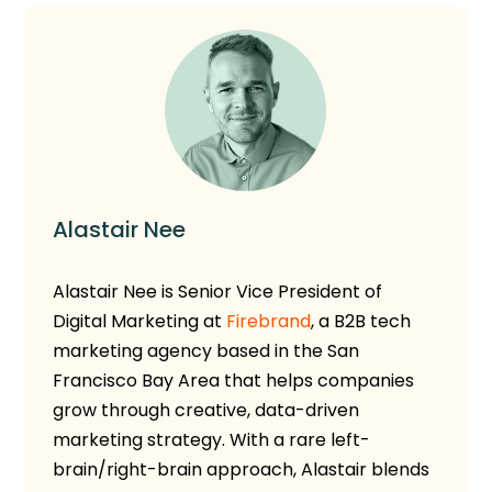
Alastair Nee
Alastair Nee is Senior Vice President of
Digital Marketing at
Firebrand
, a B2B tech
marketing agency based in the San
Francisco Bay Area that helps companies
grow through creative, data-driven
marketing strategy. With a rare left-
brain/right-brain approach, Alastair blends