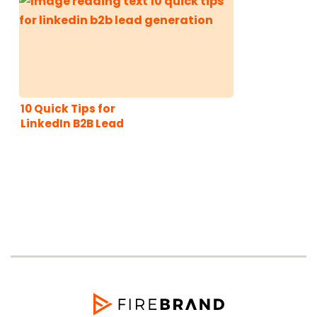
10 Quick Tips for
LinkedIn B2B Lead
Generation