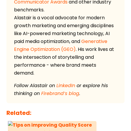
Communicator Awards
and other industry
benchmarks.
Alastair is a vocal advocate for modern
growth marketing and emerging disciplines
like AI-powered marketing technology, AI
paid media optimization, and
Generative
Engine Optimization (GEO)
. His work lives at
the intersection of storytelling and
performance - where brand meets
demand.
Follow Alastair on
LinkedIn
or explore his
thinking on
Firebrand’s blog
.
Related: