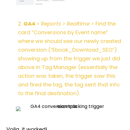
2.
GA4
> Reports > Realtime >
Find the
card “Conversions by Event name”
where we should see our newly created
conversion (“Ebook_Download_SEO”)
showing up from the trigger we just did
above in Tag Manager (essentially the
action was taken, the trigger saw this
and fired the tag, the tag sent that info
to the final destination).
Voila, it worked!