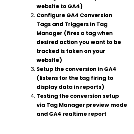
website to GA4)
Configure GA4 Conversion
Tags and Triggers in Tag
Manager (fires a tag when
desired action you want to be
tracked is taken on your
website)
Setup the conversion in GA4
(listens for the tag firing to
display data in reports)
Testing the conversion setup
via Tag Manager preview mode
and GA4 realtime report