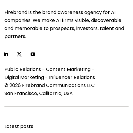
Firebrand is the brand awareness agency for AI
companies. We make AI firms visible, discoverable
and memorable to prospects, investors, talent and
partners.
Public Relations - Content Marketing -
Digital Marketing - Inﬂuencer Relations
© 2026 Firebrand Communications LLC
San Francisco, California, USA
Latest posts