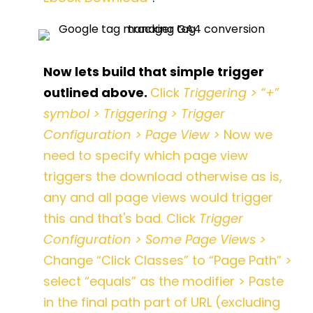
Now lets build that simple trigger
outlined above.
Click
Triggering > “+”
symbol > Triggering > Trigger
Configuration > Page View >
Now we
need to specify which page view
triggers the download otherwise as is,
any and all page views would trigger
this and that's bad. Click
Trigger
Configuration > Some Page Views >
Change “Click Classes” to “Page Path” >
select “equals” as the modifier > Paste
in the final path part of URL (excluding