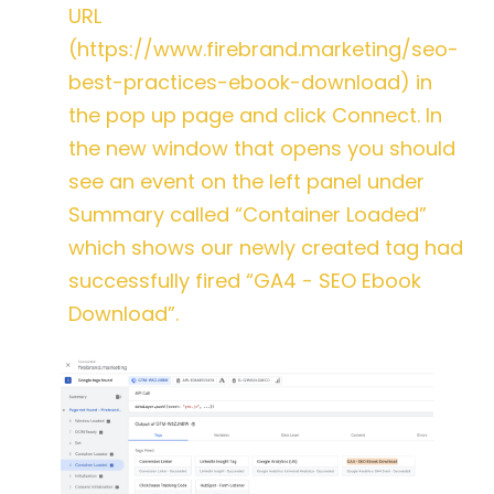
URL
(https://www.firebrand.marketing/seo-
best-practices-ebook-download) in
the pop up page and click Connect. In
the new window that opens you should
see an event on the left panel under
Summary called “Container Loaded”
which shows our newly created tag had
successfully fired “GA4 - SEO Ebook
Download”.