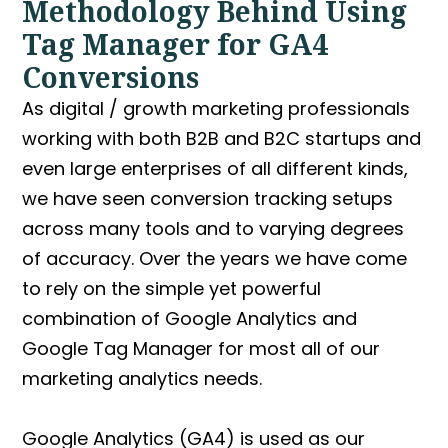
Methodology Behind Using
Tag Manager for GA4
Conversions
As digital / growth marketing professionals
working with both B2B and B2C startups and
even large enterprises of all different kinds,
we have seen conversion tracking setups
across many tools and to varying degrees
of accuracy. Over the years we have come
to rely on the simple yet powerful
combination of
Google Analytics and
Google Tag Manager
for most all of our
marketing analytics needs.
Google Analytics (GA4) is used as our