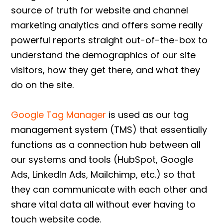
source of truth for website and channel
marketing analytics and offers some really
powerful reports straight out-of-the-box to
understand the demographics of our site
visitors, how they get there, and what they
do on the site.
Google Tag Manager
is used as our tag
management system (TMS) that essentially
functions as a connection hub between all
our systems and tools (HubSpot, Google
Ads, LinkedIn Ads, Mailchimp, etc.) so that
they can communicate with each other and
share vital data all without ever having to
touch website code.