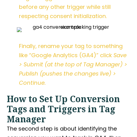
before any other trigger while still
respecting consent initialization.
Finally, rename your tag to something
like “Google Analytics (GA4)” click
Save
> Submit (at the top of Tag Manager) >
Publish (pushes the changes live) >
Continue.
How to Set Up Conversion
Tags and Triggers in Tag
Manager
The second step is about identifying the