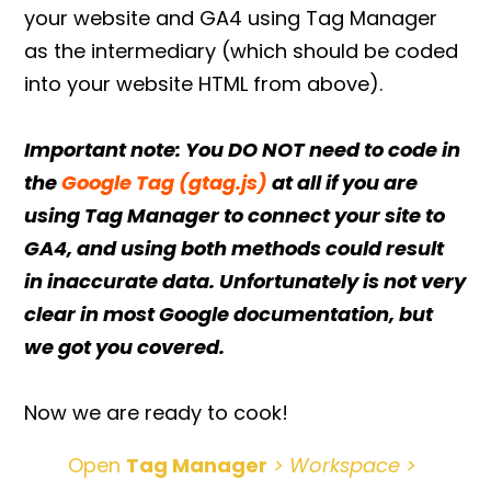
your website and GA4 using Tag Manager
as the intermediary (which should be coded
into your website HTML from above).
Important note: You DO NOT need to code in
the
Google Tag (gtag.js)
at all if you are
using Tag Manager to connect your site to
GA4, and using both methods could result
in inaccurate data. Unfortunately is not very
clear in most Google documentation, but
we got you covered.
Now we are ready to cook!
Open
Tag Manager
> Workspace >