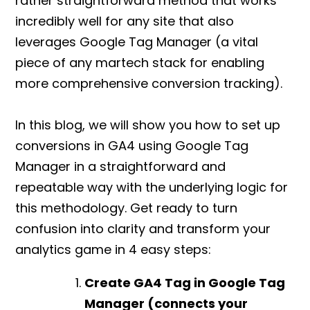
rather straightforward method that works
incredibly well for any site that also
leverages Google Tag Manager (a vital
piece of any martech stack for enabling
more comprehensive conversion tracking).
In this blog, we will show you
how to set up
conversions in GA4
using Google Tag
Manager in a straightforward and
repeatable way with the underlying logic for
this methodology. Get ready to turn
confusion into clarity and transform your
analytics game in 4 easy steps:
Create GA4 Tag in Google Tag
Manager (connects your