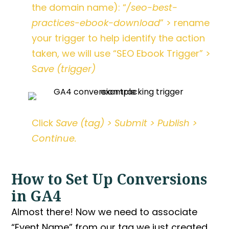
the domain name): “
/seo-best-
practices-ebook-download
” > rename
your trigger to help identify the action
taken, we will use “SEO Ebook Trigger” >
S
ave (trigger)
Click
Save (tag) > Submit > Publish >
Continue.
How to Set Up Conversions
in GA4
Almost there! Now we need to associate
“Event Name” from our tag we just created