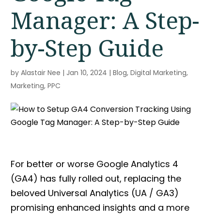
Manager: A Step-
by-Step Guide
by
Alastair Nee
|
Jan 10, 2024
|
Blog
,
Digital Marketing
,
Marketing
,
PPC
For better or worse Google Analytics 4
(GA4) has fully rolled out, replacing the
beloved Universal Analytics (UA / GA3)
promising enhanced insights and a more