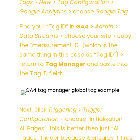
Tags > New > Tag Configuration >
Google Analytics >
choose
Google Tag.
Find your “Tag ID” in
GA4
> Admin >
Data Streams >
choose your site > copy
the “measurement ID” (which is the
same thing in this case as “Tag ID”) >
return to
Tag Manager
and paste into
the Tag ID field:
Next, click
Triggering
>
Trigger
Configuration
> choose “Initialization -
All Pages”,
this is better then just “All
Pages” trigger because it ensures it fires