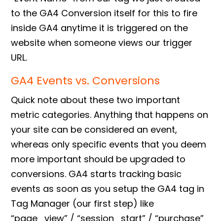
to the
GA4 Conversion
itself for this to fire
inside GA4 anytime it is triggered on the
website when someone views our trigger
URL.
GA4 Events vs. Conversions
Quick note about these two important
metric categories. Anything that happens on
your site can be considered an event,
whereas only specific events that you deem
more important should be upgraded to
conversions. GA4 starts tracking basic
events as soon as you setup the
GA4 tag in
Tag Manager
(our first step) like
“page_view” / “session_start” / “purchase”