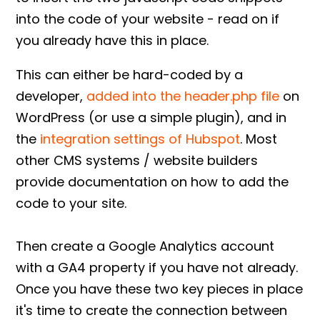
into the code of your website - read on if
you already have this in place.
This can either be hard-coded by a
developer,
added into the header.php file
on
WordPress (or use a simple plugin), and in
the
integration settings of Hubspot
. Most
other CMS systems / website builders
provide documentation on how to add the
code to your site.
Then create a Google Analytics account
with a GA4 property if you have not already.
Once you have these two key pieces in place
it's time to create the connection between