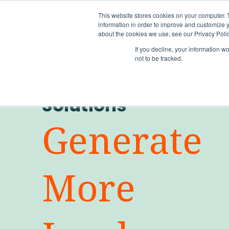
This website stores cookies on your computer. 
information in order to improve and customize y
about the cookies we use, see our Privacy Polic
If you decline, your information w
not to be tracked.
Solutions
Generate
More