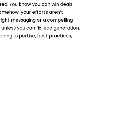
need. You know you can win deals —
Somehow, your efforts aren’t
right messaging or a compelling
 unless you can fix lead generation.
bring expertise, best practices,