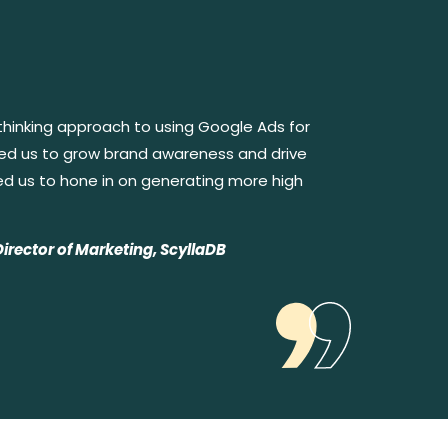
thinking approach to using Google Ads for
ped us to grow brand awareness and drive
ed us to hone in on generating more high
Director of Marketing, ScyllaDB