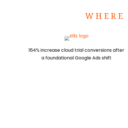
WHERE 
164% increase cloud trial conversions after
a foundational Google Ads shift