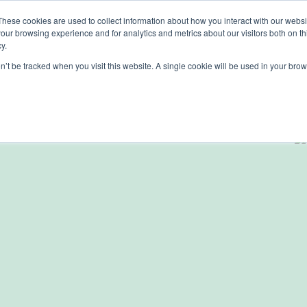
These cookies are used to collect information about how you interact with our webs
Solutions
Services
Clie
our browsing experience and for analytics and metrics about our visitors both on th
y.
on’t be tracked when you visit this website. A single cookie will be used in your b