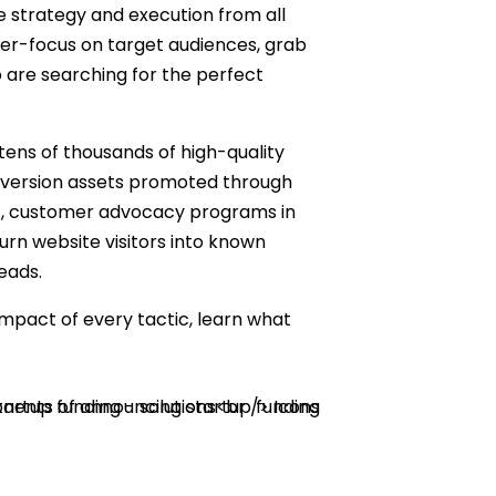
 strategy and execution from all
ser-focus on target audiences, grab
 are searching for the perfect
tens of thousands of high-quality
onversion assets promoted through
et, customer advocacy programs in
rn website visitors into known
eads.
mpact of every tactic, learn what