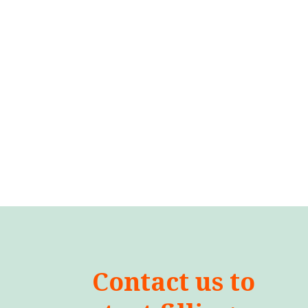
Contact us to