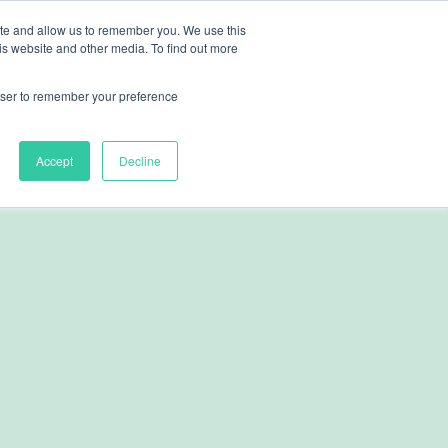
ite and allow us to remember you. We use this
nts
Resources
About
Contact
is website and other media. To find out more
rowser to remember your preference
Accept
Decline