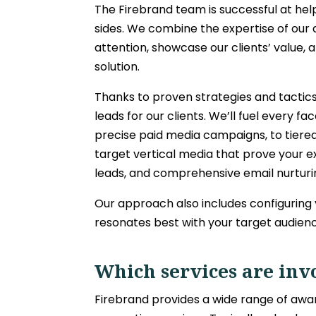
The Firebrand team is successful at hel
sides. We combine the expertise of our 
attention, showcase our clients’ value,
solution.
Thanks to proven strategies and tactics
leads for our clients. We’ll fuel every
precise paid media campaigns, to tiere
target vertical media that prove your e
leads, and comprehensive email nurturin
Our approach also includes configuring
resonates best with your target audien
Which services are inv
Firebrand provides a wide range of a