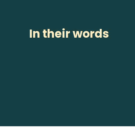
In their words