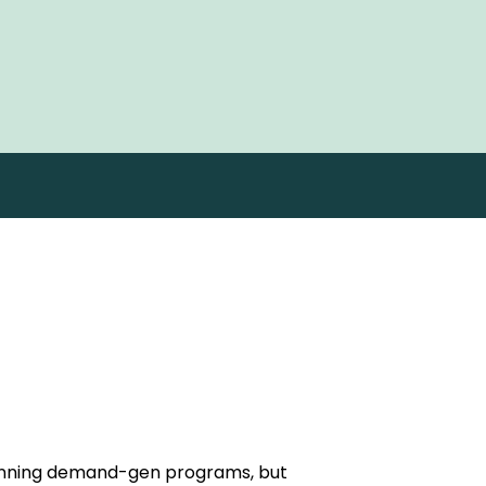
running demand-gen programs, but