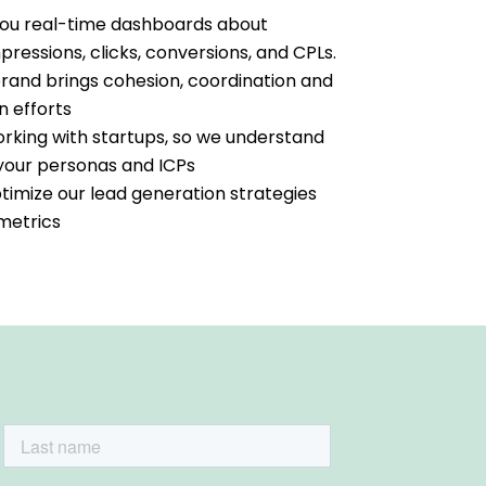
 you real-time dashboards about
essions, clicks, conversions, and CPLs.
brand brings cohesion, coordination and
n efforts
king with startups, so we understand
f your personas and ICPs
timize our lead generation strategies
 metrics