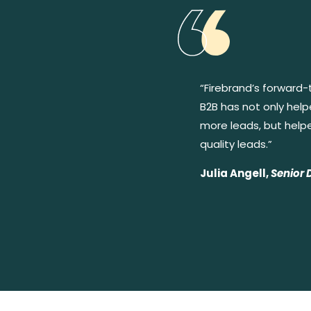
“Firebrand’s forward-
B2B has not only hel
more leads, but help
quality leads.”
Julia Angell,
Senior 