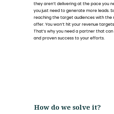
they aren’t delivering at the pace you 
you just need to
generate more leads
. 
reaching the target audiences with the 
offer. You won’t hit your revenue targets
That’s why you need a partner that can 
and proven success to your efforts.
How do we solve it?