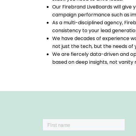
Our Firebrand LiveBoards will give
campaign performance such as impr
As a multi-disciplined agency, Fire
consistency to your lead generatio
We have decades of experience wor
not just the tech, but the needs o
We are fiercely data-driven and op
based on deep insights, not vanity