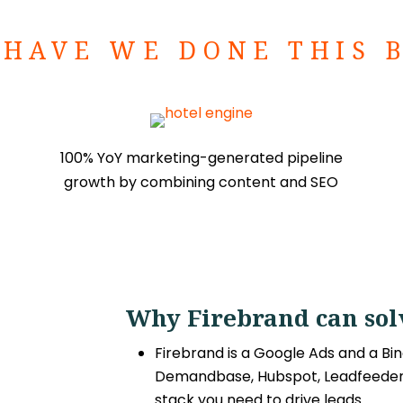
HAVE WE DONE THIS 
100% YoY marketing-generated pipeline
growth by combining content and SEO
Why Firebrand can solv
Firebrand is a Google Ads and a Bin
Demandbase, Hubspot, Leadfeeder 
stack you need to drive leads.