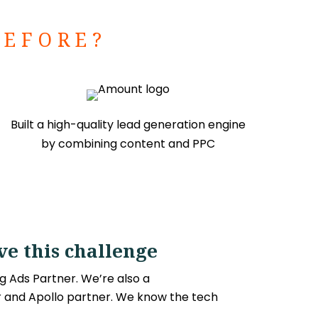
BEFORE?
Built a high-quality lead generation engine
by combining content and PPC
e this challenge
g Ads Partner. We’re also a
and Apollo partner. We know the tech