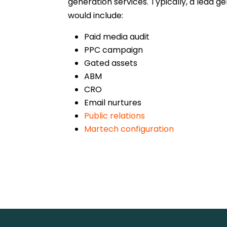
generation services. Typically, a lead 
would include:
Paid media audit
PPC campaign
Gated assets
ABM
CRO
Email nurtures
Public relations
Martech configuration