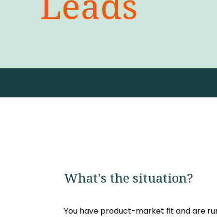
Leads
What's the situation?
You have product-market fit and are 