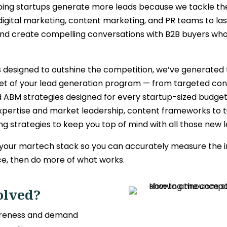
ping startups
generate more leads
because we tackle the
digital marketing, content marketing, and PR teams to la
 and create compelling conversations with B2B buyers who
 designed to outshine the competition, we’ve generated 
 facet of your lead generation program — from targeted c
d ABM strategies designed for every startup-sized budg
xpertise and market leadership, content frameworks to tu
g strategies to keep you top of mind with all those new l
 your martech stack so you can accurately measure the i
ce, then do more of what works.
olved?
wareness and demand