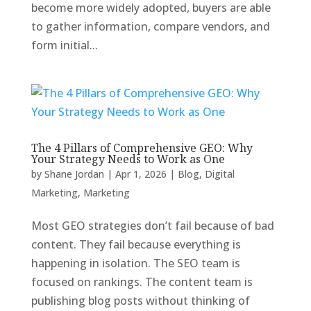
become more widely adopted, buyers are able
to gather information, compare vendors, and
form initial...
The 4 Pillars of Comprehensive GEO: Why
Your Strategy Needs to Work as One
by
Shane Jordan
|
Apr 1, 2026
|
Blog
,
Digital
Marketing
,
Marketing
Most GEO strategies don’t fail because of bad
content. They fail because everything is
happening in isolation. The SEO team is
focused on rankings. The content team is
publishing blog posts without thinking of