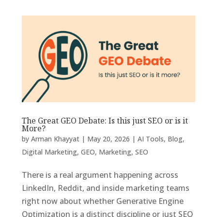
The Great GEO Debate: Is this just SEO or is it
More?
by
Arman Khayyat
|
May 20, 2026
|
AI Tools
,
Blog
,
Digital Marketing
,
GEO
,
Marketing
,
SEO
There is a real argument happening across
LinkedIn, Reddit, and inside marketing teams
right now about whether Generative Engine
Optimization is a distinct discipline or just SEO