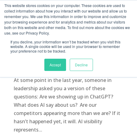
This website stores cookies on your computer. These cookies are used to
collect information about how you interact with our website and allow us to
remember you. We use this information in order to improve and customize
your browsing experience and for analytics and metrics about our visitors
both on this website and other media. To find out more about the cookies we
use, see our Privacy Policy.
If you decline, your information won’t be tracked when you visit this
How AI Visibility is Becoming a Board-Level
website. A single cookie will be used in your browser to remember
Metric
your preference not to be tracked.
by
Arman Khayyat
|
Jul 1, 2026
|
AI Tools
,
Blog
,
Accept
Decline
Digital Marketing
,
GEO
,
Marketing
,
SEO
At some point in the last year, someone in
leadership asked you a version of these
questions: Are we showing up in ChatGPT?
What does AI say about us? Are our
competitors appearing more than we are? If it
hasn’t happened yet, it will. AI visibility
represents...