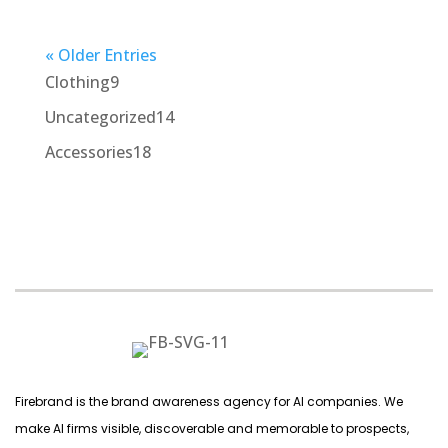
« Older Entries
9
Clothing
9
products
14
Uncategorized
14
products
18
Accessories
18
products
Firebrand is the brand awareness agency for AI companies. We
make AI firms visible, discoverable and memorable to prospects,