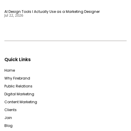
AI Design Tools I Actually Use as a Marketing Designer
Jul 22, 2026
Quick Links
Home
Why Firebrand
Public Relations
Digital Marketing
Content Marketing
Clients
Join
Blog