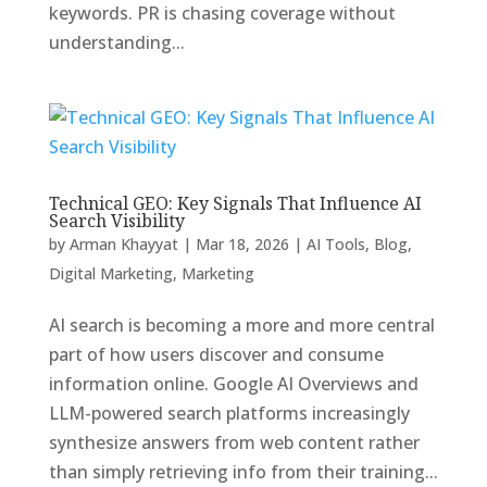
keywords. PR is chasing coverage without
understanding...
Technical GEO: Key Signals That Influence AI
Search Visibility
by
Arman Khayyat
|
Mar 18, 2026
|
AI Tools
,
Blog
,
Digital Marketing
,
Marketing
AI search is becoming a more and more central
part of how users discover and consume
information online. Google AI Overviews and
LLM-powered search platforms increasingly
synthesize answers from web content rather
than simply retrieving info from their training...