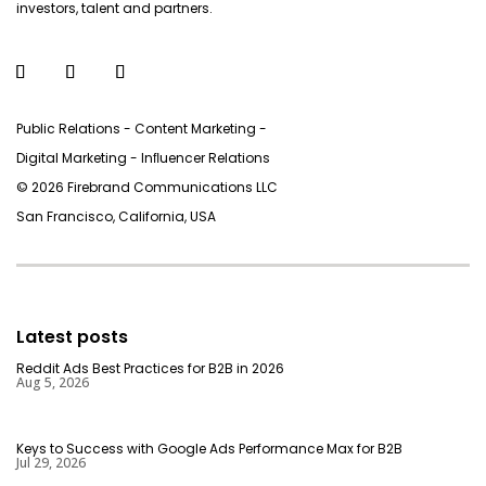
investors, talent and partners.
Public Relations - Content Marketing -
Digital Marketing - Inﬂuencer Relations
© 2026 Firebrand Communications LLC
San Francisco, California, USA
Latest posts
Reddit Ads Best Practices for B2B in 2026
Aug 5, 2026
Keys to Success with Google Ads Performance Max for B2B
Jul 29, 2026