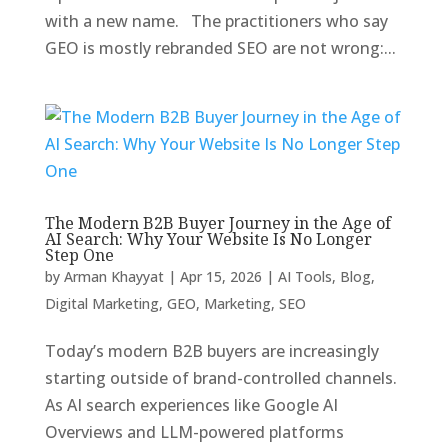
with a new name. The practitioners who say
GEO is mostly rebranded SEO are not wrong:...
The Modern B2B Buyer Journey in the Age of
AI Search: Why Your Website Is No Longer
Step One
by
Arman Khayyat
|
Apr 15, 2026
|
AI Tools
,
Blog
,
Digital Marketing
,
GEO
,
Marketing
,
SEO
Today’s modern B2B buyers are increasingly
starting outside of brand-controlled channels.
As AI search experiences like Google AI
Overviews and LLM-powered platforms