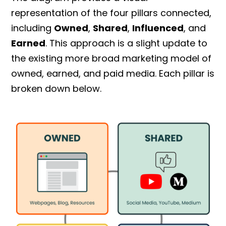
representation of the four pillars connected,
including
Owned
,
Shared
,
Influenced
, and
Earned
. This approach is a slight update to
the existing more broad marketing model of
owned, earned, and paid media. Each pillar is
broken down below.