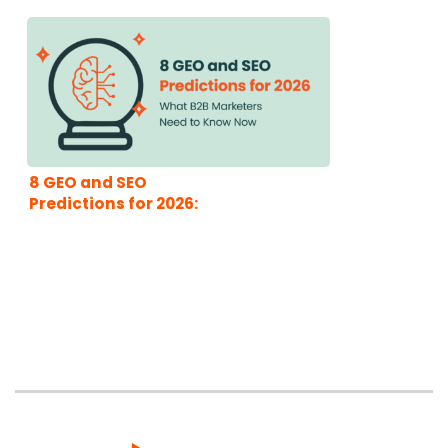
8 GEO and SEO
Predictions for 2026:
What B2B Marketers
Need to Know Now