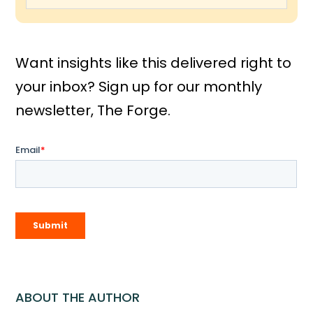
Want insights like this delivered right to
your inbox? Sign up for our monthly
newsletter, The Forge.
ABOUT THE AUTHOR