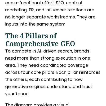
cross-functional effort. SEO, content
marketing, PR, and influencer relations are
no longer separate workstreams. They are
inputs into the same system.
The 4 Pillars of
Comprehensive GEO
To compete in AI-driven search, brands
need more than strong execution in one
area. They need coordinated coverage
across four core pillars. Each pillar reinforces
the others, each contributing to how
generative engines understand and trust
your brand.
The diagram provides a visual