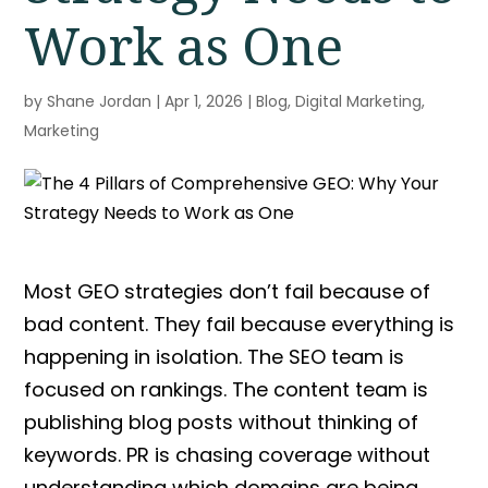
Work as One
by
Shane Jordan
|
Apr 1, 2026
|
Blog
,
Digital Marketing
,
Marketing
Most
GEO strategies
don’t fail because of
bad content. They fail because everything is
happening in isolation. The
SEO
team
is
focused on rankings. The content team is
publishing blog posts without thinking of
keywords. PR is chasing coverage without
understanding which domains are being