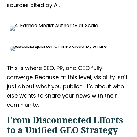
sources cited by AI.
This is where
SEO, PR, and GEO
fully
converge. Because at this level, visibility isn’t
just about what you publish, it’s about who
else wants to share your news with their
community.
From Disconnected Efforts
to a Unified
GEO Strategy