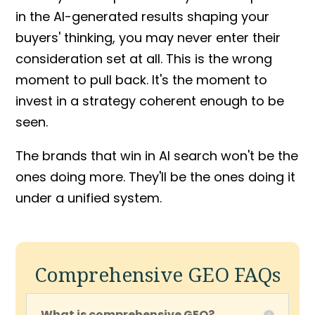
in the AI-generated results shaping your
buyers' thinking, you may never enter their
consideration set at all. This is the wrong
moment to pull back. It's the moment to
invest in a strategy coherent enough to be
seen.
The brands that win in AI search won't be the
ones doing more. They'll be the ones doing it
under a unified system.
Comprehensive GEO FAQs
What is comprehensive GEO?