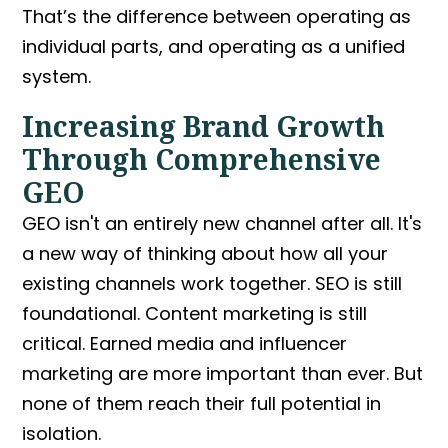
That’s the difference between operating as
individual parts, and operating as a unified
system.
Increasing Brand Growth
Through Comprehensive
GEO
GEO isn't an entirely new channel after all. It's
a new way of thinking about how all your
existing channels work together. SEO is still
foundational. Content marketing is still
critical. Earned media and influencer
marketing are more important than ever. But
none of them reach their full potential in
isolation.