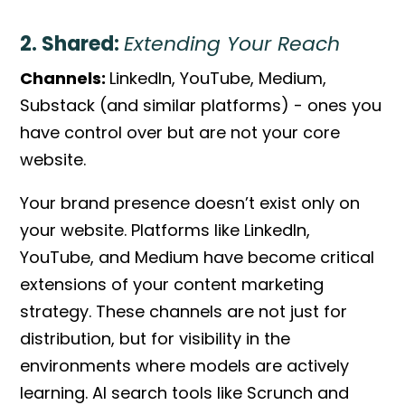
2. Shared:
Extending Your Reach
Channels:
LinkedIn, YouTube, Medium,
Substack (and similar platforms) - ones you
have control over but are not your core
website.
Your brand presence doesn’t exist only on
your website. Platforms like LinkedIn,
YouTube, and Medium have become critical
extensions of your content marketing
strategy. These channels are not just for
distribution, but for visibility in the
environments where models are actively
learning. AI search tools like Scrunch and