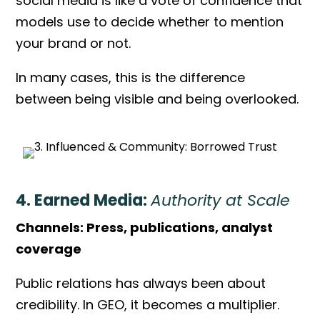
social media is like a vote of confidence that
models use to decide whether to mention
your brand or not.
In many cases, this is the difference
between being visible and being overlooked.
4. Earned Media:
Authority at Scale
Channels: Press, publications, analyst
coverage
Public relations has always been about
credibility. In GEO, it becomes a multiplier.