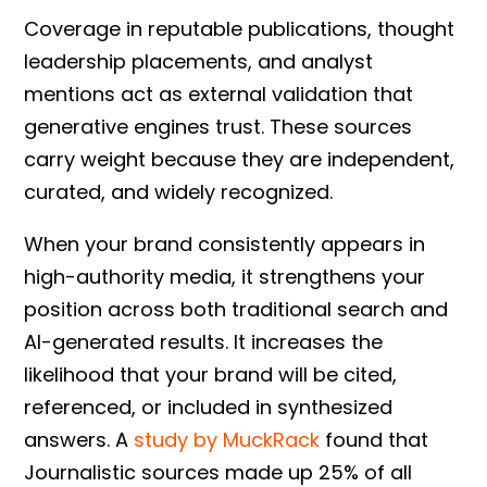
Coverage in reputable publications, thought
leadership placements, and analyst
mentions act as external validation that
generative engines trust. These sources
carry weight because they are independent,
curated, and widely recognized.
When your brand consistently appears in
high-authority media, it strengthens your
position across both traditional search and
AI-generated results. It increases the
likelihood that your brand will be cited,
referenced, or included in synthesized
answers. A
study by MuckRack
found that
Journalistic sources made up 25% of all