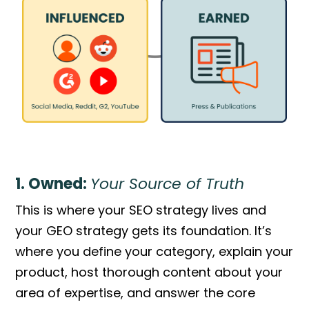
1. Owned:
Your Source of Truth
This is where your SEO strategy lives and
your GEO strategy gets its foundation. It’s
where you define your category, explain your
product, host thorough content about your
area of expertise, and answer the core