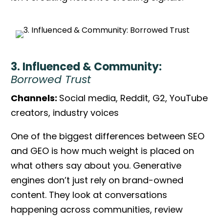
3. Influenced & Community:
Borrowed Trust
Channels:
Social media, Reddit, G2, YouTube
creators, industry voices
One of the biggest
differences between SEO
and GEO
is how much weight is placed on
what others say about you. Generative
engines don’t just rely on brand-owned
content. They look at conversations
happening across communities, review