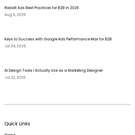
Reddit Ads Best Practices for B2B in 2026
Aug 5, 2026
Keys to Success with Google Ads Performance Max for B2B
Jul 29, 2026
AI Design Tools I Actually Use as a Marketing Designer
Jul 22, 2026
Quick Links
Home