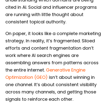
cited in AI. Social and influencer programs
are running with little thought about
consistent topical authority.
On paper, it looks like a complete marketing
strategy. In reality, it’s fragmented. Siloed
efforts and content fragmentation don’t
work where AI search engines are
assembling answers from patterns across
the entire internet.
Generative Engine
Optimization (GEO)
isn’t about winning in
one channel. It’s about consistent visibility
across many channels, and getting those
signals to reinforce each other.