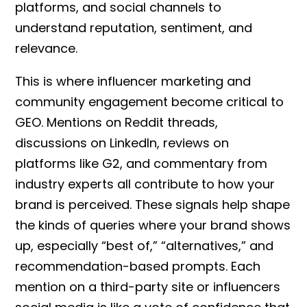
platforms, and social channels to
understand reputation, sentiment, and
relevance.
This is where influencer marketing and
community engagement become critical to
GEO. Mentions on Reddit threads,
discussions on LinkedIn, reviews on
platforms like G2, and commentary from
industry experts all contribute to how your
brand is perceived. These signals help shape
the kinds of queries where your brand shows
up, especially “best of,” “alternatives,” and
recommendation-based prompts. Each
mention on a third-party site or influencers