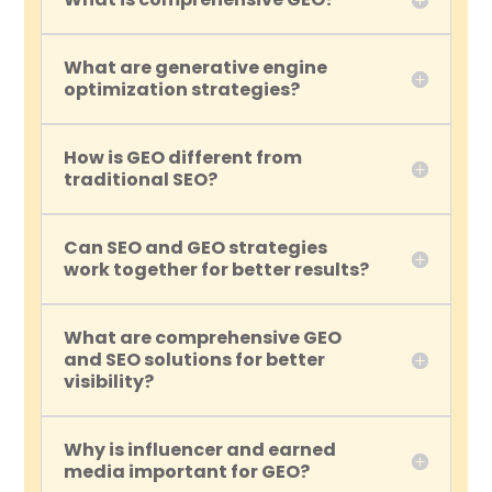
What are generative engine
optimization strategies?
How is GEO different from
traditional SEO?
Can SEO and GEO strategies
work together for better results?
What are comprehensive GEO
and SEO solutions for better
visibility?
Why is influencer and earned
media important for GEO?