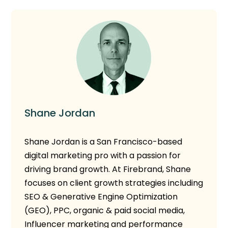
Shane Jordan
Shane Jordan
is a San Francisco-based
digital marketing pro with a passion for
driving brand growth. At Firebrand, Shane
focuses on client growth strategies including
SEO & Generative Engine Optimization
(GEO), PPC, organic & paid social media,
Influencer marketing and performance