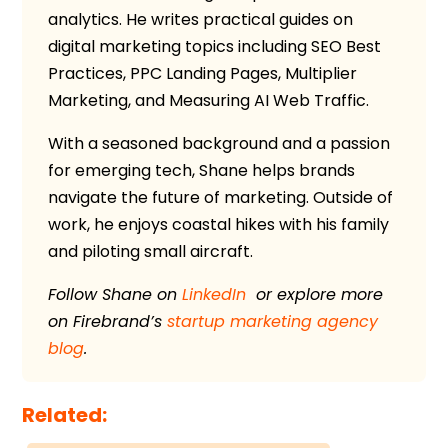
analytics. He writes practical guides on
digital marketing topics including SEO Best
Practices, PPC Landing Pages, Multiplier
Marketing, and Measuring AI Web Traffic.
With a seasoned background and a passion
for emerging tech, Shane helps brands
navigate the future of marketing. Outside of
work, he enjoys coastal hikes with his family
and piloting small aircraft.
Follow Shane on
LinkedIn
or explore more
on
Firebrand’s
startup marketing agency
blog
.
Related: