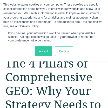
This website stores cookies on your computer. These cookies are used to
collect information about how you interact with our website and allow us to
remember you. We use this information in order to improve and customize
your browsing experience and for analytics and metrics about our visitors
both on this website and other media. To find out more about the cookies we
use, see our Privacy Policy.
If you decline, your information won’t be tracked when you visit this
website. A single cookie will be used in your browser to remember
your preference not to be tracked.
Accept
Decline
The 4 Pillars of
Comprehensive
GEO: Why Your
Strategy Needs to