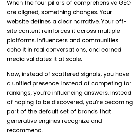
When the four pillars of
comprehensive GEO
are aligned, something changes. Your
website defines a clear narrative. Your off-
site content reinforces it across multiple
platforms. Influencers and communities
echo it in real conversations, and earned
media validates it at scale.
Now, instead of scattered signals, you have
a unified presence. Instead of competing for
rankings, you’re influencing answers. Instead
of hoping to be discovered, you’re becoming
part of the default set of brands that
generative engines recognize and
recommend.