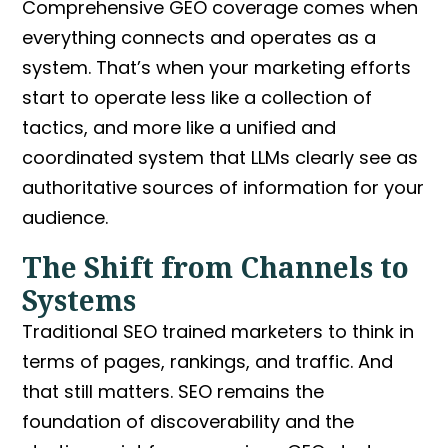
Comprehensive GEO
coverage comes when
everything connects and operates as a
system. That’s when your marketing efforts
start to operate less like a collection of
tactics, and more like a unified and
coordinated system that LLMs clearly see as
authoritative sources of information for your
audience.
The Shift from Channels to
Systems
Traditional SEO trained marketers to think in
terms of pages, rankings, and traffic. And
that still matters. SEO remains the
foundation of discoverability and the