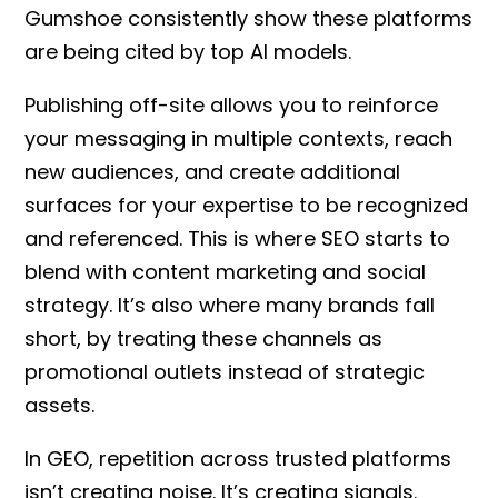
Gumshoe consistently show these platforms
are being cited by top AI models.
Publishing off-site allows you to reinforce
your messaging in multiple contexts, reach
new audiences, and create additional
surfaces for your expertise to be recognized
and referenced. This is where SEO starts to
blend with content marketing and social
strategy. It’s also where many brands fall
short, by treating these channels as
promotional outlets instead of strategic
assets.
In GEO, repetition across trusted platforms
isn’t creating noise. It’s creating signals.