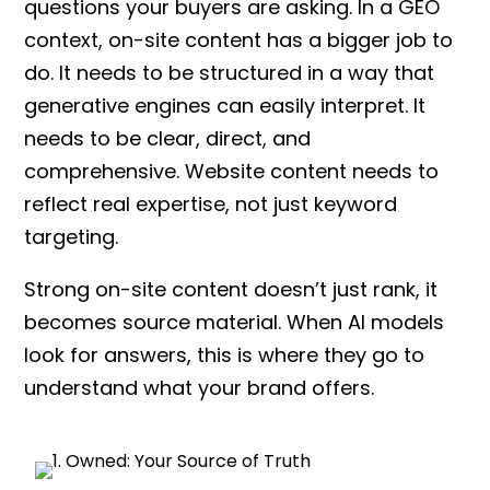
questions your buyers are asking. In a GEO
context, on-site content has a bigger job to
do. It needs to be structured in a way that
generative engines can easily interpret. It
needs to be clear, direct, and
comprehensive. Website content needs to
reflect real expertise, not just keyword
targeting.
Strong on-site content doesn’t just rank, it
becomes source material. When AI models
look for answers, this is where they go to
understand what your brand offers.