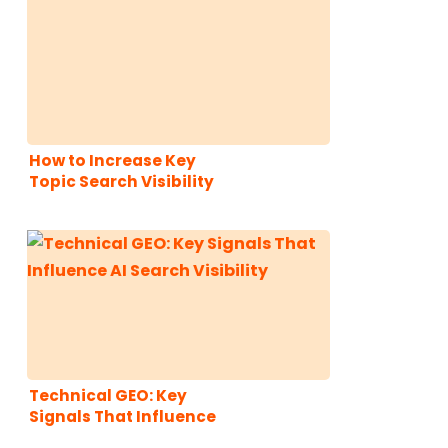
How to Increase Key
Topic Search Visibility
Across Traditional and
AI Search With a Ranch
Style Content Cluster
Strategy
Technical GEO: Key
Signals That Influence
AI Search Visibility