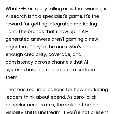
What GEO is really telling us is that winning in
AI search isn't a specialist's game. It's the
reward for getting integrated marketing
right. The brands that show up in AI-
generated answers aren't gaming a new
algorithm. They're the ones who've built
enough credibility, coverage, and
consistency across channels that AI
systems have no choice but to surface
them.
That has real implications for how marketing
leaders think about spend. As zero-click
behavior accelerates, the value of brand
visibility shifts upstream. If you're not present