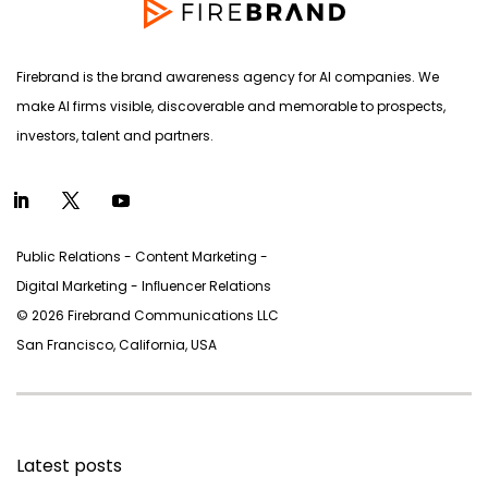
Firebrand is the brand awareness agency for AI companies. We
make AI firms visible, discoverable and memorable to prospects,
investors, talent and partners.
Public Relations - Content Marketing -
Digital Marketing - Inﬂuencer Relations
© 2026 Firebrand Communications LLC
San Francisco, California, USA
Latest posts