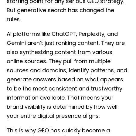
starting point for any serious
GEO strategy
.
But generative search has changed the
rules.
AI platforms like ChatGPT, Perplexity, and
Gemini aren’t just ranking content. They are
also synthesizing content from various
online sources. They pull from multiple
sources and domains, identify patterns, and
generate answers based on what appears
to be the most consistent and trustworthy
information available. That means your
brand visibility is determined by how well
your entire digital presence aligns.
This is why GEO
has quickly become a