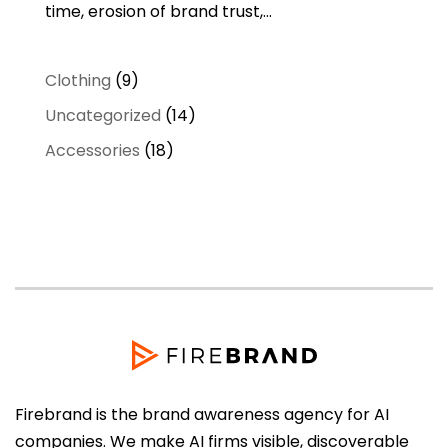
time, erosion of brand trust,...
9
Clothing
9
products
14
Uncategorized
14
products
18
Accessories
18
products
Firebrand is the brand awareness agency for AI
companies. We make AI firms visible, discoverable