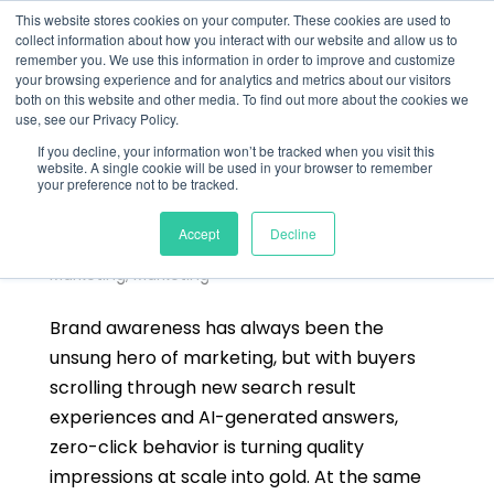
This website stores cookies on your computer. These cookies are used to
collect information about how you interact with our website and allow us to
remember you. We use this information in order to improve and customize
your browsing experience and for analytics and metrics about our visitors
both on this website and other media. To find out more about the cookies we
use, see our Privacy Policy.
If you decline, your information won’t be tracked when you visit this
website. A single cookie will be used in your browser to remember
your preference not to be tracked.
How To Measure Brand Awareness in B2B:
From Abstract Concept to Measurable Metrics
Accept
Decline
by
Alastair Nee
|
Sep 9, 2025
|
Blog
,
Digital
Marketing
,
Marketing
Brand awareness has always been the
unsung hero of marketing, but with buyers
scrolling through new search result
experiences and AI-generated answers,
zero-click behavior is turning quality
impressions at scale into gold. At the same