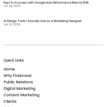
Keys to Success with Google Ads Performance Max for B2B
Jul 29, 2026
AI Design Tools I Actually Use as a Marketing Designer
Jul 22, 2026
Quick Links
Home
Why Firebrand
Public Relations
Digital Marketing
Content Marketing
Clients