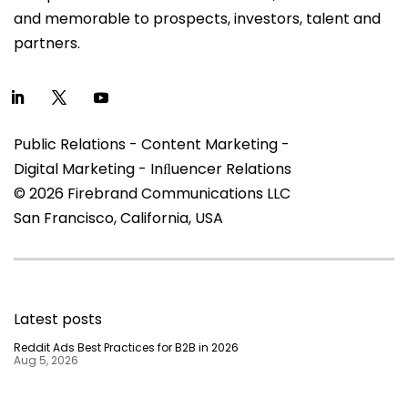
and memorable to prospects, investors, talent and
partners.
Public Relations - Content Marketing -
Digital Marketing - Inﬂuencer Relations
© 2026 Firebrand Communications LLC
San Francisco, California, USA
Latest posts
Reddit Ads Best Practices for B2B in 2026
Aug 5, 2026