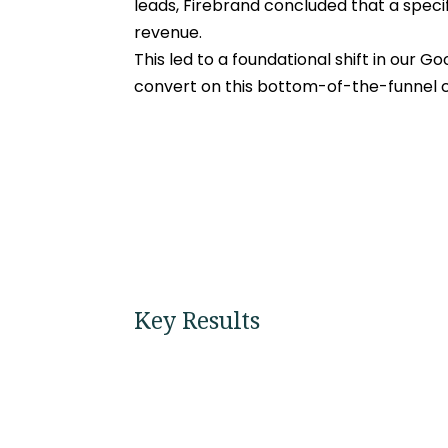
leads, Firebrand concluded that a specifi
revenue.
This led to a foundational shift in our G
convert on this bottom-of-the-funnel ca
Key Results