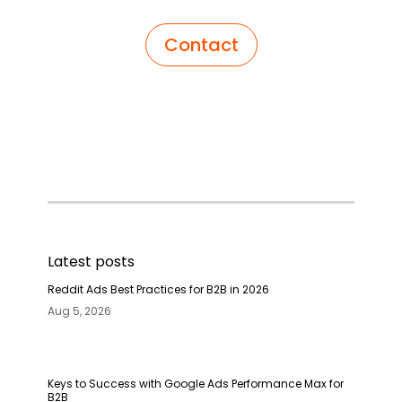
Contact
Latest posts
Reddit Ads Best Practices for B2B in 2026
Aug 5, 2026
Keys to Success with Google Ads Performance Max for
B2B