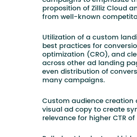
proposition of Zilliz Cloud a
from well-known competito
Utilization of a custom lan
best practices for conversi
optimization (CRO), and clea
across other ad landing pag
even distribution of conver
many campaigns.
Custom audience creation 
visual ad copy to create s
relevance for higher CTR of