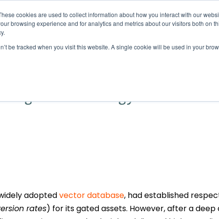
These cookies are used to collect information about how you interact with our webs
Solutions
Services
Clie
our browsing experience and for analytics and metrics about our visitors both on th
y.
Digital Marketing Case Study
on’t be tracked when you visit this website. A single cookie will be used in your b
e conversions with
Google Ads strategy
t widely adopted
vector database
, had established respe
ersion rates
) for its gated assets. However, after a deep 