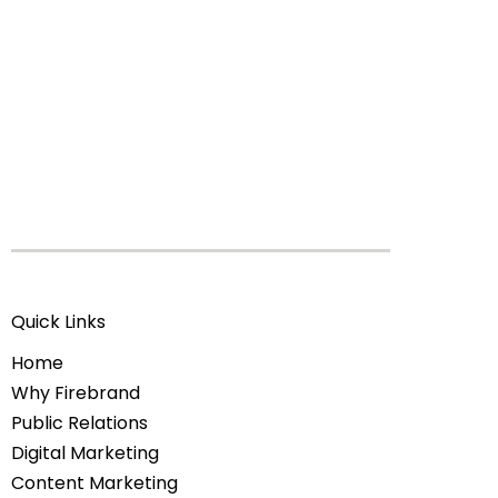
Quick Links
Home
Why Firebrand
Public Relations
Digital Marketing
Content Marketing