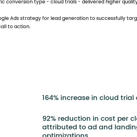
c conversion type - cloud trials - delivered higher quality
oogle Ads strategy for lead generation to successfully tar
ll to action.
164% increase in cloud trial
92% reduction in cost per clo
attributed to ad and landi
optimizations