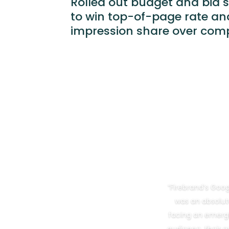
Rolled out budget and bid 
to win top-of-page rate an
impression share over comp
“Firebrand’s Go
was an absolut
facing an emergi
audience, their e