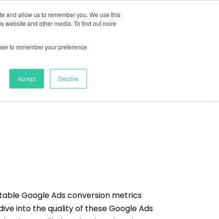
ite and allow us to remember you. We use this
nts
Resources
About
Contact
is website and other media. To find out more
rowser to remember your preference
Accept
Decline
ctable Google Ads conversion metrics
dive into the quality of these Google Ads