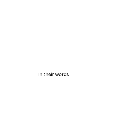
In their words