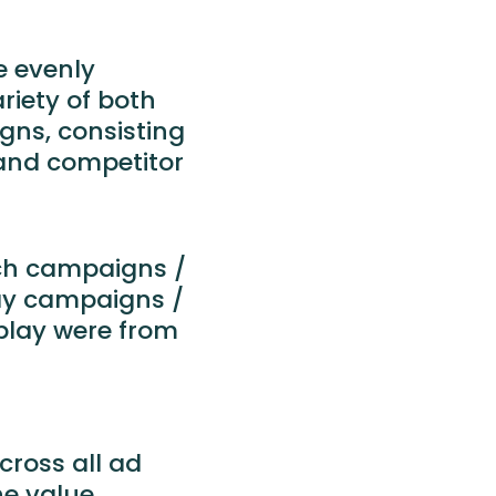
e evenly
riety of both
ns, consisting
and competitor
rch campaigns /
lay campaigns /
splay were from
ross all ad
e value