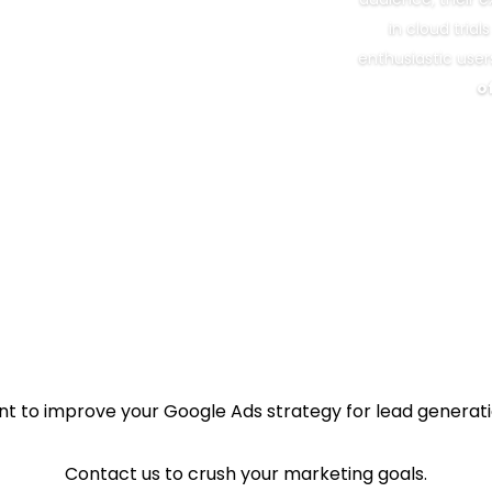
in cloud tria
enthusiastic user
o
t to improve your Google Ads strategy for lead generat
Contact us to crush your marketing goals.