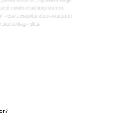
ls and transformed skeptics into
s"
- Chris Churilo, Vice President
f Marketing - Zilliz
ion?