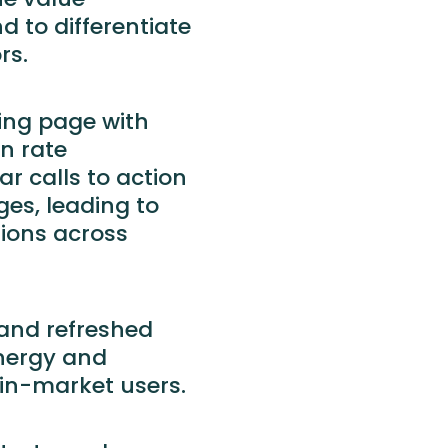
nd to differentiate
rs.
ding page with
on rate
r calls to action
es, leading to
sions across
and refreshed
ynergy and
 in-market users.