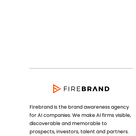
Firebrand is the brand awareness agency
for AI companies. We make AI firms visible,
discoverable and memorable to
prospects, investors, talent and partners.