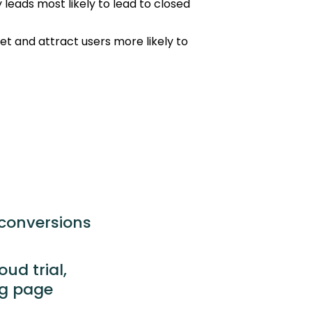
 leads most likely to lead to closed
get and attract users more likely to
 conversions
ud trial,
ng page