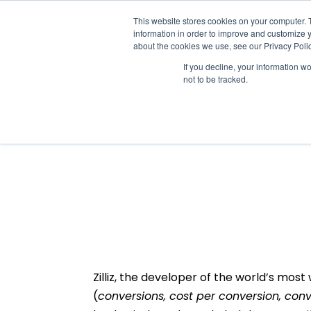
This website stores cookies on your computer. 
information in order to improve and customize y
about the cookies we use, see our Privacy Polic
If you decline, your information w
not to be tracked.
Zilliz scales valuabl
fundamental shift in 
Zilliz, the developer of the world’s mos
(
conversions, cost per conversion, conv