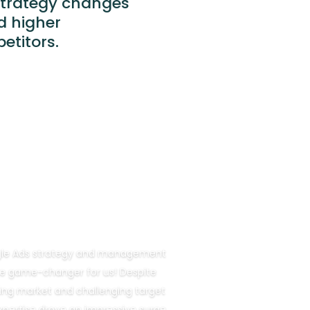
strategy changes
d higher
etitors.
ogle Ads strategy and management
e game-changer for us! Despite
ng market and challenging target
xpertise drove an impressive surge