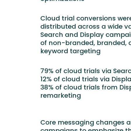
Cloud trial conversions wer
distributed across a wide va
Search and Display campaig
of non-branded, branded, 
keyword targeting
79% of cloud trials via Sea
12% of cloud trials via Disp
38% of cloud trials from Di
remarketing
Core messaging changes ac
campaigns to emphasize th