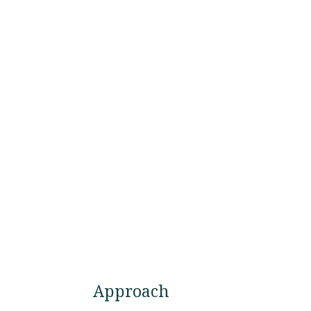
Approach