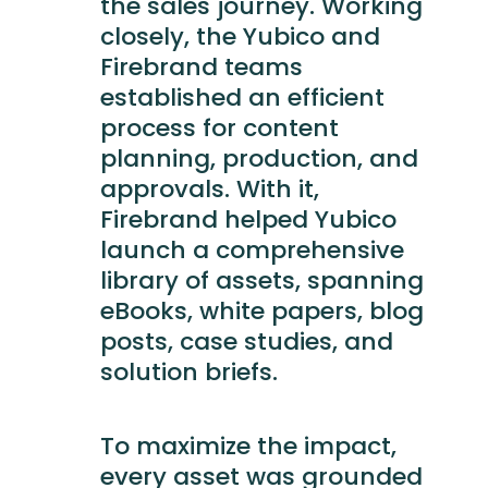
the sales journey. Working
closely, the Yubico and
Firebrand teams
established an efficient
process for content
planning, production, and
approvals. With it,
Firebrand helped Yubico
launch a comprehensive
library of assets, spanning
eBooks, white papers, blog
posts, case studies, and
solution briefs.
To maximize the impact,
every asset was grounded