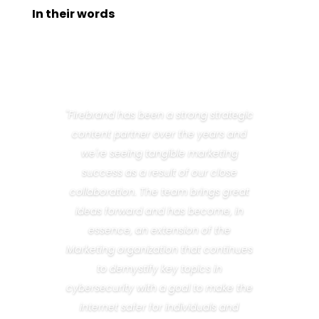
In their words
"Firebrand has been a strong strategic
content partner over the years and
we're seeing tangible marketing
success as a result of our close
collaboration. The team brings great
ideas forward and has become, in
essence, an extension of the
Marketing organization that continues
to demystify key topics in
cybersecurity with a goal to make the
internet safer for individuals and