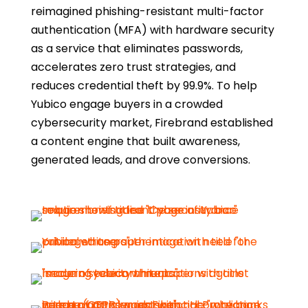
reimagined phishing-resistant multi-factor
authentication (MFA) with hardware security
as a service that eliminates passwords,
accelerates zero trust strategies, and
reduces credential theft by 99.9%. To help
Yubico engage buyers in a crowded
cybersecurity market, Firebrand established
a content engine that built awareness,
generated leads, and drove conversions.