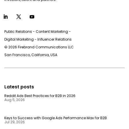
Public Relations - Content Marketing -
Digital Marketing - Inﬂuencer Relations
© 2026 Firebrand Communications LLC
San Francisco, California, USA
Latest posts
Reddit Ads Best Practices for B2B in 2026
Aug 5, 2026
Keys to Success with Google Ads Performance Max for B2B
Jul 29, 2026