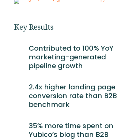
Key Results
Contributed to 100% YoY
marketing-generated
pipeline growth
2.4x higher landing page
conversion rate than B2B
benchmark
35% more time spent on
Yubico’s blog than B2B