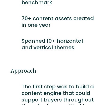
benchmark
70+ content assets created
in one year
Spanned 10+ horizontal
and vertical themes
Approach
The first step was to build a
content engine that could
support buyers throughout