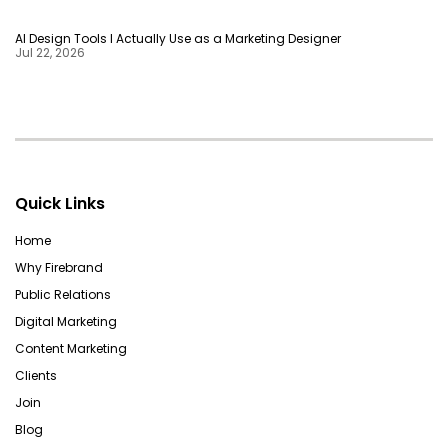
AI Design Tools I Actually Use as a Marketing Designer
Jul 22, 2026
Quick Links
Home
Why Firebrand
Public Relations
Digital Marketing
Content Marketing
Clients
Join
Blog