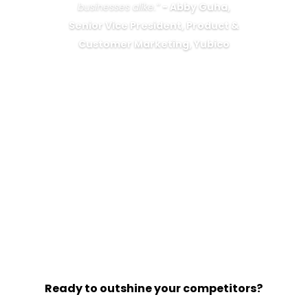
businesses alike.”
-
Abby Guha,
Senior Vice President, Product &
Customer Marketing, Yubico
Ready to outshine your competitors?