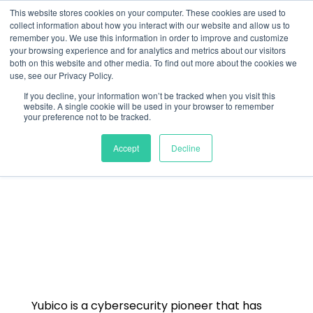
This website stores cookies on your computer. These cookies are used to
collect information about how you interact with our website and allow us to
remember you. We use this information in order to improve and customize
your browsing experience and for analytics and metrics about our visitors
both on this website and other media. To find out more about the cookies we
Content Marketing Case Study
use, see our Privacy Policy.
If you decline, your information won’t be tracked when you visit this
Driving a Robust Sales
website. A single cookie will be used in your browser to remember
your preference not to be tracked.
Pipeline With a Content
Accept
Decline
Marketing Engine
Yubico is a cybersecurity pioneer that has