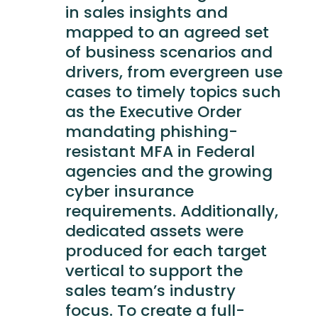
in sales insights and
mapped to an agreed set
of business scenarios and
drivers, from evergreen use
cases to timely topics such
as the Executive Order
mandating phishing-
resistant MFA in Federal
agencies and the growing
cyber insurance
requirements. Additionally,
dedicated assets were
produced for each target
vertical to support the
sales team’s industry
focus. To create a full-