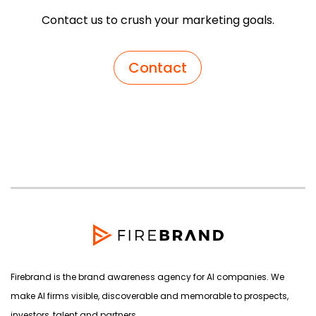
Contact us to crush your marketing goals.
Contact
Firebrand is the brand awareness agency for AI companies. We
make AI firms visible, discoverable and memorable to prospects,
investors, talent and partners.