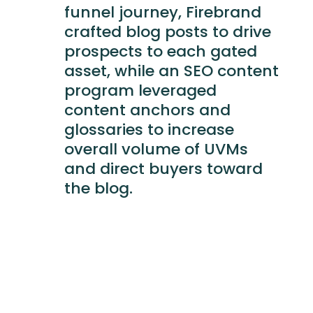
funnel journey, Firebrand
crafted blog posts to drive
prospects to each gated
asset, while an SEO content
program leveraged
content anchors and
glossaries to increase
overall volume of UVMs
and direct buyers toward
the blog.