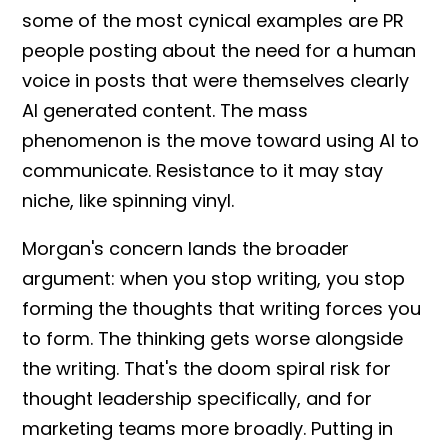
some of the most cynical examples are PR
people posting about the need for a human
voice in posts that were themselves clearly
AI generated content
. The mass
phenomenon is the move toward using AI to
communicate. Resistance to it may stay
niche, like spinning vinyl.
Morgan's concern lands the broader
argument: when you stop writing, you stop
forming the thoughts that writing forces you
to form. The thinking gets worse alongside
the writing. That's the doom spiral risk for
thought leadership
specifically, and for
marketing teams more broadly. Putting in