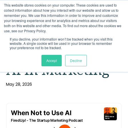
This website stores cookies on your computer. These cookies are used to
collect information about how you interact with our website and allow us to
remember you. We use this information in order to improve and customize
your browsing experience and for analytics and metrics about our visitors
both on this website and other media. To find out more about the cookies we
use, see our Privacy Policy.
If you decline, your information won’t be tracked when you visit this
website. A single cookie will be used in your browser to remember
When Not to Use
your preference not to be tracked.
Accept
Decline
AI in Marketing