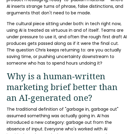
AI inserts strange turns of phrase, false distinctions, and
arguments that don't need to be made.
The cultural piece sitting under both: in tech right now,
using AI is treated as virtuous in and of itself. Teams are
under pressure to use it, and often the rough first draft AI
produces gets passed along as if it were the final cut.
The question Chris keeps returning to: are you actually
saving time, or pushing uncertainty downstream to
someone who has to spend hours undoing it?
Why is a human-written
marketing brief
better than
an AI-generated one?
The traditional definition of "garbage in, garbage out"
assumed something was actually going in. AI has
introduced a new category: garbage out from the
absence of input. Everyone who's worked with AI