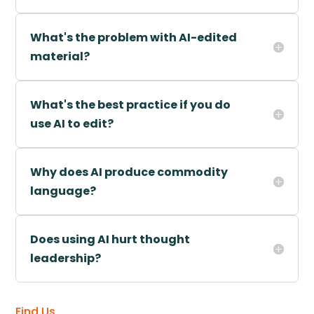
What's the problem with AI-edited
material?
What's the best practice if you do
use AI to edit?
Why does AI produce commodity
language?
Does using AI hurt thought
leadership?
Find Us