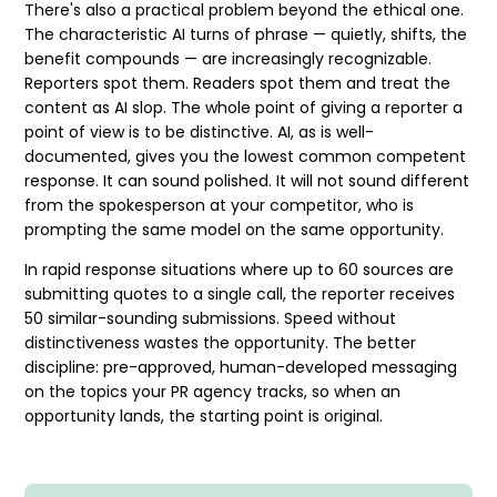
There's also a practical problem beyond the ethical one.
The characteristic AI turns of phrase — quietly, shifts, the
benefit compounds — are increasingly recognizable.
Reporters spot them. Readers spot them and treat the
content as
AI slop
. The whole point of giving a reporter a
point of view is to be distinctive. AI, as is well-
documented, gives you the lowest common competent
response. It can sound polished. It will not sound different
from the spokesperson at your competitor, who is
prompting the same model on the same opportunity.
In
rapid response
situations where up to 60 sources are
submitting quotes to a single call, the reporter receives
50 similar-sounding submissions. Speed without
distinctiveness wastes the opportunity. The better
discipline: pre-approved, human-developed messaging
on the topics your
PR agency
tracks, so when an
opportunity lands, the starting point is original.