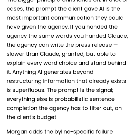
cases, the
prompt
the client gave AI is the
most important communication they could
have given the agency. If you handed the
agency the same words you handed
Claude
,
the agency can write the
press release
—
slower than
Claude
, granted, but able to
explain every word choice and stand behind
it. Anything AI generates beyond
restructuring information that already exists
is superfluous. The
prompt
is the signal;
everything else is
probabilistic sentence
completion
the agency has to filter out, on
the client's budget.
Morgan adds the
byline
-specific failure