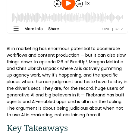
AI in marketing has enormous potential to accelerate
workflows and content production — but it can also slow
things down. In episode 136 of FiredUp!, Morgan McLintic
and Chris Ulbrich unpack where AI is actively gumming
up agency work, why it's happening, and the specific
places where human judgment and taste have to stay in
the driver's seat. They are, for the record, huge users of
generative AI and big believers in it — Firebrand has built
agents and AI-enabled apps and is all in on the tooling.
The argument is about being judicious about when not
to use AI in marketing, not abstaining from it.
Key Takeaways