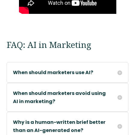
FAQ: AI in Marketing
When should marketers use AI?
When should marketers avoid using
AI in marketing?
Why is a human-written brief better
than an AI-generated one?