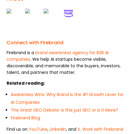
Connect with Firebrand
Firebrand is a
brand awareness agency for B2B AI
companies
. We help AI startups become visible,
discoverable, and memorable to the buyers, investors,
talent, and partners that matter.
Related reading:
Awareness Wins: Why Brand Is the #1 Growth Lever for
AI Companies
The Great GEO Debate: Is this just SEO or is it More?
Firebrand Blog
Find us on
YouTube
,
LinkedIn
, and
X
.
Work with Firebrand