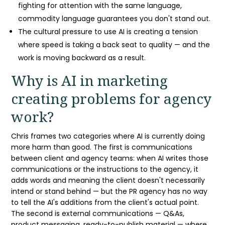
fighting for attention with the same language,
commodity language guarantees you don't stand out.
The cultural pressure to use AI is creating a tension
where speed is taking a back seat to quality — and the
work is moving backward as a result.
Why is
AI in marketing
creating problems for agency
work?
Chris frames two categories where AI is currently doing
more harm than good. The first is communications
between client and agency teams: when AI writes those
communications or the instructions to the agency, it
adds words and meaning the client doesn't necessarily
intend or stand behind — but the
PR agency
has no way
to tell the AI's additions from the client's actual point.
The second is
external communications
— Q&As,
product messaging, ready-to-publish material — where