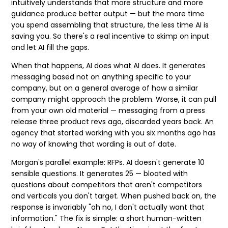
intuitively understands that more structure and more
guidance produce better output — but the more time
you spend assembling that structure, the less time AI is
saving you. So there's a real incentive to skimp on input
and let AI fill the gaps.
When that happens, AI does what AI does. It generates
messaging based not on anything specific to your
company, but on a general average of how a similar
company might approach the problem. Worse, it can pull
from your own old material — messaging from a
press
release
three product revs ago, discarded years back. An
agency that started working with you six months ago has
no way of knowing that wording is out of date.
Morgan's parallel example: RFPs. AI doesn't generate 10
sensible questions. It generates 25 — bloated with
questions about competitors that aren't competitors
and verticals you don't target. When pushed back on, the
response is invariably "oh no, I don't actually want that
information." The fix is simple: a short human-written