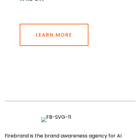
LEARN MORE
Firebrand is the brand awareness agency for AI