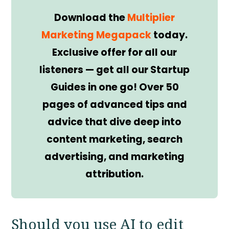
Download the
Multiplier
Marketing Megapack
today.
Exclusive offer for all our
listeners — get all our Startup
Guides in one go! Over 50
pages of advanced tips and
advice that dive deep into
content marketing, search
advertising, and marketing
attribution.
Should you use AI to edit