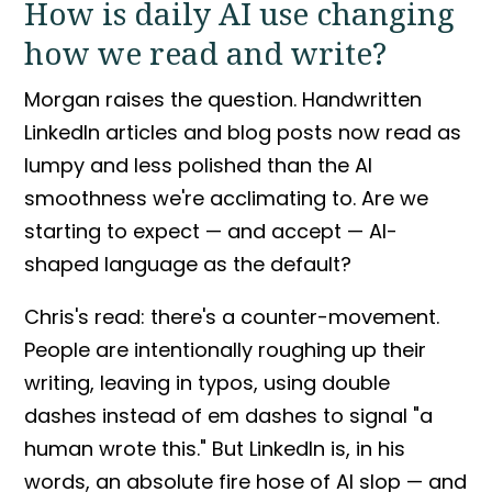
How is daily AI use changing
how we read and write?
Morgan raises the question. Handwritten
LinkedIn articles and blog posts now read as
lumpy and less polished than the AI
smoothness we're acclimating to. Are we
starting to expect — and accept — AI-
shaped language as the default?
Chris's read: there's a counter-movement.
People are intentionally roughing up their
writing, leaving in typos, using double
dashes instead of em dashes to signal "a
human wrote this." But LinkedIn is, in his
words, an absolute fire hose of
AI slop
— and