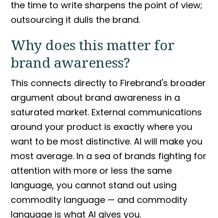
the time to write sharpens the point of view;
outsourcing it dulls the brand.
Why does this matter for
brand awareness
?
This connects directly to Firebrand's broader
argument about
brand awareness
in a
saturated market.
External communications
around your product is exactly where you
want to be most distinctive. AI will make you
most average. In a sea of brands fighting for
attention with more or less the same
language, you cannot stand out using
commodity language
— and
commodity
language
is what AI gives you.