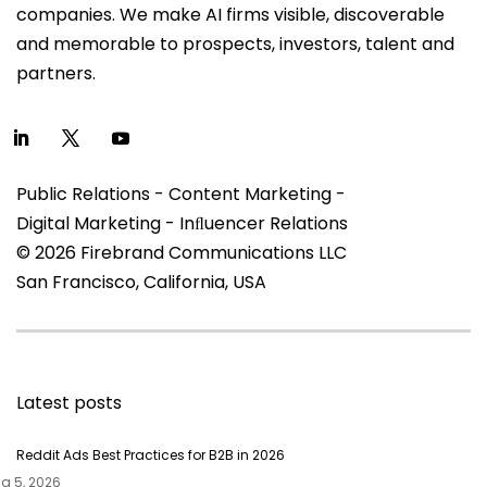
companies. We make AI firms visible, discoverable
and memorable to prospects, investors, talent and
partners.
Public Relations - Content Marketing -
Digital Marketing - Inﬂuencer Relations
© 2026 Firebrand Communications LLC
San Francisco, California, USA
Latest posts
Reddit Ads Best Practices for B2B in 2026