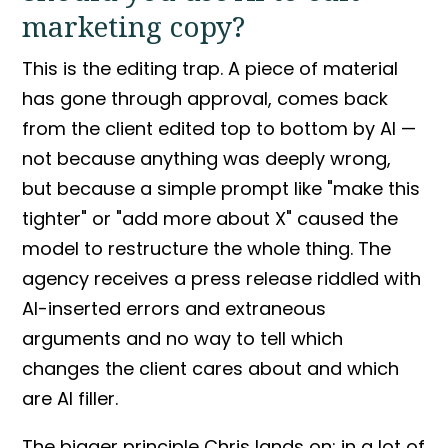
marketing copy?
This is the editing trap. A piece of material
has gone through approval, comes back
from the client edited top to bottom by AI —
not because anything was deeply wrong,
but because a simple
prompt
like "make this
tighter" or "add more about X" caused the
model to restructure the whole thing. The
agency receives a
press release
riddled with
AI-inserted errors and extraneous
arguments and no way to tell which
changes the client cares about and which
are AI filler.
The bigger principle Chris lands on: in a lot of