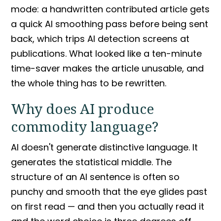
mode: a handwritten contributed article gets
a quick AI smoothing pass before being sent
back, which trips
AI detection
screens at
publications. What looked like a ten-minute
time-saver makes the article unusable, and
the whole thing has to be rewritten.
Why does AI produce
commodity language
?
AI doesn't generate distinctive language. It
generates the statistical middle. The
structure of an AI sentence is often so
punchy and smooth that the eye glides past
on first read — and then you actually read it