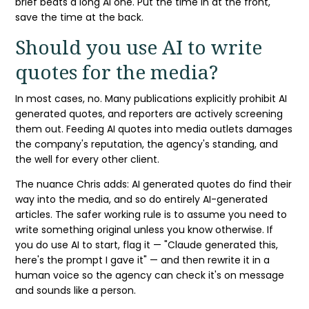
brief beats a long AI one. Put the time in at the front,
save the time at the back.
Should you use AI to write
quotes for the media?
In most cases, no. Many publications explicitly prohibit
AI
generated quotes
, and reporters are actively screening
them out. Feeding AI quotes into media outlets damages
the company's reputation, the agency's standing, and
the well for every other client.
The nuance Chris adds:
AI generated quotes
do find their
way into the media, and so do entirely AI-generated
articles. The safer working rule is to assume you need to
write something original unless you know otherwise. If
you do use AI to start, flag it — "
Claude
generated this,
here's the
prompt
I gave it" — and then rewrite it in a
human voice so the agency can check it's on message
and sounds like a person.