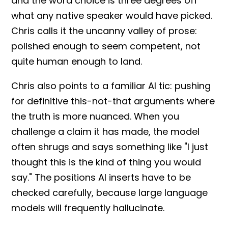
and the word choice is three degrees off
what any native speaker would have picked.
Chris calls it the
uncanny valley
of prose:
polished enough to seem competent, not
quite human enough to land.
Chris also points to a familiar AI tic: pushing
for definitive this-not-that arguments where
the truth is more nuanced. When you
challenge a claim it has made, the model
often shrugs and says something like "I just
thought this is the kind of thing you would
say." The positions AI inserts have to be
checked carefully, because
large language
models
will frequently
hallucinate
.