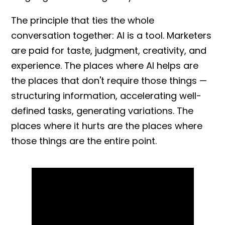
The principle that ties the whole
conversation together: AI is a tool. Marketers
are paid for taste, judgment, creativity, and
experience. The places where AI helps are
the places that don't require those things —
structuring information, accelerating well-
defined tasks, generating variations. The
places where it hurts are the places where
those things are the entire point.