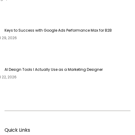
Keys to Success with Google Ads Performance Max for B2B
AI Design Tools I Actually Use as a Marketing Designer
Quick Links