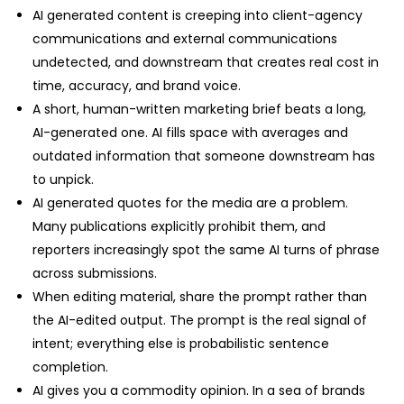
AI generated content is creeping into client-agency
communications and external communications
undetected, and downstream that creates real cost in
time, accuracy, and brand voice.
A short, human-written marketing brief beats a long,
AI-generated one. AI fills space with averages and
outdated information that someone downstream has
to unpick.
AI generated quotes for the media are a problem.
Many publications explicitly prohibit them, and
reporters increasingly spot the same AI turns of phrase
across submissions.
When editing material, share the prompt rather than
the AI-edited output. The prompt is the real signal of
intent; everything else is probabilistic sentence
completion.
AI gives you a commodity opinion. In a sea of brands