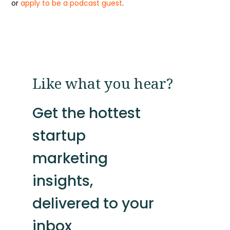
or
apply to be a podcast guest
.
Like what you hear?
Get the hottest
startup
marketing
insights,
delivered to your
inbox