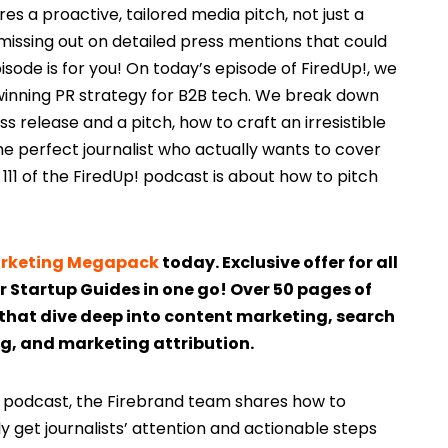
s a proactive, tailored media pitch, not just a
 missing out on detailed press mentions that could
pisode is for you! On today’s episode of FiredUp!, we
winning PR strategy for B2B tech. We break down
 release and a pitch, how to craft an irresistible
the perfect journalist who actually wants to cover
111 of the FiredUp! podcast is about how to pitch
Marketing Megapack
today. Exclusive offer for all
ur Startup Guides in one go! Over 50 pages of
that dive deep into content marketing, search
g, and marketing attribution.
p! podcast, the Firebrand team shares how to
y get journalists’ attention and actionable steps