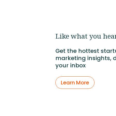
Like what you hea
Get the hottest star
marketing insights, d
your inbox
Learn More