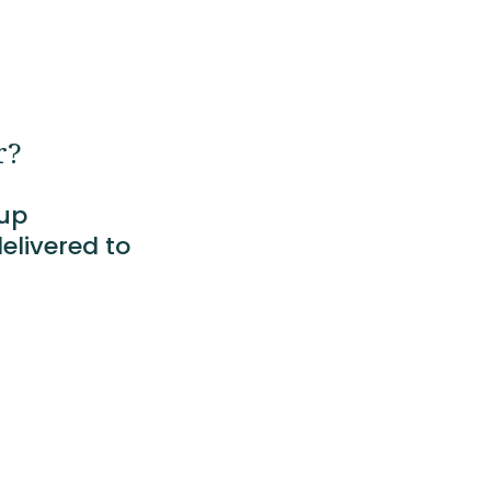
r?
tup
elivered to