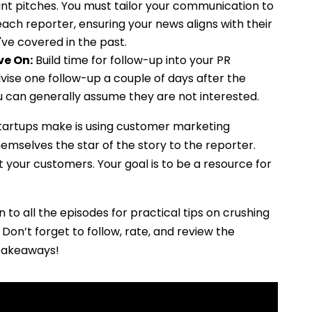
evant pitches. You must tailor your communication to
each reporter, ensuring your news aligns with their
ve covered in the past.
ve On:
Build time for follow-up into your PR
vise one follow-up a couple of days after the
you can generally assume they are not interested.
rtups make is using customer marketing
emselves the star of the story to the reporter.
your customers. Your goal is to be a resource for
n to all the episodes for practical tips on crushing
Don’t forget to follow, rate, and review the
 takeaways!