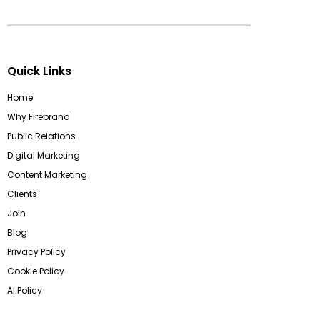
Quick Links
Home
Why Firebrand
Public Relations
Digital Marketing
Content Marketing
Clients
Join
Blog
Privacy Policy
Cookie Policy
AI Policy