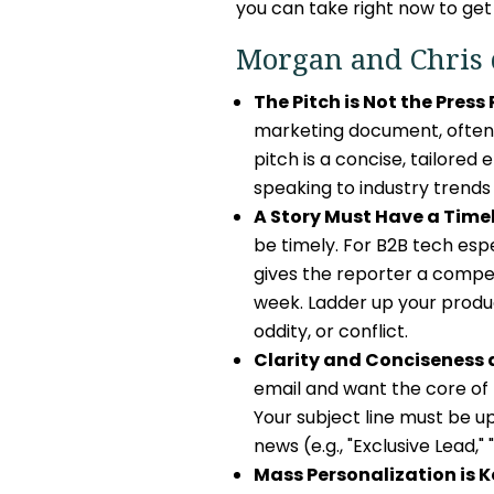
you can take right now to get
Morgan and Chris 
The Pitch is Not the Press
marketing document, often 
pitch is a concise, tailored
speaking to industry trends
A Story Must Have a Time
be timely. For B2B tech esp
gives the reporter a compel
week. Ladder up your produc
oddity, or conflict.
Clarity and Conciseness a
email and want the core of t
Your subject line must be u
news (e.g., "Exclusive Lead,"
Mass Personalization is K