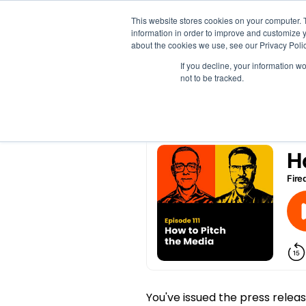
This website stores cookies on your computer. 
information in order to improve and customize y
How to Pitch the Med
about the cookies we use, see our Privacy Polic
If you decline, your information w
not to be tracked.
by
Meghan Jordan
|
Oct 23, 2025
You've issued the press release