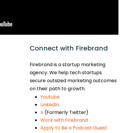
Connect with Firebrand
Firebrand is a startup marketing
agency. We help tech startups
secure outsized marketing outcomes
on their path to growth.
Youtube
LinkedIn
X
(Formerly Twitter)
Work with Firebrand
Apply to Be a Podcast Guest