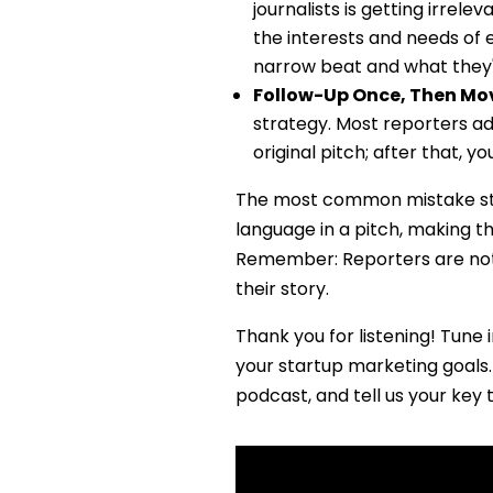
journalists is getting irrel
the interests and needs of 
narrow beat and what they'
Follow-Up Once, Then Mo
strategy. Most reporters ad
original pitch; after that, 
The most common mistake sta
language in a pitch, making th
Remember: Reporters are not 
their story.
Thank you for listening! Tune i
your startup marketing goals. 
podcast, and tell us your key