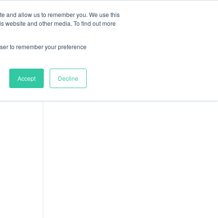
ite and allow us to remember you. We use this
nts
Resources
About
Contact
is website and other media. To find out more
9
Clothing
9
products
rowser to remember your preference
14
Uncategorized
14
products
18
Accessories
18
Accept
Decline
products