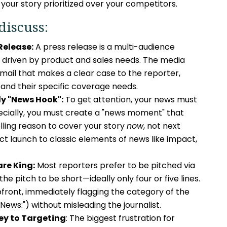
 your story prioritized over your competitors.
discuss:
 Release:
A press release is a multi-audience
driven by product and sales needs. The media
 email that makes a clear case to the reporter,
 and their specific coverage needs.
ly "News Hook":
To get attention, your news must
ecially, you must create a "news moment" that
ling reason to cover your story
now
, not next
t launch to classic elements of news like impact,
re King:
Most reporters prefer to be pitched via
he pitch to be short—ideally only four or five lines.
pfront, immediately flagging the category of the
 "News:") without misleading the journalist.
ey to Targeting
: The biggest frustration for