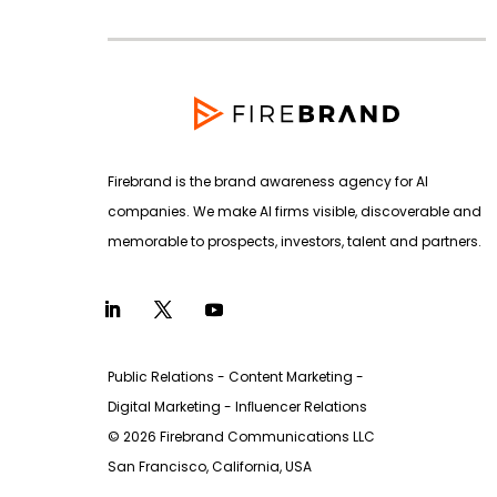
Firebrand is the brand awareness agency for AI
companies. We make AI firms visible, discoverable and
memorable to prospects, investors, talent and partners.
Public Relations - Content Marketing -
Digital Marketing - Inﬂuencer Relations
© 2026 Firebrand Communications LLC
San Francisco, California, USA