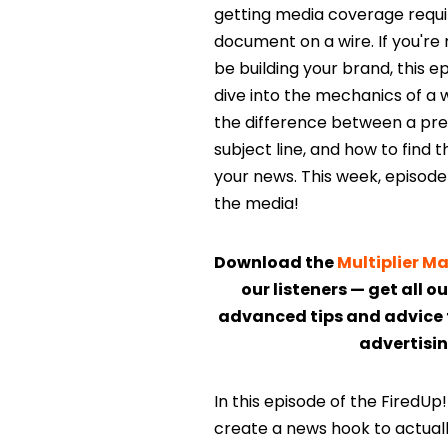
getting media coverage require
document on a wire. If you're
be building your brand, this e
dive into the mechanics of a 
the difference between a press
subject line, and how to find 
your news. This week, episode 
the media!
Download the
Multiplier 
our listeners — get all o
advanced tips and advice 
advertisin
In this episode of the FiredU
create a news hook to actuall