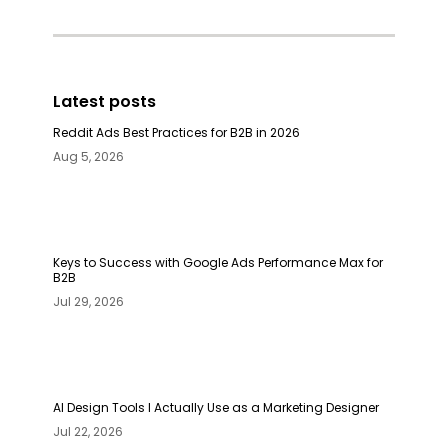
Latest posts
Reddit Ads Best Practices for B2B in 2026
Aug 5, 2026
Keys to Success with Google Ads Performance Max for
B2B
Jul 29, 2026
AI Design Tools I Actually Use as a Marketing Designer
Jul 22, 2026