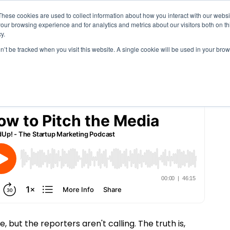
These cookies are used to collect information about how you interact with our webs
Solutions
Services
Clie
our browsing experience and for analytics and metrics about our visitors both on th
ia
y.
on’t be tracked when you visit this website. A single cookie will be used in your b
, but the reporters aren't calling. The truth is,