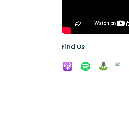
Find Us