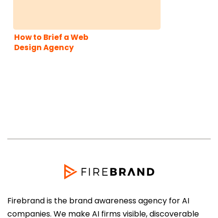
How to Brief a Web
Design Agency
Firebrand is the brand awareness agency for AI
companies. We make AI firms visible, discoverable