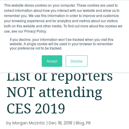
This website stores cookies on your computer. These cookies are used to
collect information about how you interact with our website and allow us to
remember you. We use this information in order to improve and customize
your browsing experience and for analytics and metrics about our visitors
both on this website and other media. To find out more about the cookies we
use, see our Privacy Policy.
If you decline, your information won’t be tracked when you visit this
website. A single cookie will be used in your browser to remember
your preference not to be tracked.
Accept
Decline
List of reporters
NOT attending
CES 2019
by
Morgan McLintic
|
Dec 18, 2018
|
Blog
,
PR