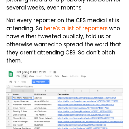
several weeks, even months.
Not every reporter on the CES media list is
attending. So
here’s a list of reporters
who
have either tweeted publicly, told us or
otherwise wanted to spread the word that
they aren’t attending CES. So don’t pitch
them.