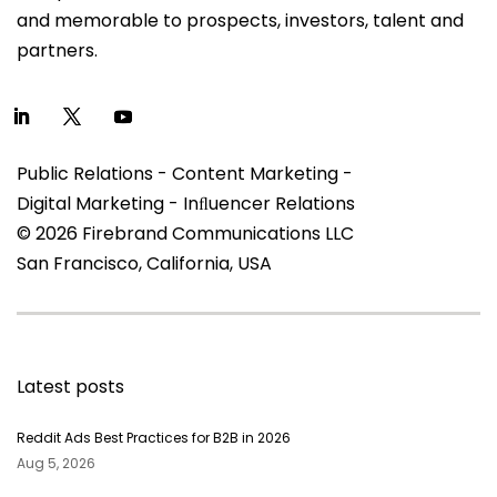
and memorable to prospects, investors, talent and
partners.
Public Relations - Content Marketing -
Digital Marketing - Inﬂuencer Relations
© 2026 Firebrand Communications LLC
San Francisco, California, USA
Latest posts
Reddit Ads Best Practices for B2B in 2026
Aug 5, 2026