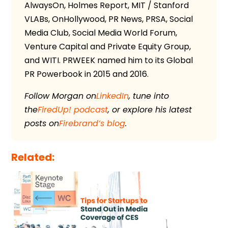
AlwaysOn, Holmes Report, MIT / Stanford
VLABs, OnHollywood, PR News, PRSA, Social
Media Club, Social Media World Forum,
Venture Capital and Private Equity Group,
and WITI. PRWEEK named him to its Global
PR Powerbook in 2015 and 2016.
Follow Morgan on
LinkedIn
, tune into
the
FiredUp! podcast
, or explore his latest
posts on
Firebrand’s blog
.
Related: