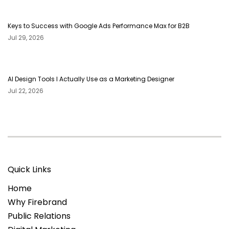
Keys to Success with Google Ads Performance Max for B2B
Jul 29, 2026
AI Design Tools I Actually Use as a Marketing Designer
Jul 22, 2026
Quick Links
Home
Why Firebrand
Public Relations