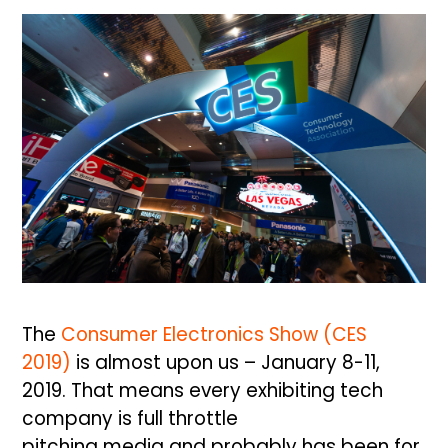
The
Consumer Electronics Show (CES
2019)
is almost upon us – January 8-11,
2019. That means every exhibiting tech
company is full throttle
pitching
media and probably has been for