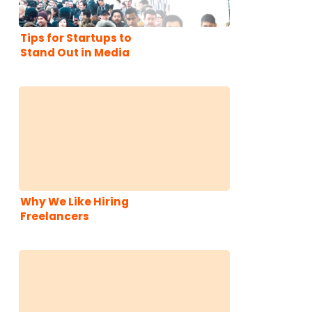
Tips for Startups to
Stand Out in Media
Coverage of CES
Why We Like Hiring
Freelancers