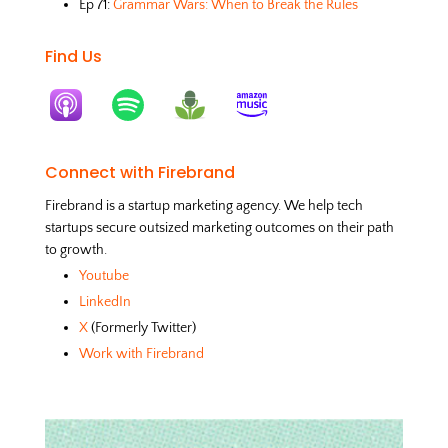
Ep 71:
Grammar Wars: When to Break the Rules
Find Us
Connect with Firebrand
Firebrand is a startup marketing agency. We help tech
startups secure outsized marketing outcomes on their path
to growth.
Youtube
LinkedIn
X
(Formerly Twitter)
Work with Firebrand