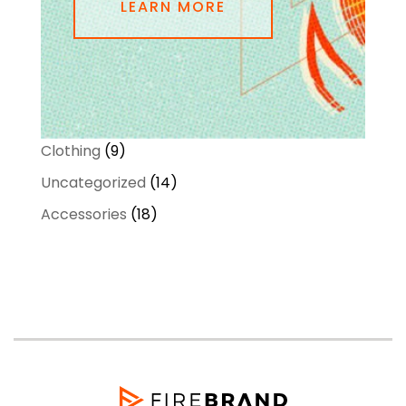
LEARN MORE
9
Clothing
9
products
14
Uncategorized
14
products
18
Accessories
18
products