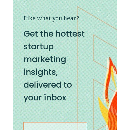
Like what you hear?
Get the hottest
startup
marketing
insights,
delivered to
your inbox