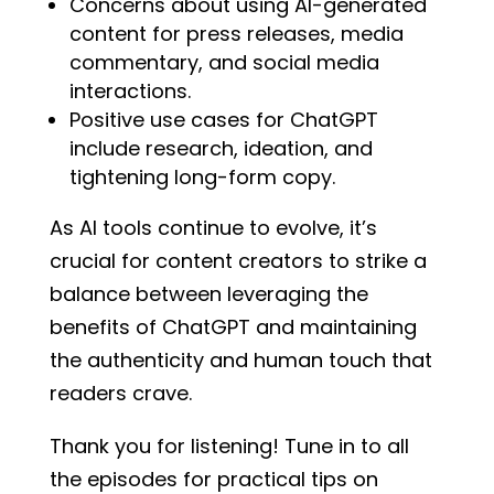
Concerns about using AI-generated
content for press releases, media
commentary, and social media
interactions.
Positive use cases for ChatGPT
include research, ideation, and
tightening long-form copy.
As AI tools continue to evolve, it’s
crucial for content creators to strike a
balance between leveraging the
benefits of ChatGPT and maintaining
the authenticity and human touch that
readers crave.
Thank you for listening! Tune in to all
the episodes for practical tips on