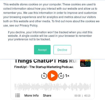
This website stores cookies on your computer. These cookies are used to
collect information about how you interact with our website and allow us to
remember you. We use this information in order to improve and customize
Things ChatGPT Has
your browsing experience and for analytics and metrics about our visitors
both on this website and other media. To find out more about the cookies we
Ruined
use, see our Privacy Policy.
If you decline, your information won’t be tracked when you visit this
website. A single cookie will be used in your browser to remember
by
Meghan Jordan
|
Feb 6, 2025
your preference not to be tracked.
Accept
Decline