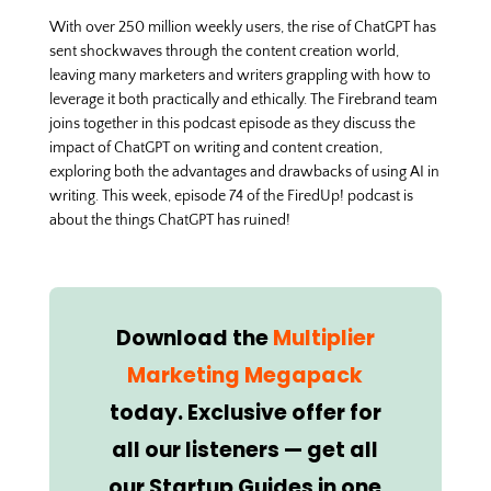
With over 250 million weekly users, the rise of ChatGPT has
sent shockwaves through the content creation world,
leaving many marketers and writers grappling with how to
leverage it both practically and ethically. The Firebrand team
joins together in this podcast episode as they discuss the
impact of ChatGPT on writing and content creation,
exploring both the advantages and drawbacks of using AI in
writing. This week, episode 74 of the FiredUp! podcast is
about the things ChatGPT has ruined!
Download the
Multiplier
Marketing Megapack
today. Exclusive offer for
all our listeners — get all
our Startup Guides in one