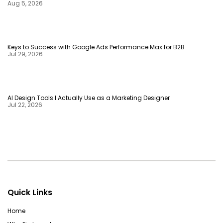
Aug 5, 2026
Keys to Success with Google Ads Performance Max for B2B
Jul 29, 2026
AI Design Tools I Actually Use as a Marketing Designer
Jul 22, 2026
Quick Links
Home