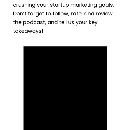
crushing your startup marketing goals.
Don’t forget to follow, rate, and review
the podcast, and tell us your key
takeaways!