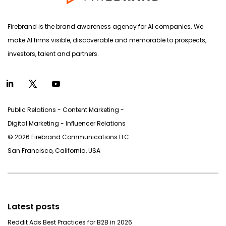
Firebrand is the brand awareness agency for AI companies. We
make AI firms visible, discoverable and memorable to prospects,
investors, talent and partners.
Public Relations - Content Marketing -
Digital Marketing - Inﬂuencer Relations
© 2026 Firebrand Communications LLC
San Francisco, California, USA
Latest posts
Reddit Ads Best Practices for B2B in 2026