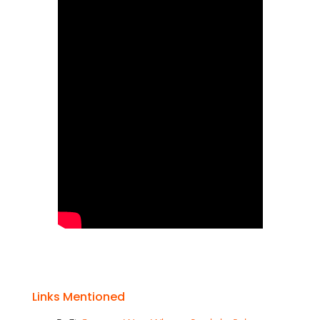
Links Mentioned