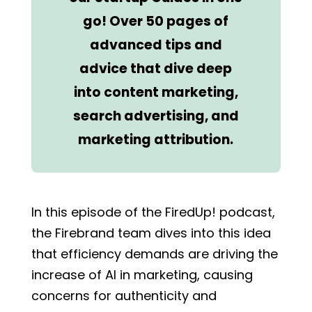
go! Over 50 pages of
advanced tips and
advice that dive deep
into content marketing,
search advertising, and
marketing attribution.
In this episode of the FiredUp! podcast,
the Firebrand team dives into this idea
that efficiency demands are driving the
increase of AI in marketing, causing
concerns for authenticity and