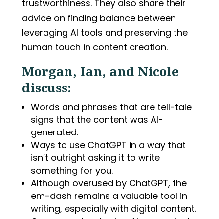
trustworthiness. They also share their
advice on finding balance between
leveraging AI tools and preserving the
human touch in content creation.
Morgan, Ian, and Nicole
discuss:
Words and phrases that are tell-tale
signs that the content was AI-
generated.
Ways to use ChatGPT in a way that
isn’t outright asking it to write
something for you.
Although overused by ChatGPT, the
em-dash remains a valuable tool in
writing, especially with digital content.