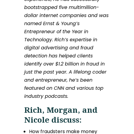
bootstrapped five multimillion-
dollar internet companies and was
named Ernst & Young’s
Entrepreneur of the Year in
Technology. Rich’s expertise in
digital advertising and fraud
detection has helped clients
identify over $1.2 billion in fraud in
just the past year. A lifelong coder
and entrepreneur, he’s been
featured on CNN and various top
industry podcasts.
Rich, Morgan, and
Nicole discuss:
How fraudsters make money