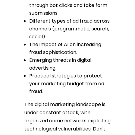
through bot clicks and fake form
submissions.
Different types of ad fraud across
channels (programmatic, search,
social).
The impact of AI on increasing
fraud sophistication.
Emerging threats in digital
advertising.
Practical strategies to protect
your marketing budget from ad
fraud.
The digital marketing landscape is
under constant attack, with
organized crime networks exploiting
technological vulnerabilities. Don't