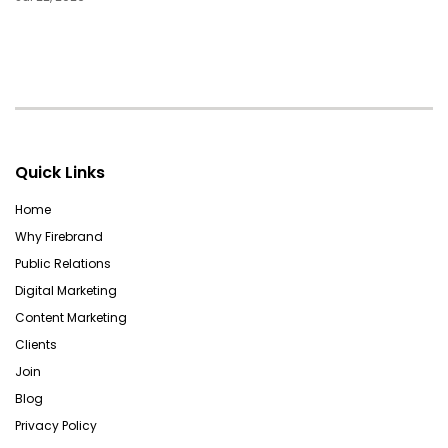
Quick Links
Home
Why Firebrand
Public Relations
Digital Marketing
Content Marketing
Clients
Join
Blog
Privacy Policy