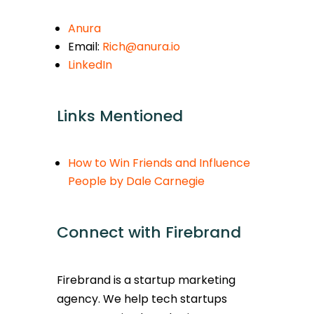
Anura
Email:
Rich@anura.io
LinkedIn
Links Mentioned
How to Win Friends and Influence
People by Dale Carnegie
Connect with Firebrand
Firebrand is a startup marketing
agency. We help tech startups