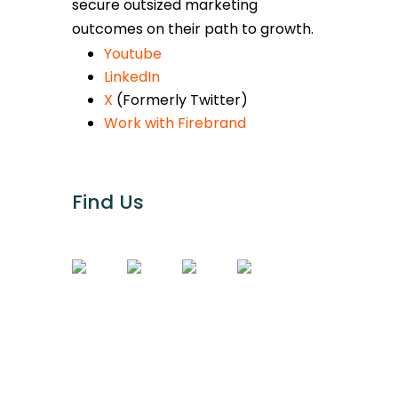
secure outsized marketing
outcomes on their path to growth.
Youtube
LinkedIn
X
(Formerly Twitter)
Work with Firebrand
Find Us