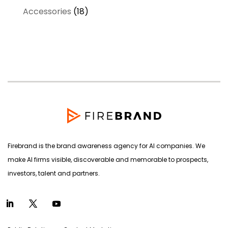
products
18
Accessories
18
products
Firebrand is the brand awareness agency for AI companies. We
make AI firms visible, discoverable and memorable to prospects,
investors, talent and partners.