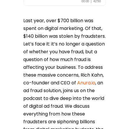
Last year, over $700 billion was
spent on digital marketing. Of that,
$140 billion was stolen by fraudsters.
Let’s face it: it’s no longer a question
of whether
you have fraud, but a
question of how much fraud is
affecting your business. To address
these massive concerns, Rich Kahn,
co-founder and CEO of
Anura.io
, an
ad fraud solution, joins us on the
podcast to dive deep into the world
of digital ad fraud. We discuss
everything from how these
fraudsters are siphoning billions