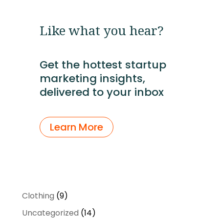
Like what you hear?
Get the hottest startup
marketing insights,
delivered to your inbox
Learn More
9
Clothing
9
products
14
Uncategorized
14