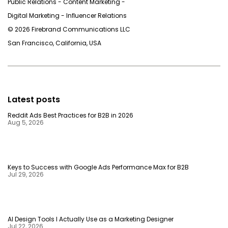
Public Relations - Content Marketing -
Digital Marketing - Inﬂuencer Relations
© 2026 Firebrand Communications LLC
San Francisco, California, USA
Latest posts
Reddit Ads Best Practices for B2B in 2026
Aug 5, 2026
Keys to Success with Google Ads Performance Max for B2B
Jul 29, 2026
AI Design Tools I Actually Use as a Marketing Designer
Jul 22, 2026