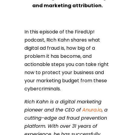
and marketing attribution.
In this episode of the FiredUp!
podcast, Rich Kahn shares what
digital ad fraud is, how big of a
problem it has become, and
actionable steps you can take right
now to protect your business and
your marketing budget from these
cybercriminals.
Rich Kahn is a digital marketing
pioneer and the CEO of
Anura.io
, a
cutting-edge ad fraud prevention
platform. With over 31 years of
experience, he has successfully