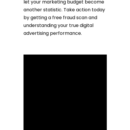
let your marketing budget become
another statistic. Take action today
by getting a free fraud scan and
understanding your true digital
advertising performance.