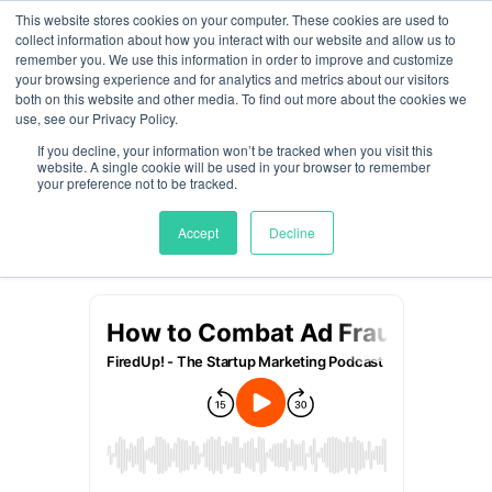
This website stores cookies on your computer. These cookies are used to
collect information about how you interact with our website and allow us to
remember you. We use this information in order to improve and customize
How to Combat Ad
your browsing experience and for analytics and metrics about our visitors
both on this website and other media. To find out more about the cookies we
Fraud with Rich Kahn
use, see our Privacy Policy.
If you decline, your information won’t be tracked when you visit this
website. A single cookie will be used in your browser to remember
by
Meghan Jordan
|
Jun 26, 2025
your preference not to be tracked.
Accept
Decline