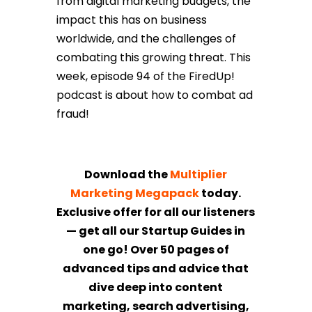
from digital marketing budgets, the
impact this has on business
worldwide, and the challenges of
combating this growing threat. This
week, episode 94 of the FiredUp!
podcast is about how to combat ad
fraud!
Download the
Multiplier
Marketing Megapack
today.
Exclusive offer for all our listeners
— get all our Startup Guides in
one go! Over 50 pages of
advanced tips and advice that
dive deep into content
marketing, search advertising,