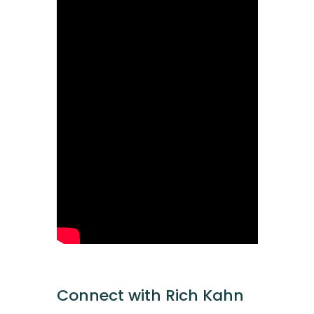
Connect with Rich Kahn