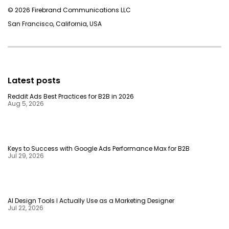
© 2026 Firebrand Communications LLC
San Francisco, California, USA
Latest posts
Reddit Ads Best Practices for B2B in 2026
Aug 5, 2026
Keys to Success with Google Ads Performance Max for B2B
Jul 29, 2026
AI Design Tools I Actually Use as a Marketing Designer
Jul 22, 2026