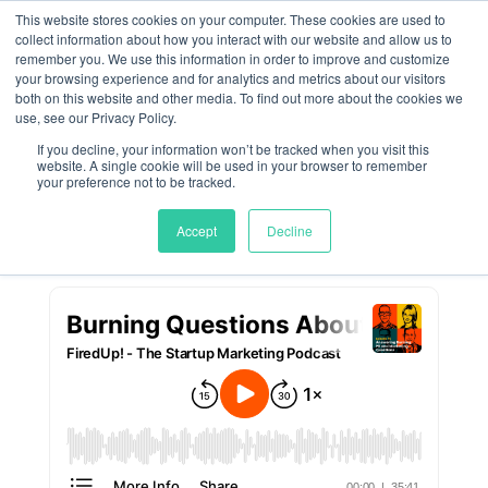
This website stores cookies on your computer. These cookies are used to
collect information about how you interact with our website and allow us to
remember you. We use this information in order to improve and customize
Answering Burning PR
your browsing experience and for analytics and metrics about our visitors
both on this website and other media. To find out more about the cookies we
and Marketing
use, see our Privacy Policy.
If you decline, your information won’t be tracked when you visit this
Questions
website. A single cookie will be used in your browser to remember
your preference not to be tracked.
by
Meghan Jordan
|
Feb 13, 2025
Accept
Decline