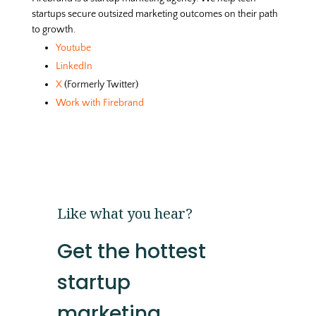
startups secure outsized marketing outcomes on their path
to growth.
Youtube
LinkedIn
X
(Formerly Twitter)
Work with Firebrand
Like what you hear?
Get the hottest
startup
marketing