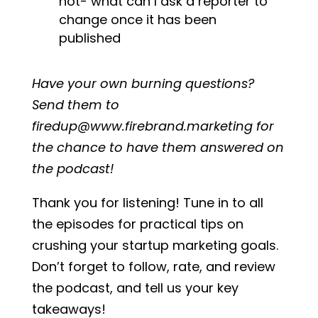
not- what can I ask a reporter to
change once it has been
published
Have your own burning questions?
Send them to
firedup@www.firebrand.marketing for
the chance to have them answered on
the podcast!
Thank you for listening! Tune in to all
the episodes for practical tips on
crushing your startup marketing goals.
Don’t forget to follow, rate, and review
the podcast, and tell us your key
takeaways!