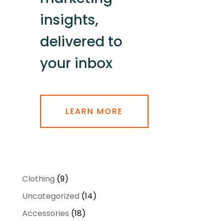
insights,
delivered to
your inbox
LEARN MORE
9
Clothing
9
products
14
Uncategorized
14
products
18
Accessories
18