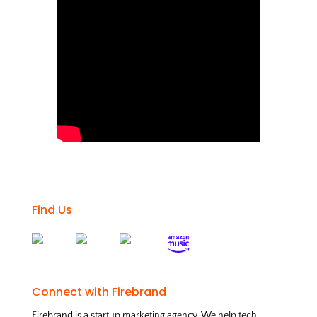
Find Us
Connect with Firebrand
Firebrand is a startup marketing agency. We help tech