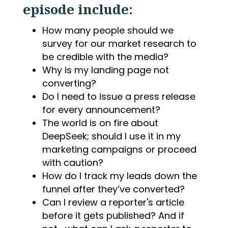
episode include:
How many people should we
survey for our market research to
be credible with the media?
Why is my landing page not
converting?
Do I need to issue a press release
for every announcement?
The world is on fire about
DeepSeek; should I use it in my
marketing campaigns or proceed
with caution?
How do I track my leads down the
funnel after they’ve converted?
Can I review a reporter's article
before it gets published? And if