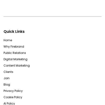
Quick Links
Home
Why Firebrand
Public Relations
Digital Marketing
Content Marketing
Clients
Join
Blog
Privacy Policy
Cookie Policy
AI Policy