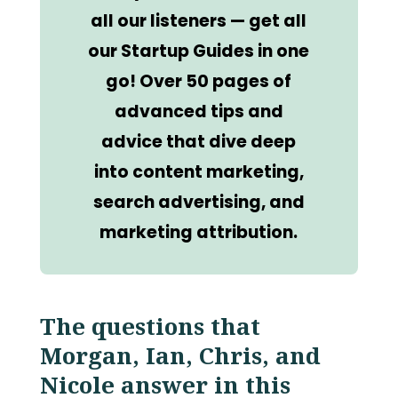
all our listeners — get all
our Startup Guides in one
go! Over 50 pages of
advanced tips and
advice that dive deep
into content marketing,
search advertising, and
marketing attribution.
The questions that
Morgan, Ian, Chris, and
Nicole answer in this