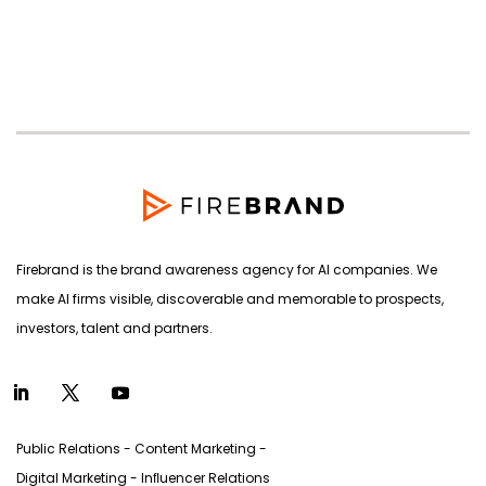
products
Firebrand is the brand awareness agency for AI companies. We
make AI firms visible, discoverable and memorable to prospects,
investors, talent and partners.
Public Relations - Content Marketing -
Digital Marketing - Inﬂuencer Relations