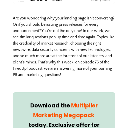
Are you wondering why your landing page isn’t converting?
Or if you should be issuing press releases for every
announcement? You’re not the only one! In our work, we
see similar questions pop up time and time again. Topics like
the credibility of market research, choosing the right
newswire, data security concerns with new technologies,
and so much more are at the forefront of our listeners' and
client’s minds. That’s why this week, on episode 75 of the
FiredUp! podcast, we are answering more of your burning
PR and marketing questions!
Download the
Multiplier
Marketing Megapack
today. Exclusive offer for