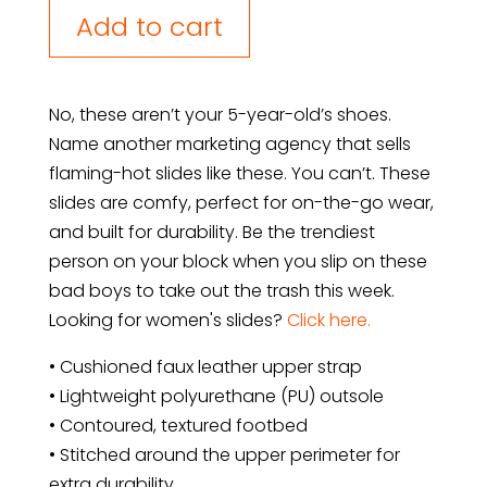
Slides
Add to cart
quantity
No, these aren’t your 5-year-old’s shoes.
Name another marketing agency that sells
flaming-hot slides like these. You can’t. These
slides are comfy, perfect for on-the-go wear,
and built for durability. Be the trendiest
person on your block when you slip on these
bad boys to take out the trash this week.
Looking for women's slides?
Click here.
• Cushioned faux leather upper strap
• Lightweight polyurethane (PU) outsole
• Contoured, textured footbed
• Stitched around the upper perimeter for
extra durability