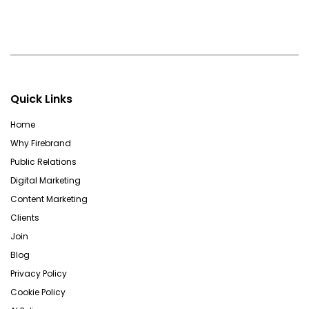
Quick Links
Home
Why Firebrand
Public Relations
Digital Marketing
Content Marketing
Clients
Join
Blog
Privacy Policy
Cookie Policy