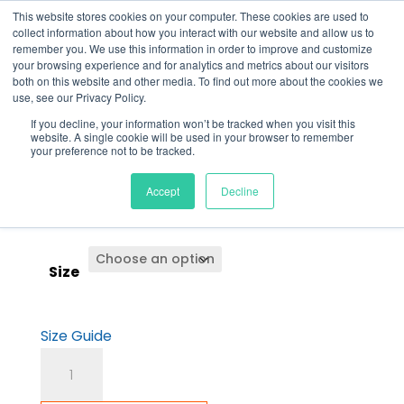
This website stores cookies on your computer. These cookies are used to
0
collect information about how you interact with our website and allow us to
remember you. We use this information in order to improve and customize
Back to
store
your browsing experience and for analytics and metrics about our visitors
both on this website and other media. To find out more about the cookies we
use, see our Privacy Policy.
If you decline, your information won’t be tracked when you visit this
Men’s Hot Slides
website. A single cookie will be used in your browser to remember
your preference not to be tracked.
Accept
Decline
$
35.00
Size
Size Guide
Men's
Hot