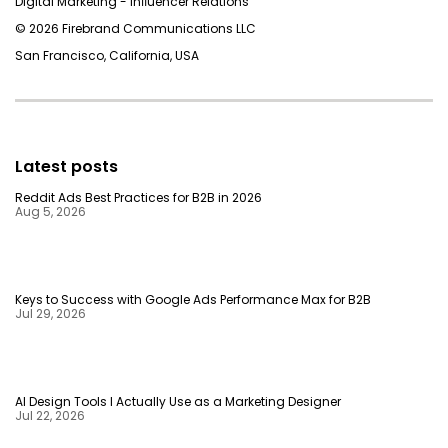
Digital Marketing - Inﬂuencer Relations
© 2026 Firebrand Communications LLC
San Francisco, California, USA
Latest posts
Reddit Ads Best Practices for B2B in 2026
Aug 5, 2026
Keys to Success with Google Ads Performance Max for B2B
Jul 29, 2026
AI Design Tools I Actually Use as a Marketing Designer
Jul 22, 2026