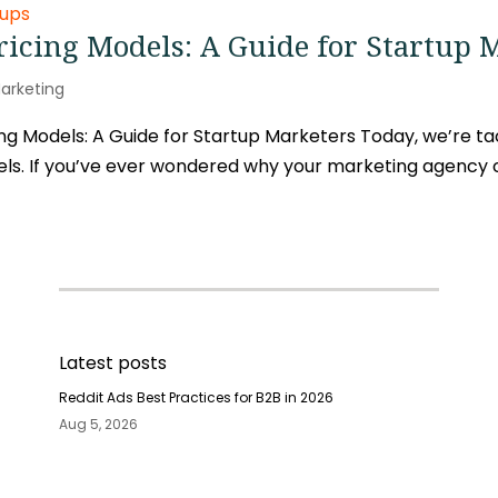
icing Models: A Guide for Startup 
arketing
g Models: A Guide for Startup Marketers Today, we’re tac
ls. If you’ve ever wondered why your marketing agency ch
Latest posts
Reddit Ads Best Practices for B2B in 2026
Aug 5, 2026