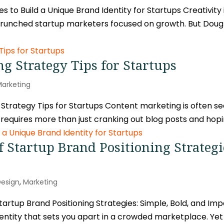
 to Build a Unique Brand Identity for Startups Creativity 
-crunched startup marketers focused on growth. But Do
g Strategy Tips for Startups
Marketing
trategy Tips for Startups Content marketing is often se
l requires more than just cranking out blog posts and hoping
 Startup Brand Positioning Strategi
Design
,
Marketing
rtup Brand Positioning Strategies: Simple, Bold, and Impac
 identity that sets you apart in a crowded marketplace. Yet