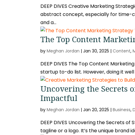
DEEP DIVES Creative Marketing Strategies
abstract concept, especially for time
and a...
The Top Content Marketin
by
Meghan Jordan
|
Jan 30, 2025
|
Content
,
DEEP DIVES The Top Content Marketing S
startup to-do list. However, doing it wel
Uncovering the Secrets of
Impactful
by
Meghan Jordan
|
Jan 20, 2025
|
Business
,
DEEP DIVES Uncovering the Secrets of Sta
tagline or a logo. It’s the unique brand