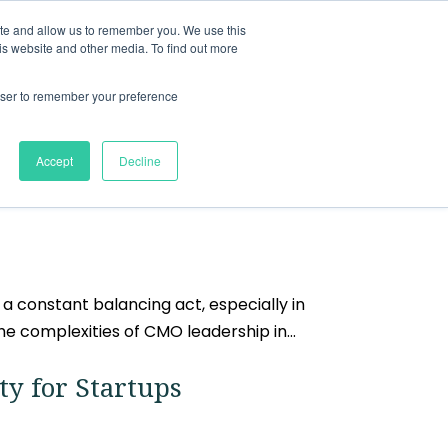
ite and allow us to remember you. We use this
nts
Resources
About
Contact
is website and other media. To find out more
rowser to remember your preference
Accept
Decline
a constant balancing act, especially in
e complexities of CMO leadership in...
ty for Startups