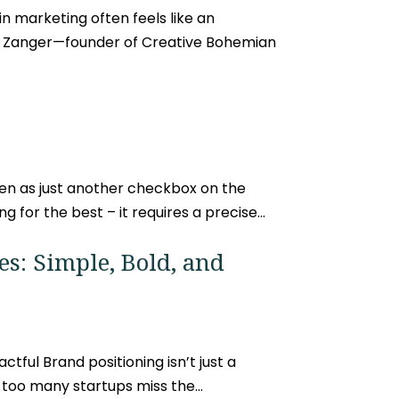
in marketing often feels like an
ug Zanger—founder of Creative Bohemian
en as just another checkbox on the
 for the best – it requires a precise...
es: Simple, Bold, and
tful Brand positioning isn’t just a
 too many startups miss the...