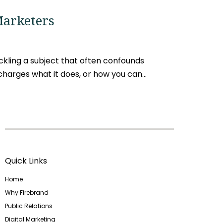
Marketers
kling a subject that often confounds
arges what it does, or how you can...
Quick Links
Home
Why Firebrand
Public Relations
Digital Marketing