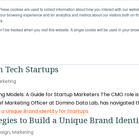
These cookies are used to collect information about how you interact with our webs
Solutions
Services
Clie
our browsing experience and for analytics and metrics about our visitors both on th
y.
on’t be tracked when you visit this website. A single cookie will be used in your b
in Tech Startups
rketing
 Models: A Guide for Startup Marketers The CMO role is 
f Marketing Officer at Domino Data Lab, has navigated th
egies to Build a Unique Brand Identi
esign
,
Marketing