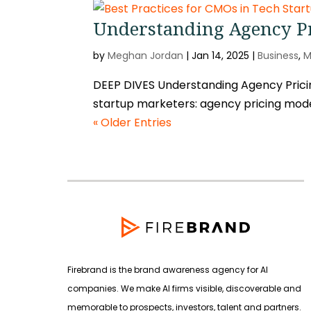
Understanding Agency Pr
by
Meghan Jordan
|
Jan 14, 2025
|
Business
,
M
DEEP DIVES Understanding Agency Pricin
startup marketers: agency pricing mode
« Older Entries
Firebrand is the brand awareness agency for AI
companies. We make AI firms visible, discoverable and
memorable to prospects, investors, talent and partners.