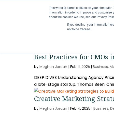
This website stores cookies on your computer. 
information in order to improve and customize y
about the cookies we use, see our Privacy Polic
If you decline, your information w
not to be tracked.
Best Practices for CMOs 
by
Meghan Jordan
|
Feb 11, 2025
|
Business
,
Ma
DEEP DIVES Understanding Agency Pricing
a late-stage startup. Thomas Been, Chie
Creative Marketing Strat
by
Meghan Jordan
|
Feb 4, 2025
|
Business
,
D