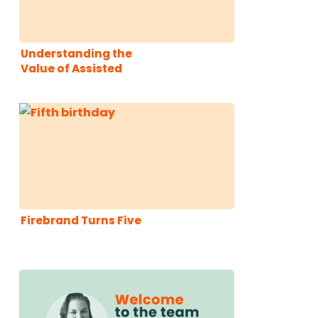
Understanding the
Value of Assisted
Conversions
Firebrand Turns Five