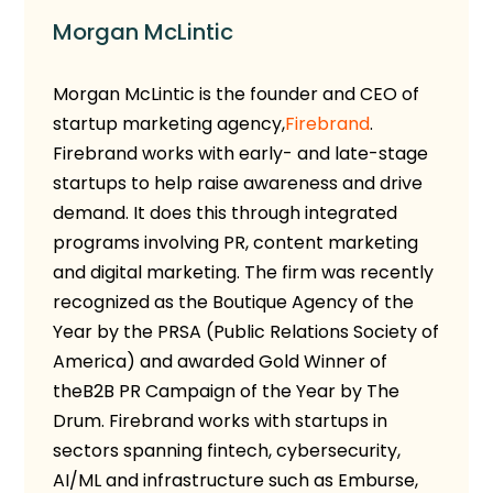
Morgan McLintic
Morgan McLintic is the founder and CEO
of
startup marketing agency,
Firebrand
.
Firebrand works with early- and late-stage
startups to help raise awareness and drive
demand. It does this through integrated
programs involving PR, content marketing
and digital marketing. The firm was recently
recognized as the Boutique Agency of the
Year by the PRSA (Public Relations Society of
America) and awarded Gold Winner of
the
B2B PR Campaign of the Year by The
Drum.
Firebrand works with startups in
sectors spanning fintech, cybersecurity,
AI/ML and infrastructure such as Emburse,