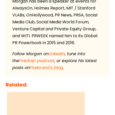
Morgan has been a speaker at events for
AlwaysOn, Holmes Report, MIT / Stanford
VLABs, OnHollywood, PR News, PRSA, Social
Media Club, Social Media World Forum,
Venture Capital and Private Equity Group,
and WITI. PRWEEK named him to its Global
PR Powerbook in 2015 and 2016.
Follow Morgan on
LinkedIn
, tune into
the
FiredUp! podcast
, or explore his latest
posts on
Firebrand’s blog
.
Related: