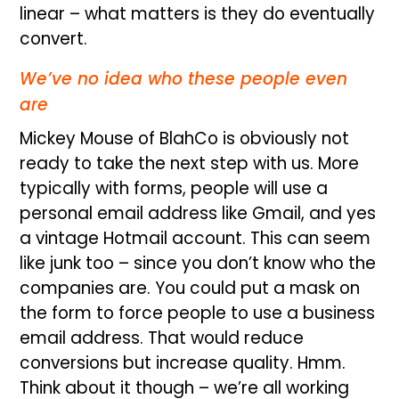
linear – what matters is they do eventually
convert.
We’ve no idea who these people even
are
Mickey Mouse of BlahCo is obviously not
ready to take the next step with us. More
typically with forms, people will use a
personal email address like Gmail, and yes
a vintage Hotmail account. This can seem
like junk too – since you don’t know who the
companies are. You could put a mask on
the form to force people to use a business
email address. That would reduce
conversions but increase quality. Hmm.
Think about it though – we’re all working