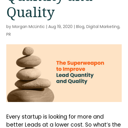
Quality
by
Morgan McLintic
|
Aug 19, 2020
|
Blog
,
Digital Marketing
,
PR
Every startup is looking for more and
better Leads at a lower cost. So what’s the