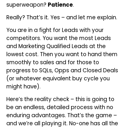
superweapon?
Patience
.
Really? That’s it. Yes – and let me explain.
You are in a fight for Leads with your
competitors. You want the most Leads
and Marketing Qualified Leads at the
lowest cost. Then you want to hand them
smoothly to sales and for those to
progress to SQLs, Opps and Closed Deals
(or whatever equivalent buy cycle you
might have).
Here’s the reality check – this is going to
be an endless, detailed process with no
enduring advantages. That’s the game –
and we’re all playing it. No-one has all the