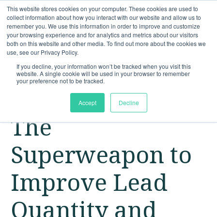
This website stores cookies on your computer. These cookies are used to
collect information about how you interact with our website and allow us to
remember you. We use this information in order to improve and customize
your browsing experience and for analytics and metrics about our visitors
both on this website and other media. To find out more about the cookies we
use, see our Privacy Policy.
If you decline, your information won’t be tracked when you visit this
website. A single cookie will be used in your browser to remember
your preference not to be tracked.
Accept
Decline
The
Superweapon to
Improve Lead
Quantity and