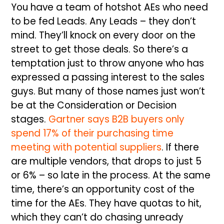
You have a team of hotshot AEs who need
to be fed Leads. Any Leads – they don’t
mind. They’ll knock on every door on the
street to get those deals. So there’s a
temptation just to throw anyone who has
expressed a passing interest to the sales
guys. But many of those names just won’t
be at the Consideration or Decision
stages.
Gartner says B2B buyers only
spend 17% of their purchasing time
meeting with potential suppliers
. If there
are multiple vendors, that drops to just 5
or 6% – so late in the process. At the same
time, there’s an opportunity cost of the
time for the AEs. They have quotas to hit,
which they can’t do chasing unready