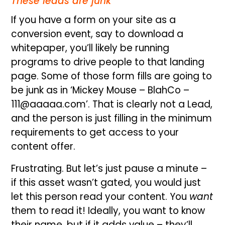
These leads are junk
If you have a form on your site as a
conversion event, say to download a
whitepaper, you’ll likely be running
programs to drive people to that landing
page. Some of those form fills are going to
be junk as in ‘Mickey Mouse – BlahCo –
111@aaaaa.com’. That is clearly not a Lead,
and the person is just filling in the minimum
requirements to get access to your
content offer.
Frustrating. But let’s just pause a minute –
if this asset wasn’t gated, you would just
let this person read your content. You
want
them to read it! Ideally, you want to know
their name, but if it adds value – they’ll