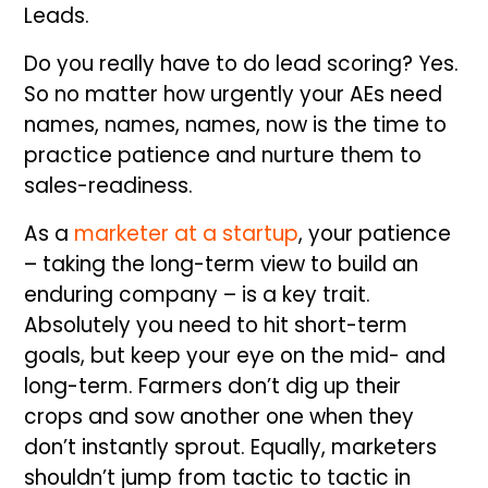
Leads.
Do you really have to do lead scoring? Yes.
So no matter how urgently your AEs need
names, names, names, now is the time to
practice patience and nurture them to
sales-readiness.
As a
marketer at a startup
, your patience
– taking the long-term view to build an
enduring company – is a key trait.
Absolutely you need to hit short-term
goals, but keep your eye on the mid- and
long-term. Farmers don’t dig up their
crops and sow another one when they
don’t instantly sprout. Equally, marketers
shouldn’t jump from tactic to tactic in