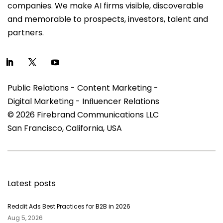
companies. We make AI firms visible, discoverable
and memorable to prospects, investors, talent and
partners.
Public Relations - Content Marketing -
Digital Marketing - Inﬂuencer Relations
© 2026 Firebrand Communications LLC
San Francisco, California, USA
Latest posts
Reddit Ads Best Practices for B2B in 2026
Aug 5, 2026