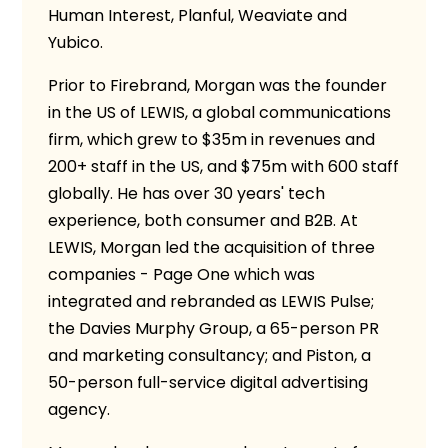
Human Interest, Planful, Weaviate and
Yubico.
Prior to Firebrand, Morgan was the founder
in the US of LEWIS, a global communications
firm, which grew to $35m in revenues and
200+ staff in the US, and $75m with 600 staff
globally. He has over 30 years' tech
experience, both consumer and B2B. At
LEWIS, Morgan led the acquisition of three
companies - Page One which was
integrated and rebranded as LEWIS Pulse;
the Davies Murphy Group, a 65-person PR
and marketing consultancy; and Piston, a
50-person full-service digital advertising
agency.