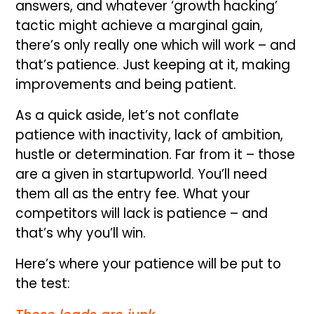
answers, and whatever ‘growth hacking’
tactic might achieve a marginal gain,
there’s only really one which will work – and
that’s patience. Just keeping at it, making
improvements and being patient.
As a quick aside, let’s not conflate
patience with inactivity, lack of ambition,
hustle or determination. Far from it – those
are a given in startupworld. You’ll need
them all as the entry fee. What your
competitors will lack is patience – and
that’s why you’ll win.
Here’s where your patience will be put to
the test: