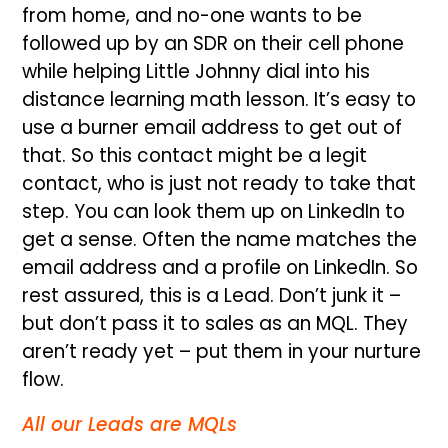
from home, and no-one wants to be
followed up by an SDR on their cell phone
while helping Little Johnny dial into his
distance learning math lesson. It’s easy to
use a burner email address to get out of
that. So this contact might be a legit
contact, who is just not ready to take that
step. You can look them up on LinkedIn to
get a sense. Often the name matches the
email address and a profile on LinkedIn. So
rest assured, this is a Lead. Don’t junk it –
but don’t pass it to sales as an MQL. They
aren’t ready yet – put them in your nurture
flow.
All our Leads are MQLs