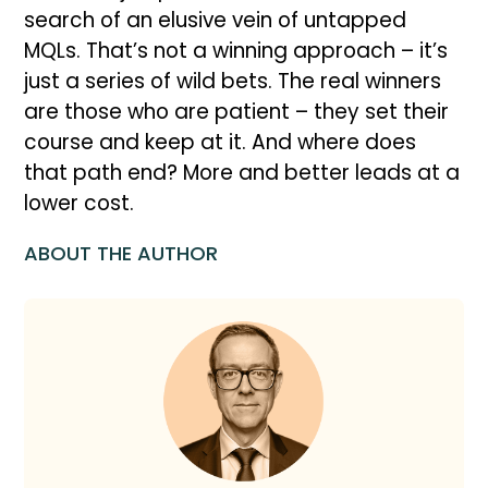
search of an elusive vein of untapped
MQLs. That’s not a winning approach – it’s
just a series of wild bets. The real winners
are those who are patient – they set their
course and keep at it. And where does
that path end? More and better leads at a
lower cost.
ABOUT THE AUTHOR