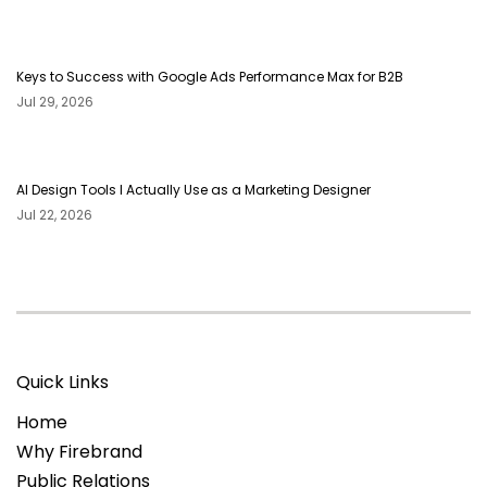
Keys to Success with Google Ads Performance Max for B2B
Jul 29, 2026
AI Design Tools I Actually Use as a Marketing Designer
Jul 22, 2026
Quick Links
Home
Why Firebrand
Public Relations