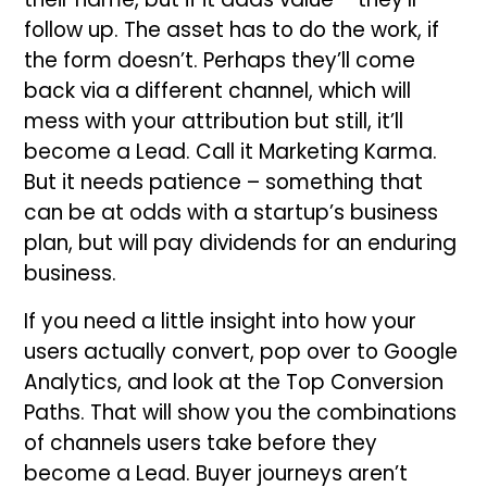
follow up. The asset has to do the work, if
the form doesn’t. Perhaps they’ll come
back via a different channel, which will
mess with your attribution but still, it’ll
become a Lead. Call it Marketing Karma.
But it needs patience – something that
can be at odds with a startup’s business
plan, but will pay dividends for an enduring
business.
If you need a little insight into how your
users actually convert, pop over to Google
Analytics, and look at the Top Conversion
Paths. That will show you the combinations
of channels users take before they
become a Lead. Buyer journeys aren’t