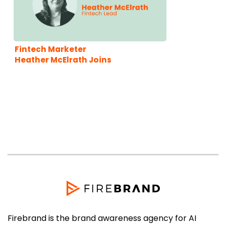
Fintech Marketer
Heather McElrath Joins
Firebrand
Firebrand is the brand awareness agency for AI