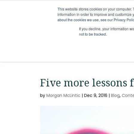
This website stores cookies on your computer. 
information in order to improve and customize y
about the cookies we use, see our Privacy Polic
If you decline, your information w
not to be tracked.
Five more lessons 
by
Morgan McLintic
|
Dec 9, 2016
|
Blog
,
Cont