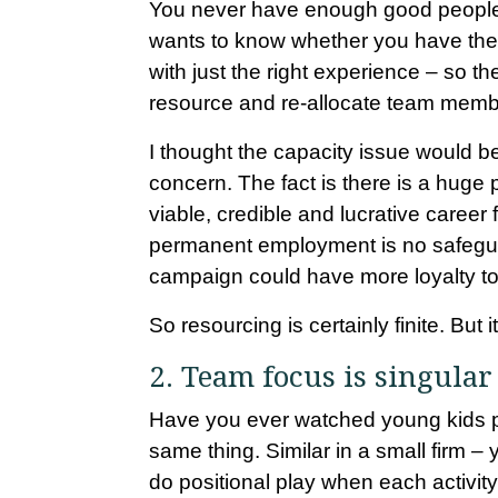
You never have enough good people. T
wants to know whether you have the c
with just the right experience – so th
resource and re-allocate team memb
I thought the capacity issue would be 
concern. The fact is there is a huge 
viable, credible and lucrative career
permanent employment is no safeguard
campaign could have more loyalty to 
So resourcing is certainly finite. But it
2. Team focus is singular
Have you ever watched young kids pl
same thing. Similar in a small firm – yo
do positional play when each activity 