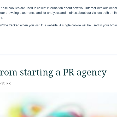
These cookies are used to collect information about how you interact with our webs
Solutions
Services
Clie
our browsing experience and for analytics and metrics about our visitors both on th
y.
on’t be tracked when you visit this website. A single cookie will be used in your b
from starting a PR agency
ent
,
PR