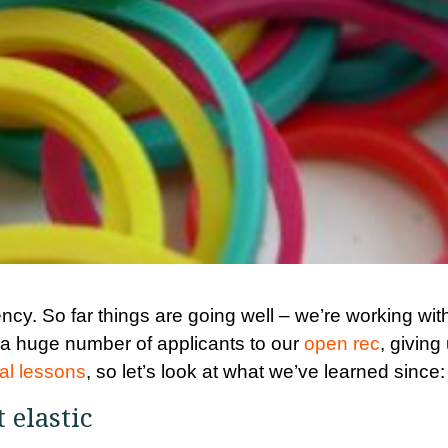
cy. So far things are going well – we’re working wit
 a huge number of applicants to our
open rec
, giving
tial lessons
, so let’s look at what we’ve learned since:
t elastic