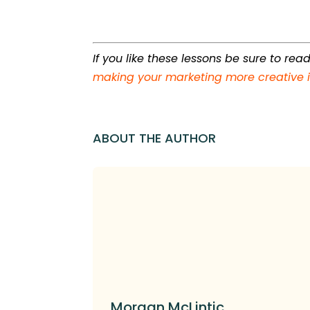
If you like these lessons be sure to re
making your marketing more creative i
ABOUT THE AUTHOR
Morgan McLintic