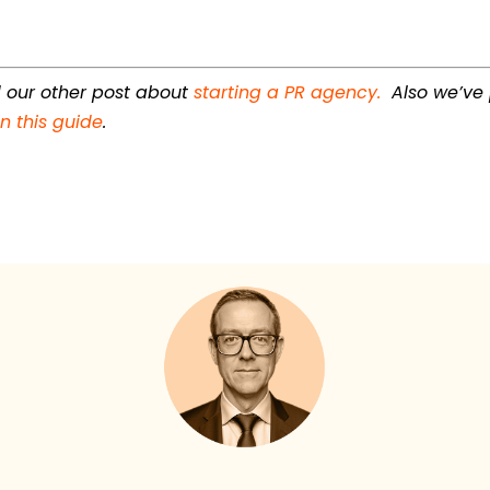
ad our other post about
starting a PR agency.
Also we’ve
n this guide
.