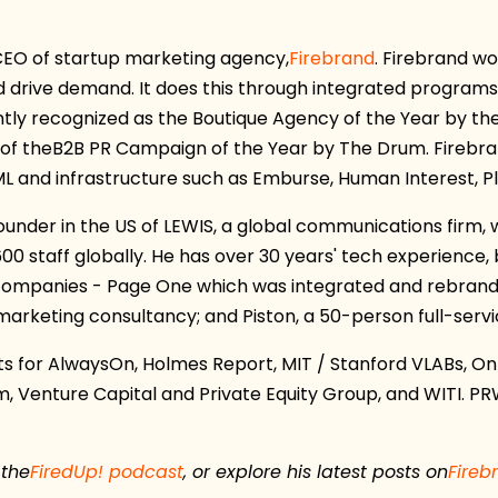
 CEO
of startup marketing agency,
Firebrand
. Firebrand w
d drive demand. It does this through integrated programs
ntly recognized as the Boutique Agency of the Year by the
of the
B2B PR Campaign of the Year by The Drum.
Firebra
ML and infrastructure such as Emburse, Human Interest, P
founder in the US of LEWIS, a global communications firm
600 staff globally. He has over 30 years' tech experience
 companies - Page One which was integrated and rebrande
rketing consultancy; and Piston, a 50-person full-servic
 for AlwaysOn, Holmes Report, MIT / Stanford VLABs, On
m, Venture Capital and Private Equity Group, and WITI. P
 the
FiredUp! podcast
, or explore his latest posts on
Fireb