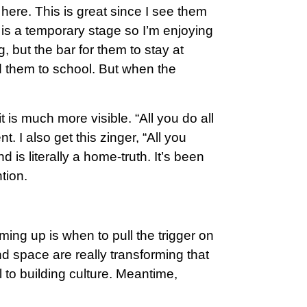
ere. This is great since I see them
s is a temporary stage so I’m enjoying
g, but the bar for them to stay at
nd them to school. But when the
is much more visible. “All you do all
. I also get this zinger, “All you
d is literally a home-truth. It’s been
tion.
ing up is when to pull the trigger on
nd space are really transforming that
l to building culture. Meantime,