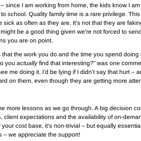
– since I am working from home, the kids know I am h
o school. Quality family time is a rare privilege. Thi
e sick as often as they are. It’s not that they are fakin
is might be a good thing given we’re not forced to se
 you are on point.
that the work you do and the time you spend doing it 
 do you
actually
find that interesting?” was one comment
 me doing it. I’d be lying if I didn’t say that hurt – an
hard on them, even though they are getting more atten
ome more lessons as we go through. A big decision com
 client expectations and the availability of on-dema
your cost base, it’s non-trivial – but equally essentia
us – we appreciate the support!