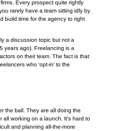
irms. Every prospect quite rightly
u rarely have a team sitting idly by
d build time for the agency to right
ely a discussion topic but not a
 5 years ago). Freelancing is a
ctors on their team. The fact is that
elancers who ‘opt-in’ to the
the ball. They are all doing the
or all working on a launch. It’s hard to
ficult and planning all-the-more