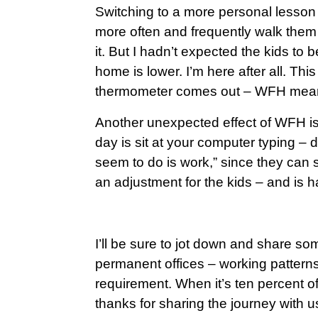
Switching to a more personal lesson 
more often and frequently walk them t
it. But I hadn’t expected the kids to b
home is lower. I’m here after all. Th
thermometer comes out – WFH means
Another unexpected effect of WFH is 
day is sit at your computer typing –
seem to do is work,” since they can see
an adjustment for the kids – and is 
I’ll be sure to jot down and share s
permanent offices – working patterns,
requirement. When it’s ten percent of 
thanks for sharing the journey with 