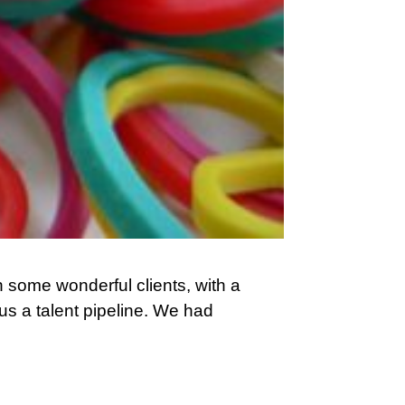
h some wonderful clients, with a
 us a talent pipeline. We had