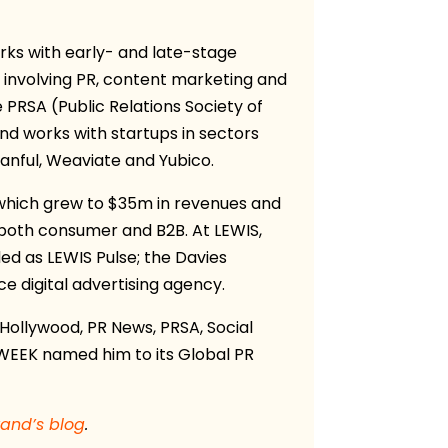
orks with early- and late-stage
 involving PR, content marketing and
 PRSA (Public Relations Society of
nd works with startups in sectors
lanful, Weaviate and Yubico.
, which grew to $35m in revenues and
, both consumer and B2B. At LEWIS,
d as LEWIS Pulse; the Davies
e digital advertising agency.
Hollywood, PR News, PRSA, Social
RWEEK named him to its Global PR
rand’s blog
.