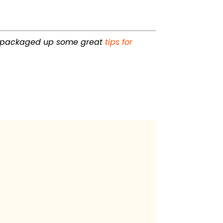
 packaged up some great
tips for