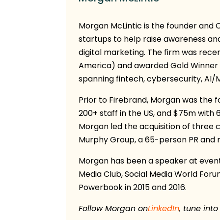
Morgan McLintic is the founder and
startups to help raise awareness an
digital marketing. The firm was rece
America) and awarded Gold Winner 
spanning fintech, cybersecurity, AI/
Prior to Firebrand, Morgan was the 
200+ staff in the US, and $75m with 
Morgan led the acquisition of three
Murphy Group, a 65-person PR and ma
Morgan has been a speaker at events
Media Club, Social Media World Foru
Powerbook in 2015 and 2016.
Follow Morgan on
LinkedIn
, tune into