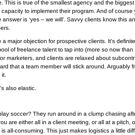
his is true of the smallest agency and the biggest f
apacity to implement their program. And of course yo
e answer is ‘yes – we will’. Savvy clients know this an
ers.
a major objection for prospective clients. It’s definit
pool of freelance talent to tap into (more so now than
 for marketers, and clients are relaxed about subcontra
 that a team member will stick around. Arguably fre
it.
’s also elastic.
ay soccer? They run around in a clump chasing after 
u are either all in a client meeting, or all at a pitch, 
is all-consuming. This just makes logistics a little dif