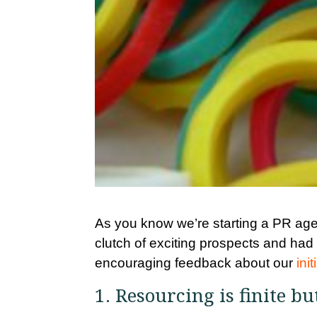
As you know we’re starting a PR agen
clutch of exciting prospects and had
encouraging feedback about our
ini
1. Resourcing is finite bu