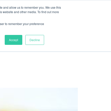
ite and allow us to remember you. We use this
nts
Resources
About
Contact
is website and other media. To find out more
rowser to remember your preference
Accept
Decline