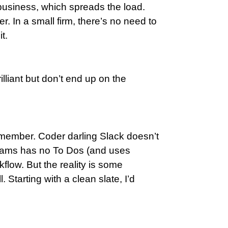
business, which spreads the load.
r. In a small firm, there’s no need to
t.
lliant but don’t end up on the
remember. Coder darling Slack doesn’t
 Teams has no To Dos (and uses
kflow. But the reality is some
 Starting with a clean slate, I’d