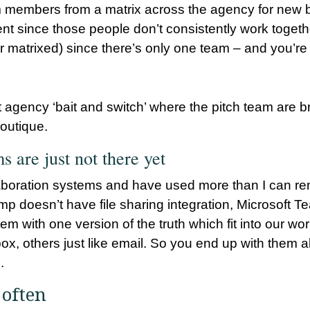
eam members from a matrix across the agency for new 
ient since those people don’t consistently work togethe
r matrixed) since there’s only one team – and you’re i
 agency ‘bait and switch’ where the pitch team are bri
outique.
s are just not there yet
ollaboration systems and have used more than I can 
mp doesn’t have file sharing integration, Microsoft
m with one version of the truth which fit into our wor
, others just like email. So you end up with them all.
.
 often