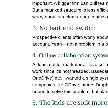
important. A bigger firm can pull t
But a matrixed structure is less effic
worry about structure (team-centric o
3. No bait and switch
Prospective clients often worry about
account. Yeah – not a problem in a b
4. Online collaboration system
At least not for marketers. I love c
work since it’s not threaded, Baseca
OneDrive) etc. I wanted a single syste
companies like GDrive, others Dropbox
hoped to solve this problem, but alas
5. The kids are sick more