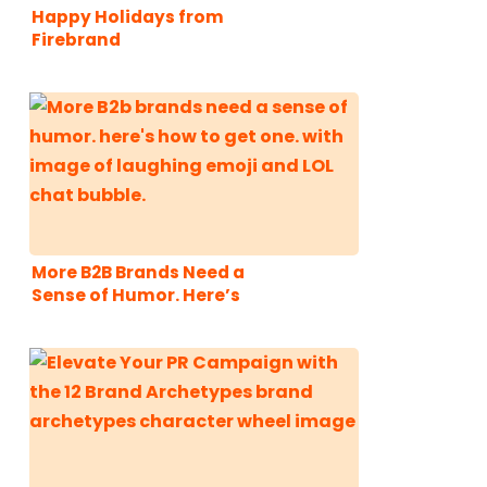
Happy Holidays from
Firebrand
Communications!
More B2B Brands Need a
Sense of Humor. Here’s
How to Get One.