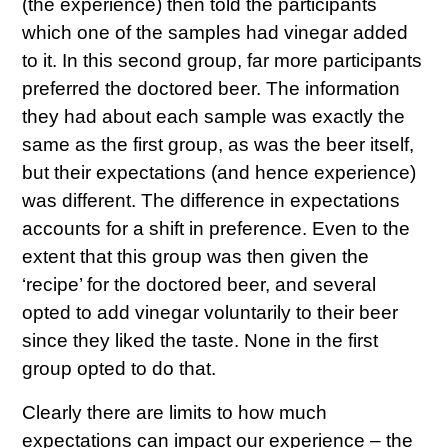
(the experience) then told the participants
which one of the samples had vinegar added
to it. In this second group, far more participants
preferred the doctored beer. The information
they had about each sample was exactly the
same as the first group, as was the beer itself,
but their expectations (and hence experience)
was different. The difference in expectations
accounts for a shift in preference. Even to the
extent that this group was then given the
‘recipe’ for the doctored beer, and several
opted to add vinegar voluntarily to their beer
since they liked the taste. None in the first
group opted to do that.
Clearly there are limits to how much
expectations can impact our experience – the