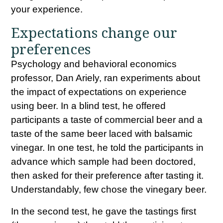
your experience.
Expectations change our
preferences
Psychology and behavioral economics
professor, Dan Ariely, ran experiments about
the impact of expectations on experience
using beer. In a blind test, he offered
participants a taste of commercial beer and a
taste of the same beer laced with balsamic
vinegar. In one test, he told the participants in
advance which sample had been doctored,
then asked for their preference after tasting it.
Understandably, few chose the vinegary beer.
In the second test, he gave the tastings first