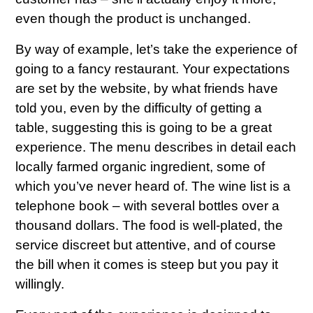
even though the product is unchanged.
By way of example, let’s take the experience of
going to a fancy restaurant. Your expectations
are set by the website, by what friends have
told you, even by the difficulty of getting a
table, suggesting this is going to be a great
experience. The menu describes in detail each
locally farmed organic ingredient, some of
which you’ve never heard of. The wine list is a
telephone book – with several bottles over a
thousand dollars. The food is well-plated, the
service discreet but attentive, and of course
the bill when it comes is steep but you pay it
willingly.