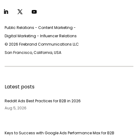
Public Relations - Content Marketing -
Digital Marketing - Inﬂuencer Relations
© 2026 Firebrand Communications LLC
San Francisco, California, USA
Latest posts
Reddit Ads Best Practices for B2B in 2026
Aug 5, 2026
Keys to Success with Google Ads Performance Max for B2B