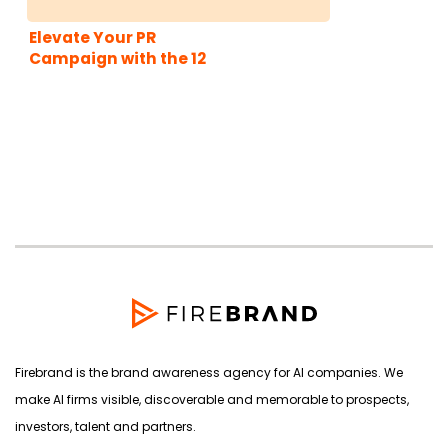
Elevate Your PR
Campaign with the 12
Brand Archetypes
Firebrand is the brand awareness agency for AI companies. We
make AI firms visible, discoverable and memorable to prospects,
investors, talent and partners.