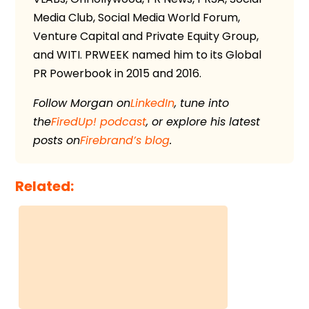
Media Club, Social Media World Forum,
Venture Capital and Private Equity Group,
and WITI. PRWEEK named him to its Global
PR Powerbook in 2015 and 2016.
Follow Morgan on
LinkedIn
, tune into
the
FiredUp! podcast
, or explore his latest
posts on
Firebrand’s blog
.
Related: