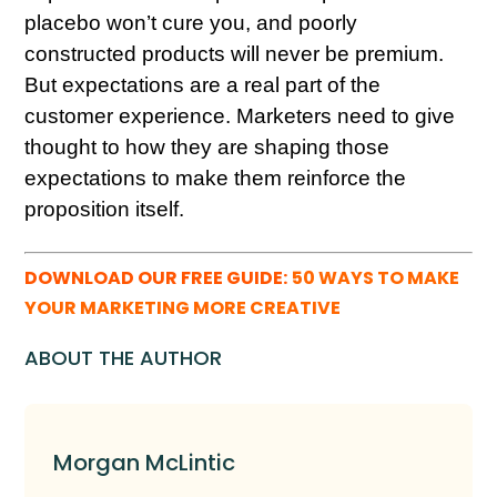
placebo won’t cure you, and poorly
constructed products will never be premium.
But expectations are a real part of the
customer experience. Marketers need to give
thought to how they are shaping those
expectations to make them reinforce the
proposition itself.
DOWNLOAD OUR FREE GUIDE:
50 WAYS TO MAKE
YOUR MARKETING MORE CREATIVE
ABOUT THE AUTHOR
Morgan McLintic