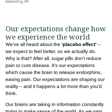
Marketing
,
PR
Our expectations change how
we experience the world
We’ve all heard about the
‘placebo effect’
–
we expect to feel better, so we actually do.
Why is that? After all, sugar pills don’t reduce
pain or cure disease. It’s our expectations
which cause the brain to release endorphins,
easing pain. Our expectations are shaping our
reality – and it happens a lot more than you’d
think.
Our brains are taking in information constantly
trying to make sense of the world. As we gain