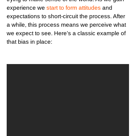
experience we
start to form attitudes
and
expectations to short-circuit the process. After
a while, this process means we perceive what
we expect to see. Here’s a classic example of
that bias in place: