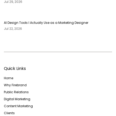
Jul 29, 2026
AI Design Tools I Actually Use as a Marketing Designer
Jul 22, 2026
Quick Links
Home
Why Firebrand
Public Relations
Digital Marketing
Content Marketing
Clients