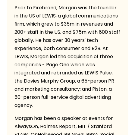
Prior to Firebrand, Morgan was the founder
in the US of LEWIS, a global communications
firm, which grew to $35m in revenues and
200+ staff in the US, and $75m with 600 staff
globally. He has over 30 years' tech
experience, both consumer and B2B. At
LEWIS, Morgan led the acquisition of three
companies - Page One which was
integrated and rebranded as LEWIS Pulse;
the Davies Murphy Group, a 65-person PR
and marketing consultancy; and Piston, a
50-person full-service digital advertising
agency.
Morgan has been a speaker at events for
AlwaysOn, Holmes Report, MIT / Stanford
VLABs, OnHollywood, PR News, PRSA, Social