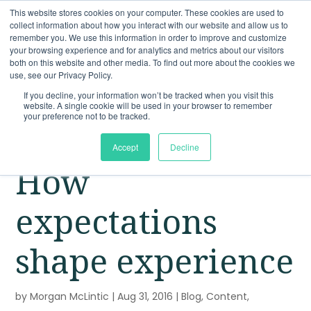
This website stores cookies on your computer. These cookies are used to
collect information about how you interact with our website and allow us to
remember you. We use this information in order to improve and customize
your browsing experience and for analytics and metrics about our visitors
both on this website and other media. To find out more about the cookies we
use, see our Privacy Policy.
If you decline, your information won’t be tracked when you visit this
website. A single cookie will be used in your browser to remember
your preference not to be tracked.
Accept
Decline
How
expectations
shape experience
by
Morgan McLintic
|
Aug 31, 2016
|
Blog
,
Content
,