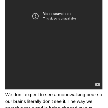
We don’t expect to see a moonwalking bear so
our brains literally don’t see it. The way we