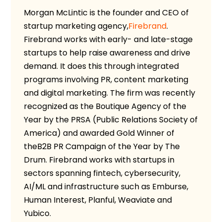
Morgan McLintic is the founder and CEO
of
startup marketing agency,
Firebrand
.
Firebrand works with early- and late-stage
startups to help raise awareness and drive
demand. It does this through integrated
programs involving PR, content marketing
and digital marketing. The firm was recently
recognized as the Boutique Agency of the
Year by the PRSA (Public Relations Society of
America) and awarded Gold Winner of
the
B2B PR Campaign of the Year by The
Drum.
Firebrand works with startups in
sectors spanning fintech, cybersecurity,
AI/ML and infrastructure such as Emburse,
Human Interest, Planful, Weaviate and
Yubico.