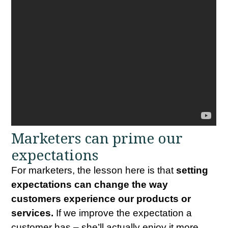
Marketers can prime our
expectations
For marketers, the lesson here is that
setting
expectations can change the way
customers experience our products or
services.
If we improve the expectation a
customer has – she’ll actually enjoy it more,