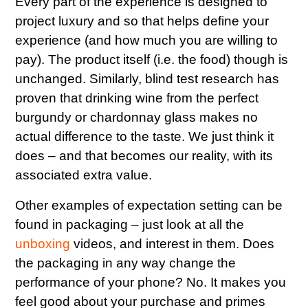
Every part of the experience is designed to
project luxury and so that helps define your
experience (and how much you are willing to
pay). The product itself (i.e. the food) though is
unchanged. Similarly, blind test research has
proven that drinking wine from the perfect
burgundy or chardonnay glass makes no
actual difference to the taste. We just think it
does – and that becomes our reality, with its
associated extra value.
Other examples of expectation setting can be
found in packaging – just look at all the
unboxing
videos, and interest in them. Does
the packaging in any way change the
performance of your phone? No. It makes you
feel good about your purchase and primes