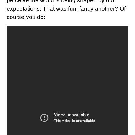
perceive the world is being shaped by our
expectations. That was fun, fancy another? Of
course you do: