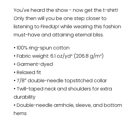
Shirt
You've heard the show - now get the t-shirt!
quantity
Only then will you be one step closer to
listening to FiredUp! while wearing this fashion
must-have and attaining eternal bliss.
• 100% ring-spun cotton
• Fabric weight: 6.1 oz/yd² (206.8 g/m²)
• Garment-dyed
• Relaxed fit
• 7/8″ double-needle topstitched collar
• Twill-taped neck and shoulders for extra
durability
• Double-needle armhole, sleeve, and bottom
hems