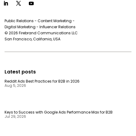
Public Relations - Content Marketing -
Digital Marketing - Inﬂuencer Relations
© 2026 Firebrand Communications LLC
San Francisco, California, USA
Latest posts
Reddit Ads Best Practices for B2B in 2026
Aug 5, 2026
Keys to Success with Google Ads Performance Max for B2B
Jul 29, 2026