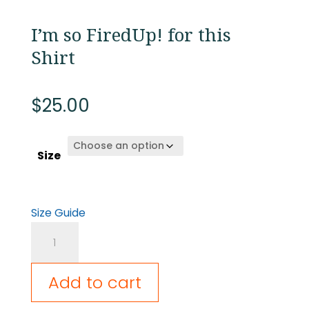
I’m so FiredUp! for this
Shirt
$
25.00
Size
Size Guide
I'm
so
FiredUp!
Add to cart
for
this