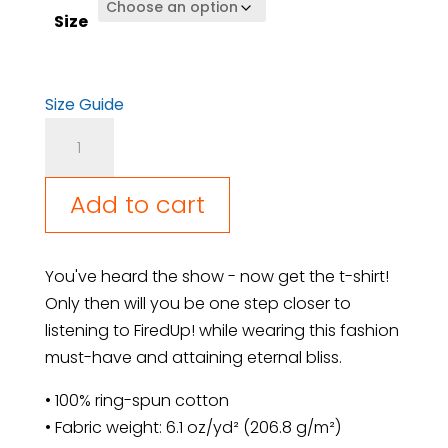
Size
Size Guide
I'm
so
FiredUp!
Add to cart
for
this
Shirt
You've heard the show - now get the t-shirt!
quantity
Only then will you be one step closer to
listening to FiredUp! while wearing this fashion
must-have and attaining eternal bliss.
• 100% ring-spun cotton
• Fabric weight: 6.1 oz/yd² (206.8 g/m²)