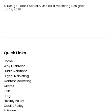
AI Design Tools I Actually Use as a Marketing Designer
Jul 22, 2026
Quick Links
Home
Why Firebrand
Public Relations
Digital Marketing
Content Marketing
Clients
Join
Blog
Privacy Policy
Cookie Policy
AI Policy