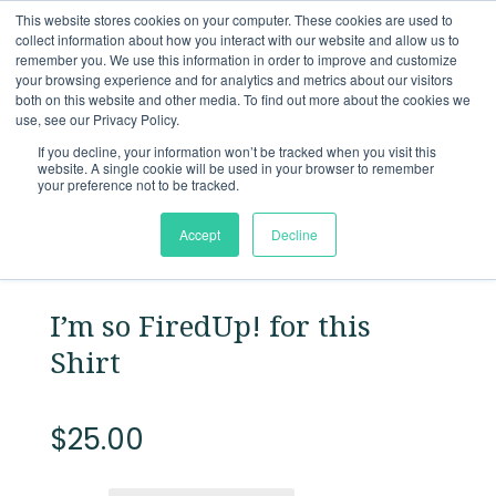
This website stores cookies on your computer. These cookies are used to
collect information about how you interact with our website and allow us to
remember you. We use this information in order to improve and customize
Back to
store
your browsing experience and for analytics and metrics about our visitors
both on this website and other media. To find out more about the cookies we
use, see our Privacy Policy.
If you decline, your information won’t be tracked when you visit this
website. A single cookie will be used in your browser to remember
your preference not to be tracked.
Accept
Decline
I’m so FiredUp! for this
Shirt
$
25.00