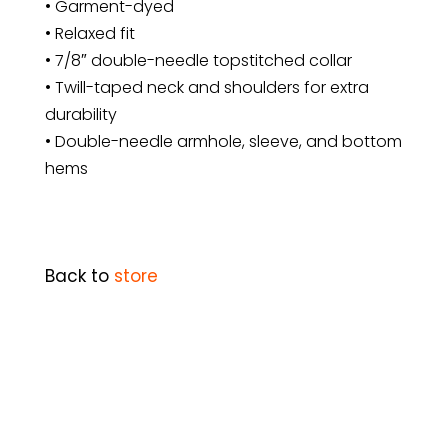
• Garment-dyed
• Relaxed fit
• 7/8″ double-needle topstitched collar
• Twill-taped neck and shoulders for extra
durability
• Double-needle armhole, sleeve, and bottom
hems
Back to
store