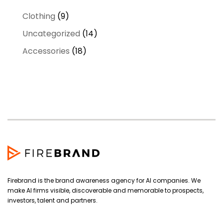
9
Clothing
9
products
14
Uncategorized
14
products
18
Accessories
18
products
Firebrand is the brand awareness agency for AI companies. We
make AI firms visible, discoverable and memorable to prospects,
investors, talent and partners.