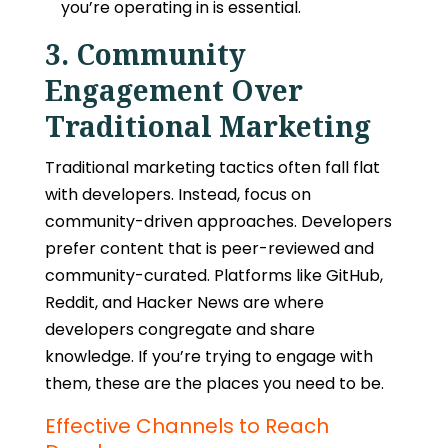
you’re operating in is essential.
3. Community
Engagement Over
Traditional Marketing
Traditional marketing tactics often fall flat
with developers. Instead, focus on
community-driven approaches. Developers
prefer content that is peer-reviewed and
community-curated. Platforms like GitHub,
Reddit, and Hacker News are where
developers congregate and share
knowledge. If you’re trying to engage with
them, these are the places you need to be.
Effective Channels to Reach