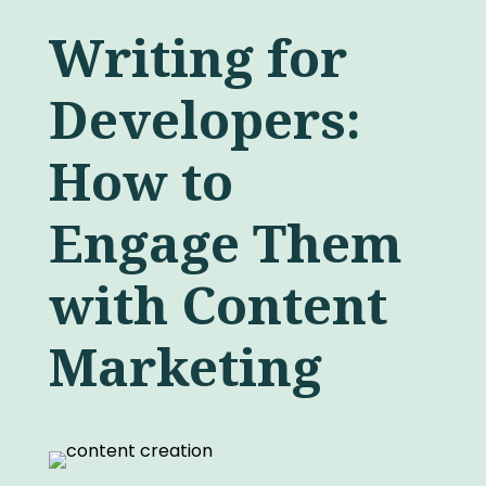
Writing for
Developers:
How to
Engage Them
with Content
Marketing