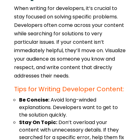
When
writing for developers
, it’s crucial to
stay focused on solving specific problems.
Developers often come across your content
while searching for solutions to very
particular issues. If your content isn’t
immediately helpful, they’ll move on. Visualize
your audience as someone you know and
respect, and write content that directly
addresses their needs.
Tips for Writing Developer Content:
Be Concise:
Avoid long-winded
explanations. Developers want to get to
the solution quickly.
Stay On Topic:
Don’t overload your
content with unnecessary details. If they
searched for a specific error, help them fix