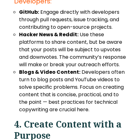
Developers:
GitHub:
Engage directly with developers
through pull requests, issue tracking, and
contributing to open-source projects.
Hacker News & Reddit:
Use these
platforms to share content, but be aware
that your posts will be subject to upvotes
and downvotes. The community’s response
will make or break your outreach efforts.
Blogs & Video Content:
Developers often
turn to blog posts and YouTube videos to
solve specific problems. Focus on creating
content that is concise, practical, and to
the point —
best practices for technical
copywriting
are crucial here.
4. Create Content with a
Purpose