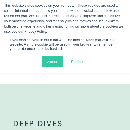
This website stores cookies on your computer. These cookies are used to
collect information about how you interact with our website and allow us to
remember you. We use this information in order to improve and customize
your browsing experience and for analytics and metrics about our visitors
both on this website and other media. To find out more about the cookies we
use, see our Privacy Policy.
If you decline, your information won’t be tracked when you visit this
website. A single cookie will be used in your browser to remember
your preference not to be tracked.
Accept
Decline
DEEP DIVES