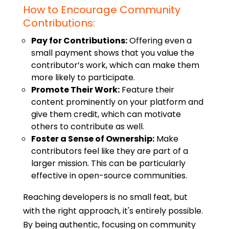
How to Encourage Community
Contributions:
Pay for Contributions:
Offering even a
small payment shows that you value the
contributor’s work, which can make them
more likely to participate.
Promote Their Work:
Feature their
content prominently on your platform and
give them credit, which can motivate
others to contribute as well.
Foster a Sense of Ownership:
Make
contributors feel like they are part of a
larger mission. This can be particularly
effective in open-source communities.
Reaching developers is no small feat, but
with the right approach, it's entirely possible.
By being authentic, focusing on community