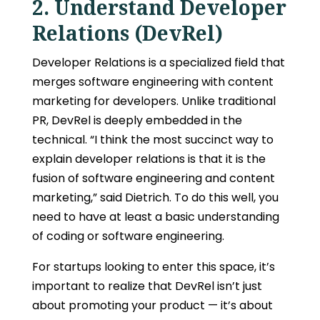
2. Understand Developer
Relations (DevRel)
Developer Relations is a specialized field that
merges software engineering with
content
marketing for developers
. Unlike traditional
PR, DevRel is deeply embedded in the
technical. “I think the most succinct way to
explain developer relations is that it is the
fusion of software engineering and content
marketing,” said Dietrich. To do this well, you
need to have at least a basic understanding
of coding or software engineering.
For startups looking to enter this space, it’s
important to realize that DevRel isn’t just
about promoting your product — it’s about