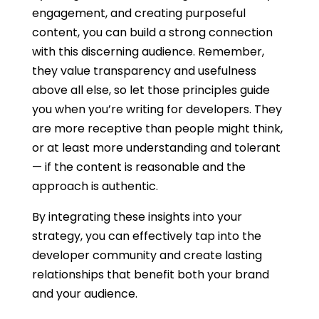
engagement, and creating purposeful
content, you can build a strong connection
with this discerning audience. Remember,
they value transparency and usefulness
above all else, so let those principles guide
you when you’re
writing for developers
. They
are more receptive than people might think,
or at least more understanding and tolerant
— if the content is reasonable and the
approach is authentic.
By integrating these insights into your
strategy, you can effectively tap into the
developer community and create lasting
relationships that benefit both your brand
and your audience.