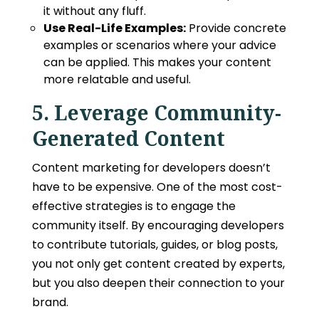
it without any fluff.
Use Real-Life Examples:
Provide concrete
examples or scenarios where your advice
can be applied. This makes your content
more relatable and useful.
5. Leverage Community-
Generated Content
Content marketing for developers
doesn’t
have to be expensive. One of the most cost-
effective strategies is to engage the
community itself. By encouraging developers
to contribute tutorials, guides, or blog posts,
you not only get content created by experts,
but you also deepen their connection to your
brand.