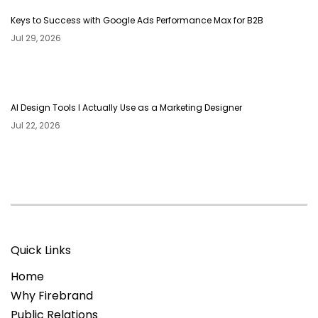
Keys to Success with Google Ads Performance Max for B2B
Jul 29, 2026
AI Design Tools I Actually Use as a Marketing Designer
Jul 22, 2026
Quick Links
Home
Why Firebrand
Public Relations