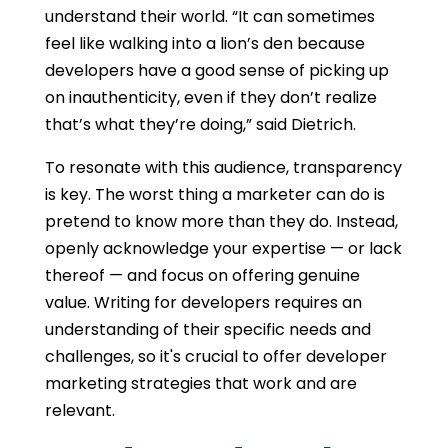
understand their world. “It can sometimes
feel like walking into a lion’s den because
developers have a good sense of picking up
on inauthenticity, even if they don’t realize
that’s what they’re doing,” said Dietrich.
To resonate with this audience, transparency
is key. The worst thing a marketer can do is
pretend to know more than they do. Instead,
openly acknowledge your expertise — or lack
thereof — and focus on offering genuine
value.
Writing for developers
requires an
understanding of their specific needs and
challenges, so it's crucial to offer
developer
marketing strategies that work
and are
relevant.