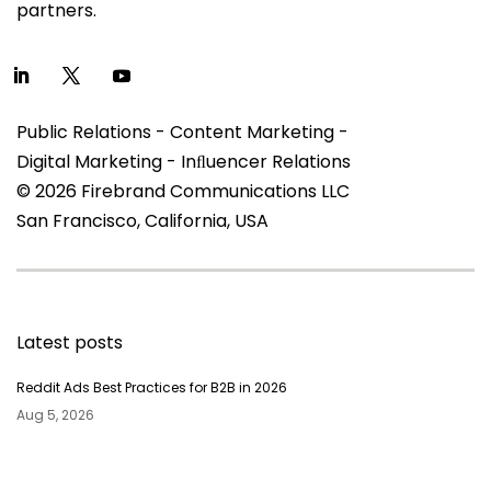
partners.
Public Relations - Content Marketing -
Digital Marketing - Inﬂuencer Relations
© 2026 Firebrand Communications LLC
San Francisco, California, USA
Latest posts
Reddit Ads Best Practices for B2B in 2026
Aug 5, 2026