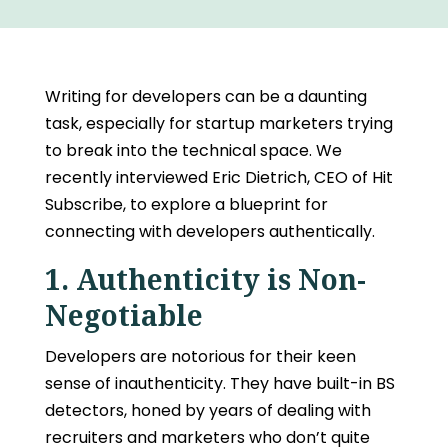
Writing for developers
can be a daunting
task, especially for startup marketers trying
to break into the technical space. We
recently interviewed Eric Dietrich, CEO of Hit
Subscribe, to explore a blueprint for
connecting with developers authentically.
1. Authenticity is Non-
Negotiable
Developers are notorious for their keen
sense of inauthenticity. They have built-in BS
detectors, honed by years of dealing with
recruiters and marketers who don’t quite