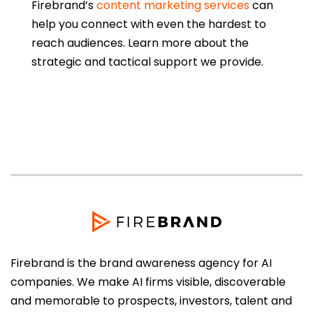
Firebrand’s
content marketing services
can
help you connect with even the hardest to
reach audiences. Learn more about the
strategic and tactical support we provide.
Firebrand is the brand awareness agency for AI
companies. We make AI firms visible, discoverable
and memorable to prospects, investors, talent and