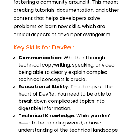
fostering a community around it. This means
creating tutorials, documentation, and other
content that helps developers solve
problems or learn new skills, which are
critical aspects of
developer evangelism
.
Key Skills for DevRel:
Communication:
Whether through
technical copywriting
, speaking, or video,
being able to clearly explain complex
technical concepts is crucial.
Educational Ability:
Teaching is at the
heart of DevRel. You need to be able to
break down complicated topics into
digestible information.
Technical Knowledge:
While you don’t
need to be a coding wizard, a basic
understanding of the technical landscape