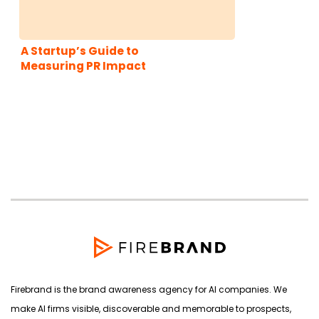
A Startup’s Guide to
Measuring PR Impact
Firebrand is the brand awareness agency for AI companies. We
make AI firms visible, discoverable and memorable to prospects,