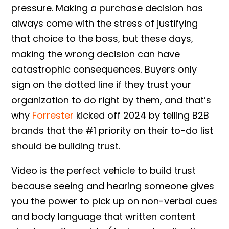
pressure. Making a purchase decision has
always come with the stress of justifying
that choice to the boss, but these days,
making the wrong decision can have
catastrophic consequences. Buyers only
sign on the dotted line if they trust your
organization to do right by them, and that’s
why
Forrester
kicked off 2024 by telling B2B
brands that the #1 priority on their to-do list
should be building trust.
Video is the perfect vehicle to build trust
because seeing and hearing someone gives
you the power to pick up on non-verbal cues
and body language that written content