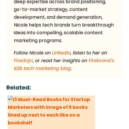
deep expertise across brand positioning,
go-to-market strategy, content
development, and demand generation,
Nicole helps tech brands turn breakthrough
ideas into compelling, scalable content
marketing programs.
Follow Nicole on
LinkedIn
, listen to her on
FiredUp!
, or read her insights on
Firebrand's
B2B tech marketing blog
.
Related: