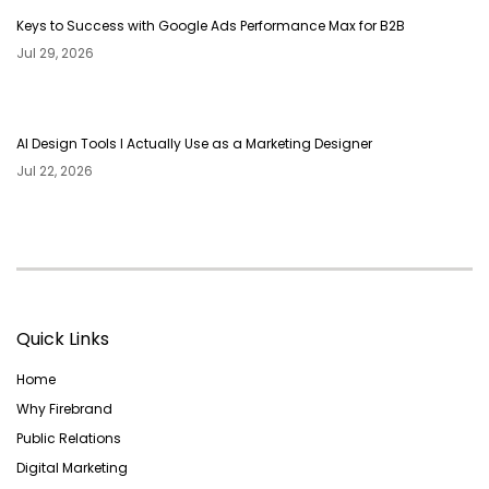
Keys to Success with Google Ads Performance Max for B2B
Jul 29, 2026
AI Design Tools I Actually Use as a Marketing Designer
Jul 22, 2026
Quick Links
Home
Why Firebrand
Public Relations
Digital Marketing