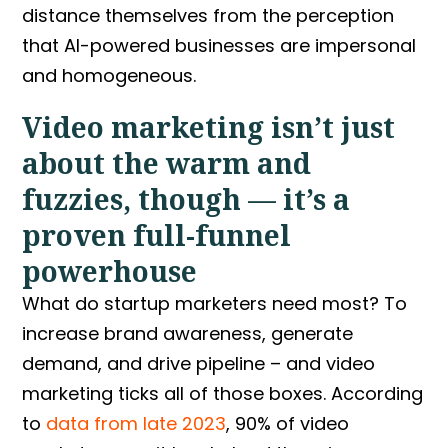
distance themselves from the perception
that AI-powered businesses are impersonal
and homogeneous.
Video marketing isn’t just
about the warm and
fuzzies, though — it’s a
proven full-funnel
powerhouse
What do startup marketers need most? To
increase brand awareness, generate
demand, and drive pipeline – and video
marketing ticks all of those boxes. According
to
data from late 2023
, 90% of video