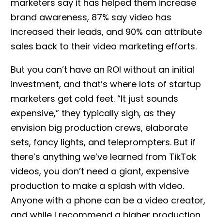
marketers say it has helped them increase
brand awareness, 87% say video has
increased their leads, and 90% can attribute
sales back to their video marketing efforts.
But you can’t have an ROI without an initial
investment, and that’s where lots of startup
marketers get cold feet. “It just sounds
expensive,” they typically sigh, as they
envision big production crews, elaborate
sets, fancy lights, and teleprompters. But if
there’s anything we’ve learned from TikTok
videos, you don’t need a giant, expensive
production to make a splash with video.
Anyone with a phone can be a video creator,
and while I recommend a higher production