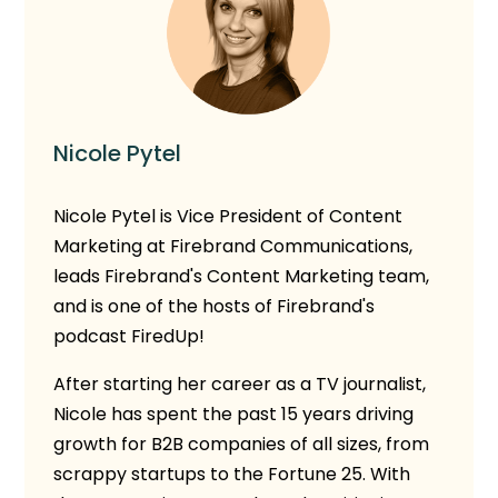
Nicole Pytel
Nicole Pytel is Vice President of Content
Marketing at Firebrand Communications,
leads Firebrand's Content Marketing team,
and is one of the hosts of Firebrand's
podcast FiredUp!
After starting her career as a TV journalist,
Nicole has spent the past 15 years driving
growth for B2B companies of all sizes, from
scrappy startups to the Fortune 25. With