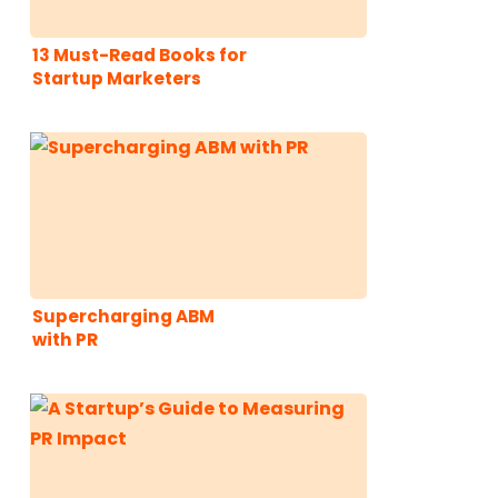
13 Must-Read Books for
Startup Marketers
Supercharging ABM
with PR