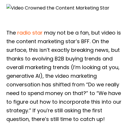
The
radio star
may not be a fan, but video is
the content marketing star’s BFF. On the
surface, this isn’t exactly breaking news, but
thanks to evolving B2B buying trends and
overall marketing trends (I’m looking at you,
generative AI), the video marketing
conversation has shifted from “Do we really
need to spend money on that?” to “We have
to figure out how to incorporate this into our
strategy.” If you’re still asking the first
question, there’s still time to catch up!