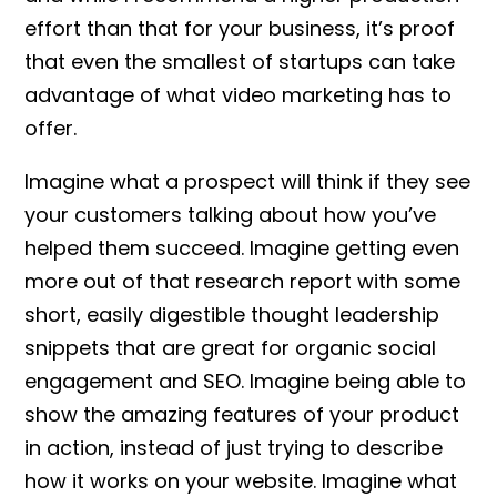
effort than that for your business, it’s proof
that even the smallest of startups can take
advantage of what video marketing has to
offer.
Imagine what a prospect will think if they see
your customers talking about how you’ve
helped them succeed. Imagine getting even
more out of that research report with some
short, easily digestible thought leadership
snippets that are great for organic social
engagement and SEO. Imagine being able to
show the amazing features of your product
in action, instead of just trying to describe
how it works on your website. Imagine what