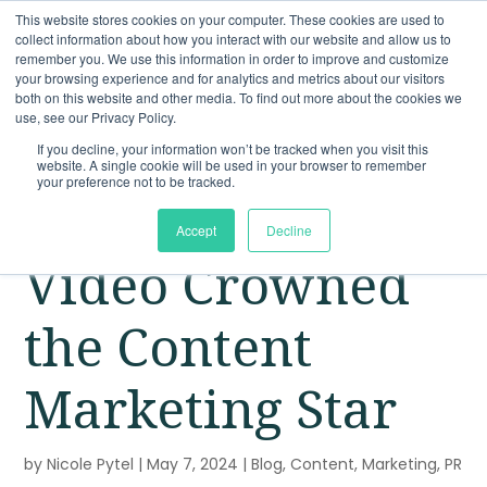
This website stores cookies on your computer. These cookies are used to
collect information about how you interact with our website and allow us to
remember you. We use this information in order to improve and customize
your browsing experience and for analytics and metrics about our visitors
both on this website and other media. To find out more about the cookies we
use, see our Privacy Policy.
If you decline, your information won’t be tracked when you visit this
website. A single cookie will be used in your browser to remember
your preference not to be tracked.
Accept
Decline
Video Crowned
the Content
Marketing Star
by
Nicole Pytel
|
May 7, 2024
|
Blog
,
Content
,
Marketing
,
PR