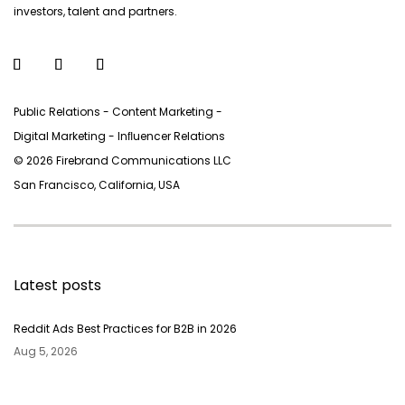
investors, talent and partners.
Public Relations - Content Marketing -
Digital Marketing - Inﬂuencer Relations
© 2026 Firebrand Communications LLC
San Francisco, California, USA
Latest posts
Reddit Ads Best Practices for B2B in 2026
Aug 5, 2026