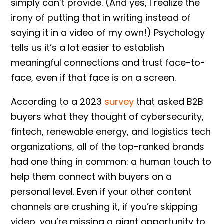
simply can’t provide. (And yes, I realize the
irony of putting that in writing instead of
saying it in a video of my own!) Psychology
tells us it’s a lot easier to establish
meaningful connections and trust face-to-
face, even if that face is on a screen.
According to a 2023
survey
that asked B2B
buyers what they thought of cybersecurity,
fintech, renewable energy, and logistics tech
organizations, all of the top-ranked brands
had one thing in common: a human touch to
help them connect with buyers on a
personal level. Even if your other content
channels are crushing it, if you’re skipping
video, you’re missing a giant opportunity to