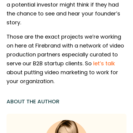
a potential investor might think if they had
the chance to see and hear your founder’s
story.
Those are the exact projects we’re working
on here at Firebrand with a network of video
production partners especially curated to
serve our B2B startup clients. So
let’s talk
about putting video marketing to work for
your organization.
ABOUT THE AUTHOR