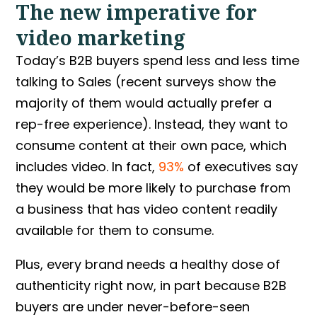
The new imperative for
video marketing
Today’s B2B buyers spend less and less time
talking to Sales (recent surveys show the
majority of them would actually prefer a
rep-free experience). Instead, they want to
consume content at their own pace, which
includes video. In fact,
93%
of executives say
they would be more likely to purchase from
a business that has video content readily
available for them to consume.
Plus, every brand needs a healthy dose of
authenticity right now, in part because B2B
buyers are under never-before-seen