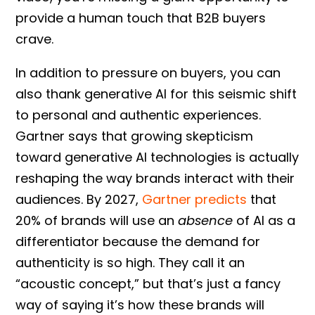
provide a human touch that B2B buyers
crave.
In addition to pressure on buyers, you can
also thank generative AI for this seismic shift
to personal and authentic experiences.
Gartner says that growing skepticism
toward generative AI technologies is actually
reshaping the way brands interact with their
audiences. By 2027,
Gartner predicts
that
20% of brands will use an
absence
of AI as a
differentiator because the demand for
authenticity is so high. They call it an
“acoustic concept,” but that’s just a fancy
way of saying it’s how these brands will