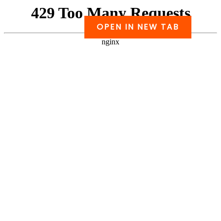
Skip
to
OPEN IN NEW TAB
PDF
content