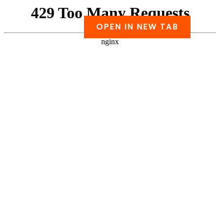
Skip
to
OPEN IN NEW TAB
PDF
content