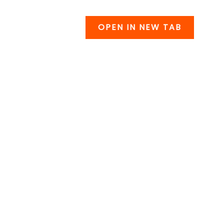
OPEN IN NEW TAB