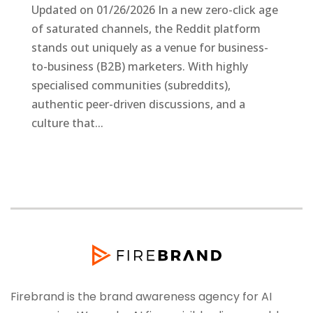
Updated on 01/26/2026 In a new zero-click age
of saturated channels, the Reddit platform
stands out uniquely as a venue for business-
to-business (B2B) marketers. With highly
specialised communities (subreddits),
authentic peer-driven discussions, and a
culture that...
Firebrand is the brand awareness agency for AI