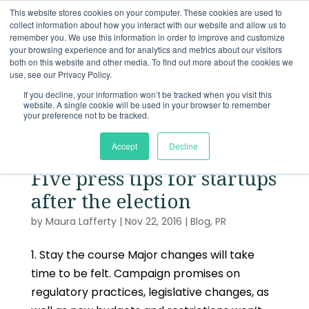
This website stores cookies on your computer. These cookies are used to
collect information about how you interact with our website and allow us to
remember you. We use this information in order to improve and customize
your browsing experience and for analytics and metrics about our visitors
both on this website and other media. To find out more about the cookies we
use, see our Privacy Policy.
If you decline, your information won’t be tracked when you visit this
website. A single cookie will be used in your browser to remember
your preference not to be tracked.
Accept
Decline
Five press tips for startups
after the election
by
Maura Lafferty
|
Nov 22, 2016
|
Blog
,
PR
1. Stay the course Major changes will take
time to be felt. Campaign promises on
regulatory practices, legislative changes, as