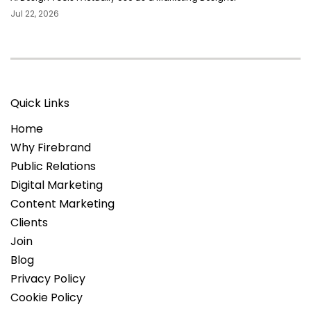
Jul 22, 2026
Quick Links
Home
Why Firebrand
Public Relations
Digital Marketing
Content Marketing
Clients
Join
Blog
Privacy Policy
Cookie Policy