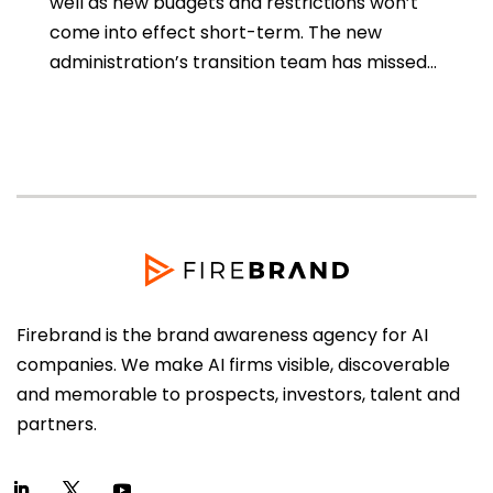
well as new budgets and restrictions won’t
come into effect short-term. The new
administration’s transition team has missed...
Firebrand is the brand awareness agency for AI
companies. We make AI firms visible, discoverable
and memorable to prospects, investors, talent and
partners.