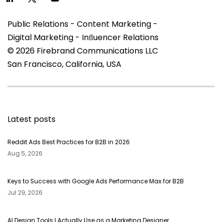
Public Relations - Content Marketing -
Digital Marketing - Inﬂuencer Relations
© 2026 Firebrand Communications LLC
San Francisco, California, USA
Latest posts
Reddit Ads Best Practices for B2B in 2026
Aug 5, 2026
Keys to Success with Google Ads Performance Max for B2B
Jul 29, 2026
AI Design Tools I Actually Use as a Marketing Designer