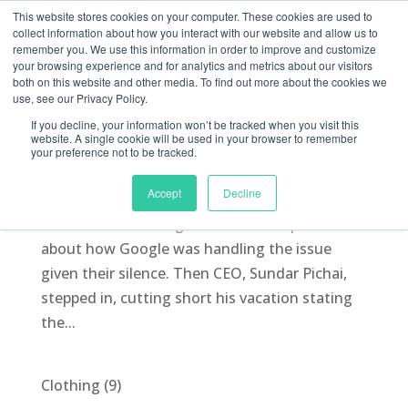
This website stores cookies on your computer. These cookies are used to
collect information about how you interact with our website and allow us to
remember you. We use this information in order to improve and customize
your browsing experience and for analytics and metrics about our visitors
both on this website and other media. To find out more about the cookies we
use, see our Privacy Policy.
You’ve got Memo
If you decline, your information won’t be tracked when you visit this
by
Morgan McLintic
|
Aug 15, 2017
|
Blog
,
PR
website. A single cookie will be used in your browser to remember
your preference not to be tracked.
PR implications of the Google Memo We spoke
Accept
Decline
to PRWEEK recently about the anti-diversity
memo crisis at Google. There were questions
about how Google was handling the issue
given their silence. Then CEO, Sundar Pichai,
stepped in, cutting short his vacation stating
the...
9
Clothing
9