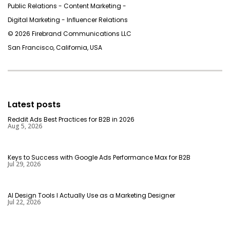
Public Relations - Content Marketing -
Digital Marketing - Inﬂuencer Relations
© 2026 Firebrand Communications LLC
San Francisco, California, USA
Latest posts
Reddit Ads Best Practices for B2B in 2026
Aug 5, 2026
Keys to Success with Google Ads Performance Max for B2B
Jul 29, 2026
AI Design Tools I Actually Use as a Marketing Designer
Jul 22, 2026