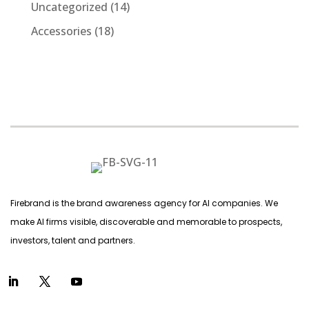
products
14
Uncategorized
14
products
18
Accessories
18
products
Firebrand is the brand awareness agency for AI companies. We
make AI firms visible, discoverable and memorable to prospects,
investors, talent and partners.