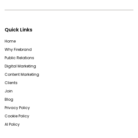
Quick Links
Home
Why Firebrand
Public Relations
Digital Marketing
Content Marketing
Clients
Join
Blog
Privacy Policy
Cookie Policy
AI Policy