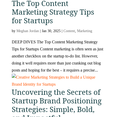
The Top Content
Marketing Strategy Tips
for Startups
by
Meghan Jordan
|
Jan 30, 2025
|
Content
,
Marketing
DEEP DIVES The Top Content Marketing Strategy
Tips for Startups Content marketing is often seen as just
another checkbox on the startup to-do list. However,
doing it well requires more than just cranking out blog
posts and hoping for the best – it requires a precise...
Uncovering the Secrets of
Startup Brand Positioning
Strategies: Simple, Bold,