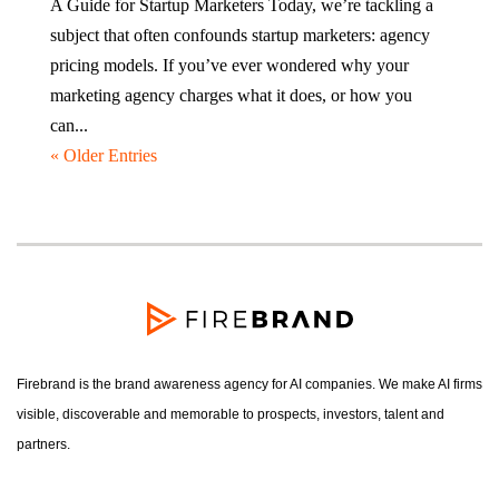
A Guide for Startup Marketers Today, we’re tackling a
subject that often confounds startup marketers: agency
pricing models. If you’ve ever wondered why your
marketing agency charges what it does, or how you
can...
« Older Entries
Firebrand is the brand awareness agency for AI companies. We make AI firms
visible, discoverable and memorable to prospects, investors, talent and
partners.