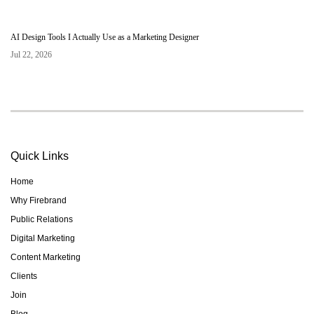
AI Design Tools I Actually Use as a Marketing Designer
Jul 22, 2026
Quick Links
Home
Why Firebrand
Public Relations
Digital Marketing
Content Marketing
Clients
Join