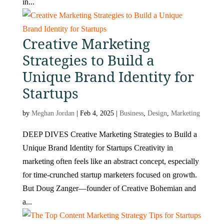
in...
Creative Marketing
Strategies to Build a
Unique Brand Identity for
Startups
by
Meghan Jordan
|
Feb 4, 2025
|
Business
,
Design
,
Marketing
DEEP DIVES Creative Marketing Strategies to Build a
Unique Brand Identity for Startups Creativity in
marketing often feels like an abstract concept, especially
for time-crunched startup marketers focused on growth.
But Doug Zanger—founder of Creative Bohemian and
a...