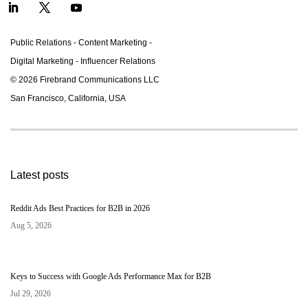
Public Relations - Content Marketing -
Digital Marketing - Inﬂuencer Relations
© 2026 Firebrand Communications LLC
San Francisco, California, USA
Latest posts
Reddit Ads Best Practices for B2B in 2026
Aug 5, 2026
Keys to Success with Google Ads Performance Max for B2B
Jul 29, 2026