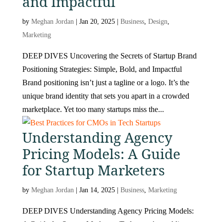
and Impactful
by
Meghan Jordan
|
Jan 20, 2025
|
Business
,
Design
,
Marketing
DEEP DIVES Uncovering the Secrets of Startup Brand
Positioning Strategies: Simple, Bold, and Impactful
Brand positioning isn’t just a tagline or a logo. It’s the
unique brand identity that sets you apart in a crowded
marketplace. Yet too many startups miss the...
Understanding Agency
Pricing Models: A Guide
for Startup Marketers
by
Meghan Jordan
|
Jan 14, 2025
|
Business
,
Marketing
DEEP DIVES Understanding Agency Pricing Models: