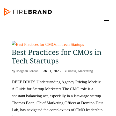
Best Practices for CMOs in
Tech Startups
by
Meghan Jordan
|
Feb 11, 2025
|
Business
,
Marketing
DEEP DIVES Understanding Agency Pricing Models:
A Guide for Startup Marketers The CMO role is a
constant balancing act, especially in a late-stage startup.
Thomas Been, Chief Marketing Officer at Domino Data
Lab, has navigated the complexities of CMO leadership