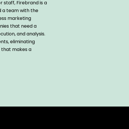
or staff, Firebrand is a
nd a team with the
ness marketing
anies that need a
cution, and analysis.
nts, eliminating
k that makes a