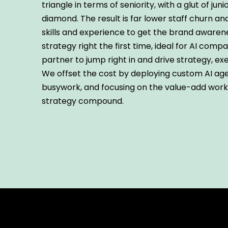
triangle in terms of seniority, with a glut of juni
diamond. The result is far lower staff churn a
skills and experience to get the brand aware
strategy right the first time, ideal for AI comp
partner to jump right in and drive strategy, exe
We offset the cost by deploying custom AI age
busywork, and focusing on the value-add wor
strategy compound.