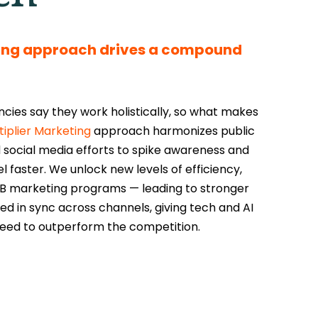
ting approach drives a compound
ies say they work holistically, so what makes
tiplier Marketing
approach harmonizes public
 social media efforts to spike awareness and
faster. We unlock new levels of efficiency,
 B2B marketing programs — leading to stronger
ed in sync across channels, giving tech and AI
eed to outperform the competition.