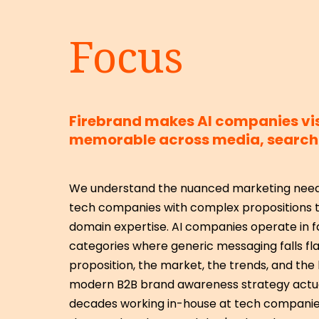
Focus
Firebrand makes AI companies vi
memorable across media, search 
We understand the nuanced marketing needs
tech companies with complex propositions t
domain expertise. AI companies operate in f
categories where generic messaging falls fla
proposition, the market, the trends, and th
modern B2B brand awareness strategy actua
decades working in-house at tech companie