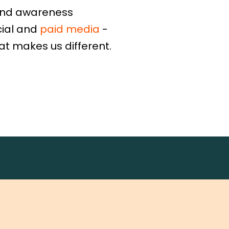
and awareness
cial and
paid media
-
at makes us different.