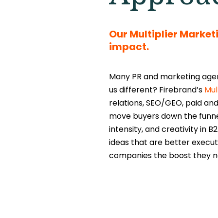
Our Multiplier Marke
impact.
Many PR and marketing agenc
us different? Firebrand’s
Mul
relations, SEO/GEO, paid and
move buyers down the funnel 
intensity, and creativity in
ideas that are better execut
companies the boost they n