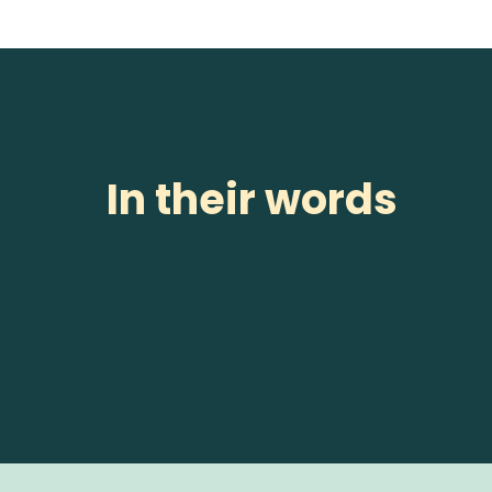
In their words