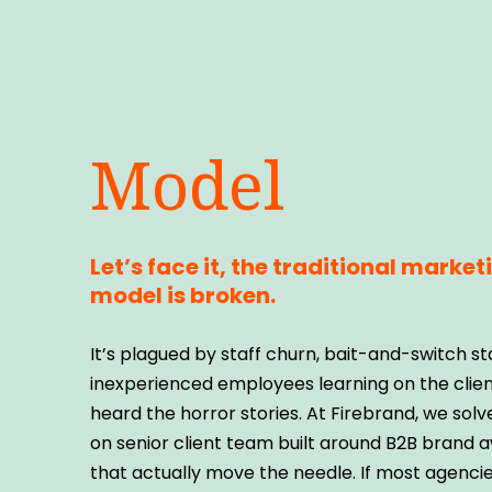
Model
Let’s face it, the traditional marke
model is broken.
It’s plagued by staff churn, bait-and-switch st
inexperienced employees learning on the client
heard the horror stories. At Firebrand, we solv
on senior client team built around B2B brand 
that actually move the needle. If most agencie