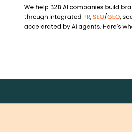
We help B2B AI companies build br
through integrated
PR
,
SEO
/
GEO
, so
accelerated by AI agents. Here’s wh