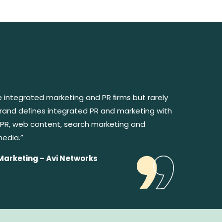
e integrated marketing and PR ﬁrms but rarely
rebrand deﬁnes integrated PR and marketing with
PR, web content, search marketing and
media.”
Marketing – Avi Networks