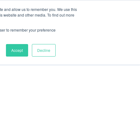
ite and allow us to remember you. We use this
nts
Resources
About
Contact
is website and other media. To find out more
rowser to remember your preference
Accept
Decline