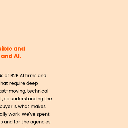
sible and
and AI.
 of B2B AI firms and
hat require deep
ast-moving, technical
t, so understanding the
e buyer is what makes
lly work. We've spent
s and for the agencies