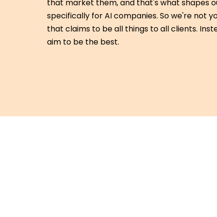
that market them, and that's what shapes ou
specifically for AI companies. So we're not
that claims to be all things to all clients. Ins
aim to be the best.