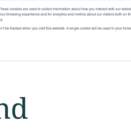
These cookies are used to collect information about how you interact with our webs
Solutions
Services
Clie
our browsing experience and for analytics and metrics about our visitors both on th
y.
on’t be tracked when you visit this website. A single cookie will be used in your b
nd