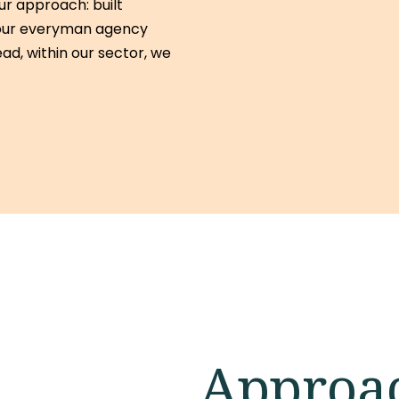
r approach: built
 your everyman agency
tead, within our sector, we
Approa