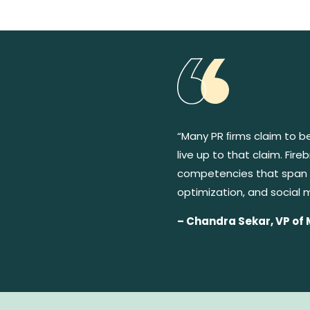
“Many PR ﬁrms claim to b
live up to that claim. Fi
competencies that span 
optimization, and social 
– Chandra Sekar, VP of 