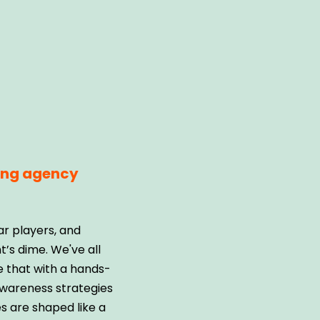
ting agency
ar players, and
’s dime. We've all
e that with a hands-
awareness strategies
s are shaped like a