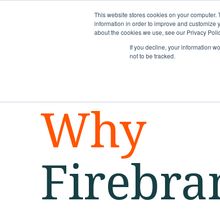
This website stores cookies on your computer. 
information in order to improve and customize y
about the cookies we use, see our Privacy Polic
If you decline, your information w
not to be tracked.
Why
Firebra