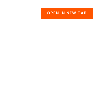
OPEN IN NEW TAB