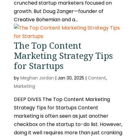
crunched startup marketers focused on
growth. But Doug Zanger—founder of
Creative Bohemian and a...
The Top Content
Marketing Strategy Tips
for Startups
by
Meghan Jordan
|
Jan 30, 2025
|
Content
,
Marketing
DEEP DIVES The Top Content Marketing
Strategy Tips for Startups Content
marketing is often seen as just another
checkbox on the startup to-do list. However,
doing it well requires more than just cranking