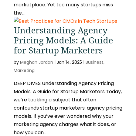
marketplace. Yet too many startups miss
the...
Understanding Agency
Pricing Models: A Guide
for Startup Marketers
by
Meghan Jordan
|
Jan 14, 2025
|
Business
,
Marketing
DEEP DIVES Understanding Agency Pricing
Models: A Guide for Startup Marketers Today,
we’re tackling a subject that often
confounds startup marketers: agency pricing
models. If you’ve ever wondered why your
marketing agency charges what it does, or
how you can...