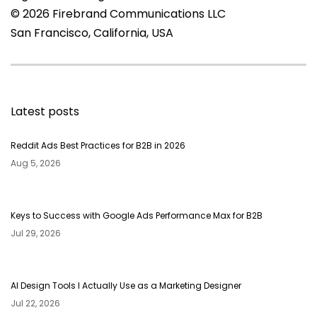
© 2026 Firebrand Communications LLC
San Francisco, California, USA
Latest posts
Reddit Ads Best Practices for B2B in 2026
Aug 5, 2026
Keys to Success with Google Ads Performance Max for B2B
Jul 29, 2026
AI Design Tools I Actually Use as a Marketing Designer
Jul 22, 2026