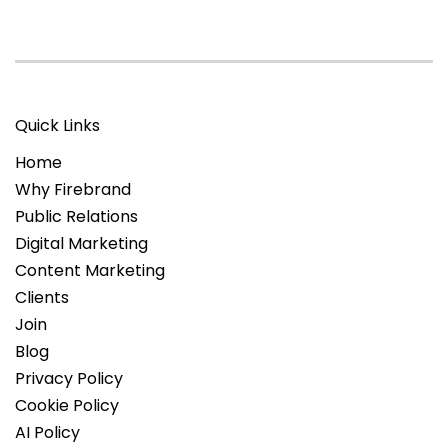
Quick Links
Home
Why Firebrand
Public Relations
Digital Marketing
Content Marketing
Clients
Join
Blog
Privacy Policy
Cookie Policy
AI Policy