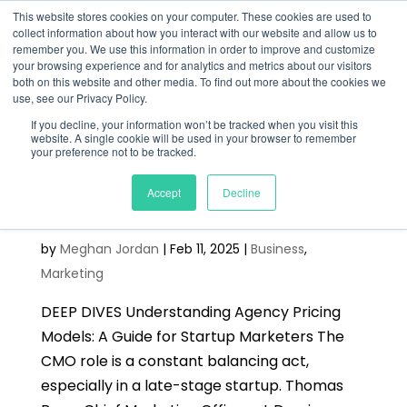
This website stores cookies on your computer. These cookies are used to
collect information about how you interact with our website and allow us to
remember you. We use this information in order to improve and customize
your browsing experience and for analytics and metrics about our visitors
both on this website and other media. To find out more about the cookies we
use, see our Privacy Policy.
If you decline, your information won’t be tracked when you visit this
website. A single cookie will be used in your browser to remember
your preference not to be tracked.
Best Practices for CMOs in
Accept
Decline
Tech Startups
by
Meghan Jordan
|
Feb 11, 2025
|
Business
,
Marketing
DEEP DIVES Understanding Agency Pricing
Models: A Guide for Startup Marketers The
CMO role is a constant balancing act,
especially in a late-stage startup. Thomas