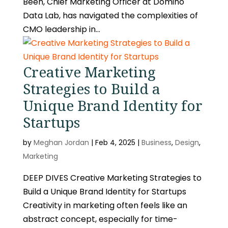
Been, Chief Marketing Officer at Domino
Data Lab, has navigated the complexities of
CMO leadership in...
Creative Marketing
Strategies to Build a
Unique Brand Identity for
Startups
by
Meghan Jordan
|
Feb 4, 2025
|
Business
,
Design
,
Marketing
DEEP DIVES Creative Marketing Strategies to
Build a Unique Brand Identity for Startups
Creativity in marketing often feels like an
abstract concept, especially for time-