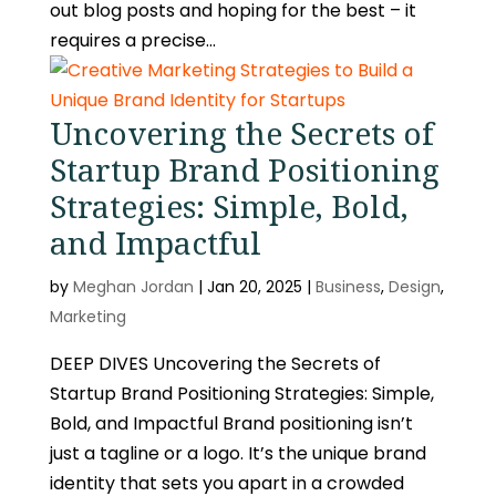
out blog posts and hoping for the best – it
requires a precise...
Uncovering the Secrets of
Startup Brand Positioning
Strategies: Simple, Bold,
and Impactful
by
Meghan Jordan
|
Jan 20, 2025
|
Business
,
Design
,
Marketing
DEEP DIVES Uncovering the Secrets of
Startup Brand Positioning Strategies: Simple,
Bold, and Impactful Brand positioning isn’t
just a tagline or a logo. It’s the unique brand
identity that sets you apart in a crowded