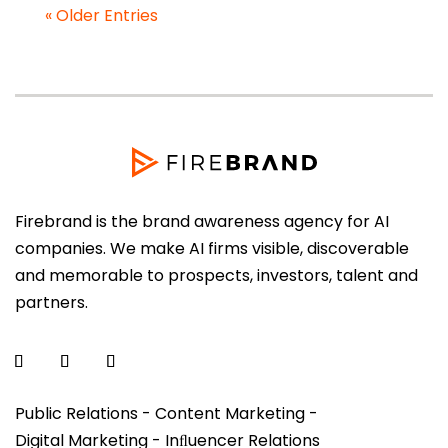
« Older Entries
Firebrand is the brand awareness agency for AI
companies. We make AI firms visible, discoverable
and memorable to prospects, investors, talent and
partners.
Public Relations - Content Marketing -
Digital Marketing - Inﬂuencer Relations