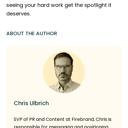
seeing your hard work get the spotlight it
deserves.
ABOUT THE AUTHOR
Chris Ulbrich
SVP of PR and Content at Firebrand, Chris is
responsible for messaging and positioning,