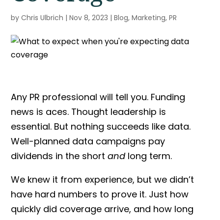
by
Chris Ulbrich
|
Nov 8, 2023
|
Blog
,
Marketing
,
PR
Any PR professional will tell you. Funding
news is aces. Thought leadership is
essential. But nothing succeeds like data.
Well-planned data campaigns pay
dividends in the short
and
long term.
We knew it from experience, but we didn’t
have hard numbers to prove it. Just how
quickly did coverage arrive, and how long