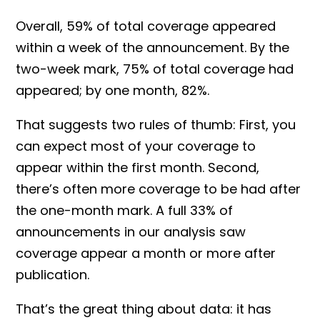
Overall, 59% of total coverage appeared
within a week of the announcement. By the
two-week mark, 75% of total coverage had
appeared; by one month, 82%.
That suggests two rules of thumb: First, you
can expect most of your coverage to
appear within the first month. Second,
there’s often more coverage to be had after
the one-month mark. A full 33% of
announcements in our analysis saw
coverage appear a month or more after
publication.
That’s the great thing about data: it has