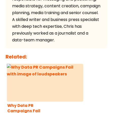
media strategy, content creation, campaign
planning, media training and senior counsel.
A skilled writer and business press specialist
with deep tech expertise, Chris has
previously worked as a journalist and a
data-team manager.
Related:
Why Data PR
Campaigns Fail