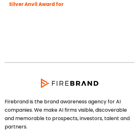
Silver Anvil Award for
Best Boutique PR
Agency
Firebrand is the brand awareness agency for AI
companies. We make AI firms visible, discoverable
and memorable to prospects, investors, talent and
partners.