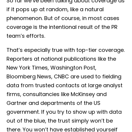
So far we’ve been talking about coverage as
if it pops up at random, like a natural
phenomenon. But of course, in most cases
coverage is the intentional result of the PR
team’s efforts.
That’s especially true with top-tier coverage.
Reporters at national publications like the
New York Times, Washington Post,
Bloomberg News, CNBC are used to fielding
data from trusted contacts at large analyst
firms, consultancies like McKinsey and
Gartner and departments of the US
government. If you try to show up with data
out of the blue, the trust simply won’t be
there. You won’t have established yourself