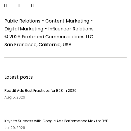
Public Relations - Content Marketing -
Digital Marketing - Inﬂuencer Relations
© 2026 Firebrand Communications LLC
San Francisco, California, USA
Latest posts
Reddit Ads Best Practices for B2B in 2026
Aug 5, 2026
Keys to Success with Google Ads Performance Max for B2B
Jul 29, 2026