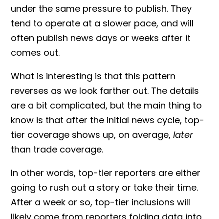
under the same pressure to publish. They
tend to operate at a slower pace, and will
often publish news days or weeks after it
comes out.
What is interesting is that this pattern
reverses as we look farther out. The details
are a bit complicated, but the main thing to
know is that after the initial news cycle, top-
tier coverage shows up, on average,
later
than trade coverage.
In other words, top-tier reporters are either
going to rush out a story or take their time.
After a week or so, top-tier inclusions will
likely come from reporters folding data into