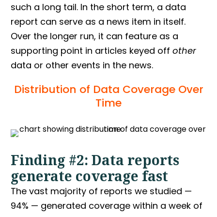
such a long tail. In the short term, a data
report can serve as a news item in itself.
Over the longer run, it can feature as a
supporting point in articles keyed off
other
data or other events in the news.
Distribution of Data Coverage Over
Time
Finding #2: Data reports
generate coverage fast
The vast majority of reports we studied —
94% — generated coverage within a week of