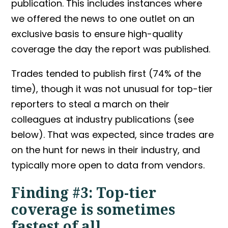
publication. This includes instances where
we offered the news to one outlet on an
exclusive basis to ensure high-quality
coverage the day the report was published.
Trades tended to publish first (74% of the
time), though it was not unusual for top-tier
reporters to steal a march on their
colleagues at industry publications (see
below). That was expected, since trades are
on the hunt for news in their industry, and
typically more open to data from vendors.
Finding #3: Top-tier
coverage is sometimes
fastest of all