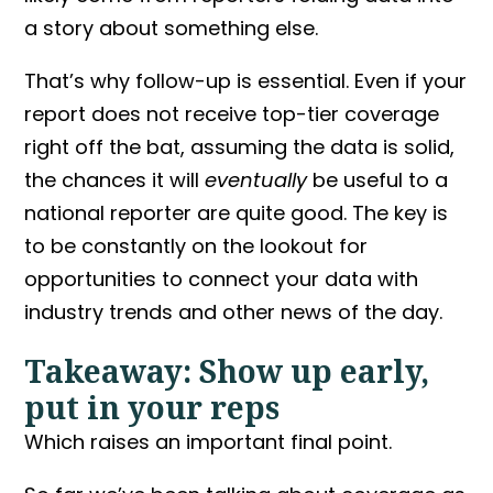
a story about something else.
That’s why follow-up is essential. Even if your
report does not receive top-tier coverage
right off the bat, assuming the data is solid,
the chances it will
eventually
be useful to a
national reporter are quite good. The key is
to be constantly on the lookout for
opportunities to connect your data with
industry trends and other news of the day.
Takeaway: Show up early,
put in your reps
Which raises an important final point.