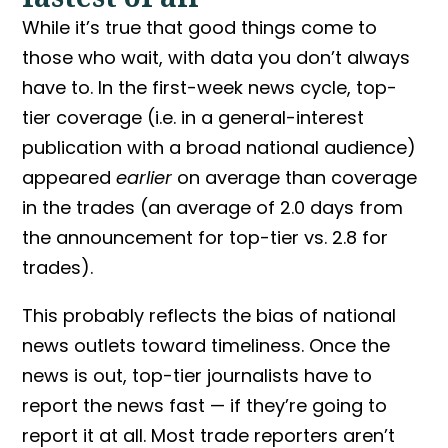
While it’s true that good things come to
those who wait, with data you don’t always
have to. In the first-week news cycle, top-
tier coverage (i.e. in a general-interest
publication with a broad national audience)
appeared
earlier
on average than coverage
in the trades (an average of 2.0 days from
the announcement for top-tier vs. 2.8 for
trades).
This probably reflects the bias of national
news outlets toward timeliness. Once the
news is out, top-tier journalists have to
report the news fast — if they’re going to
report it at all. Most trade reporters aren’t