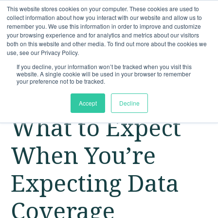
This website stores cookies on your computer. These cookies are used to
collect information about how you interact with our website and allow us to
remember you. We use this information in order to improve and customize
your browsing experience and for analytics and metrics about our visitors
both on this website and other media. To find out more about the cookies we
use, see our Privacy Policy.
If you decline, your information won’t be tracked when you visit this
website. A single cookie will be used in your browser to remember
your preference not to be tracked.
Accept
Decline
What to Expect
When You’re
Expecting Data
Coverage