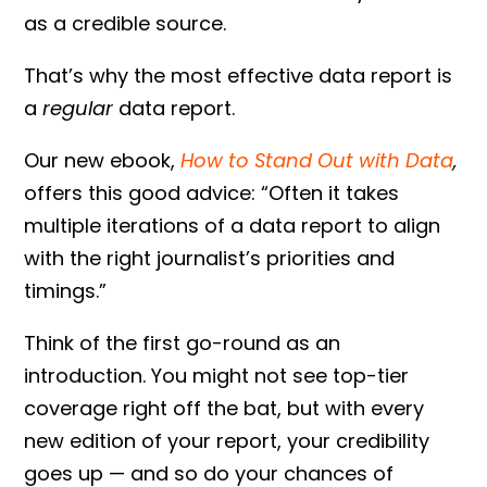
as a credible source.
That’s why the most effective data report is
a
regular
data report.
Our new ebook,
How to Stand Out with Data
,
offers this good advice: “Often it takes
multiple iterations of a data report to align
with the right journalist’s priorities and
timings.”
Think of the first go-round as an
introduction. You might not see top-tier
coverage right off the bat, but with every
new edition of your report, your credibility
goes up — and so do your chances of