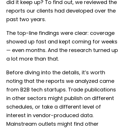
did it keep up? To find out, we reviewed the
reports our clients had developed over the
past two years.
The top-line findings were clear: coverage
showed up fast and kept coming for weeks
— even months. And the research turned up
a lot more than that.
Before diving into the details, it’s worth
noting that the reports we analyzed came
from B2B tech startups. Trade publications
in other sectors might publish on different
schedules, or take a different level of
interest in vendor-produced data.
Mainstream outlets might find other