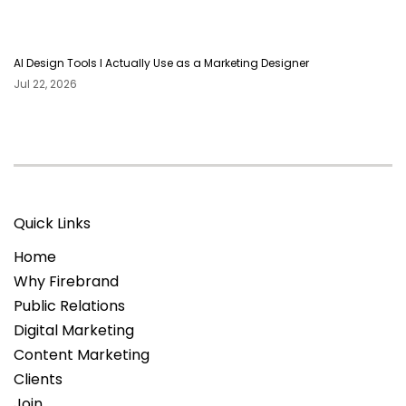
AI Design Tools I Actually Use as a Marketing Designer
Jul 22, 2026
Quick Links
Home
Why Firebrand
Public Relations
Digital Marketing
Content Marketing
Clients
Join