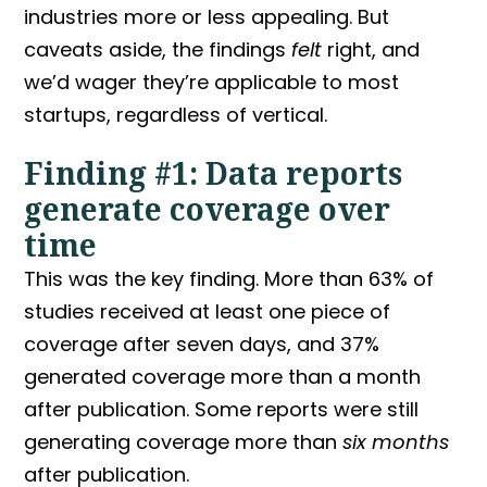
industries more or less appealing. But
caveats aside, the findings
felt
right, and
we’d wager they’re applicable to most
startups, regardless of vertical.
Finding #1: Data reports
generate coverage over
time
This was the key finding. More than 63% of
studies received at least one piece of
coverage after seven days, and 37%
generated coverage more than a month
after publication. Some reports were still
generating coverage more than
six months
after publication.