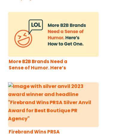
More B2B Brands Need a
Sense of Humor. Here’s
How to Get One.
Firebrand Wins PRSA